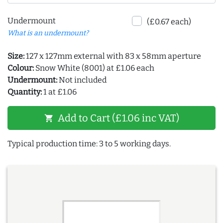
Undermount
(£0.67 each)
What is an undermount?
Size:
127 x 127mm external with 83 x 58mm aperture
Colour:
Snow White (8001) at £1.06 each
Undermount:
Not included
Quantity:
1 at £1.06
Add to Cart (£1.06 inc VAT)
shopping_cart
Typical production time: 3 to 5 working days.