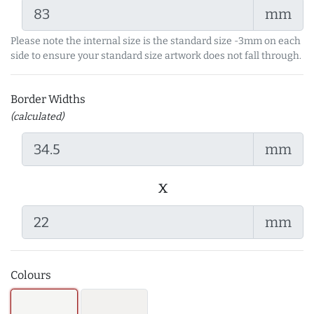
mm
Please note the internal size is the standard size -3mm on each
side to ensure your standard size artwork does not fall through.
Border Widths
(calculated)
mm
x
mm
Colours