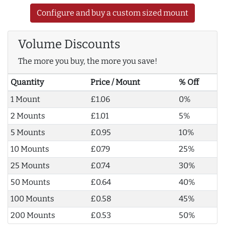
Configure and buy a custom sized mount
Volume Discounts
The more you buy, the more you save!
Quantity
Price / Mount
% Off
1 Mount
£1.06
0%
2 Mounts
£1.01
5%
5 Mounts
£0.95
10%
10 Mounts
£0.79
25%
25 Mounts
£0.74
30%
50 Mounts
£0.64
40%
100 Mounts
£0.58
45%
200 Mounts
£0.53
50%