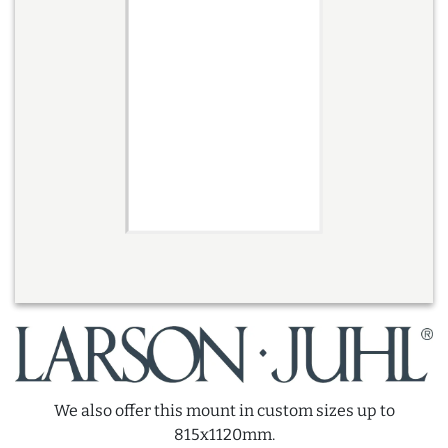
We also offer this mount in custom sizes up to
815x1120mm.