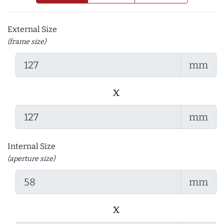
External Size
(frame size)
mm
x
mm
Internal Size
(aperture size)
mm
x