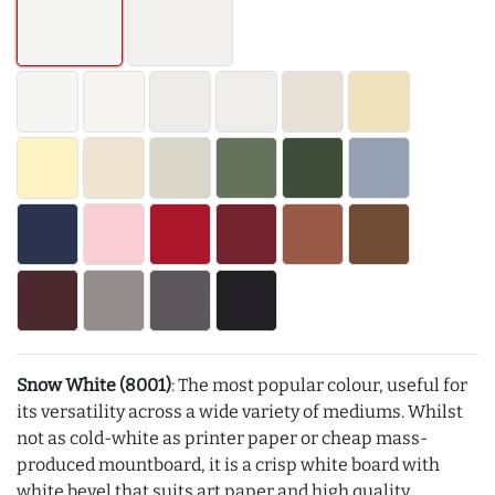
Snow White (8001)
: The most popular colour, useful for
its versatility across a wide variety of mediums. Whilst
not as cold-white as printer paper or cheap mass-
produced mountboard, it is a crisp white board with
white bevel that suits art paper and high quality