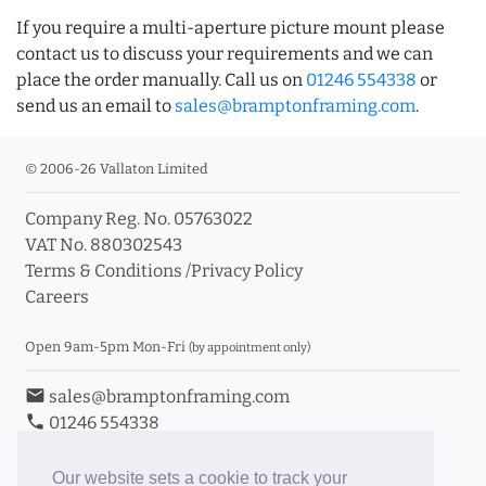
If you require a multi-aperture picture mount please
contact us to discuss your requirements and we can
place the order manually. Call us on
01246 554338
or
send us an email to
sales@bramptonframing.com
.
© 2006-26 Vallaton Limited
Company Reg. No. 05763022
VAT No. 880302543
Terms & Conditions
/
Privacy Policy
Careers
Open 9am-5pm Mon-Fri
(by appointment only)
email
sales@bramptonframing.com
phone
01246 554338
store_mall_directory
11a Old Hall Road, S40 3RG
event
Book an Appointment
Our website sets a cookie to track your