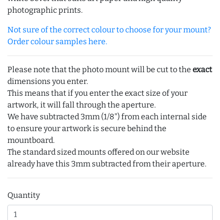
photographic prints.
Not sure of the correct colour to choose for your mount?
Order colour samples here.
Please note that the photo mount will be cut to the
exact
dimensions you enter.
This means that if you enter the exact size of your
artwork, it will fall through the aperture.
We have subtracted 3mm (1/8") from each internal side
to ensure your artwork is secure behind the
mountboard.
The standard sized mounts offered on our website
already have this 3mm subtracted from their aperture.
Quantity