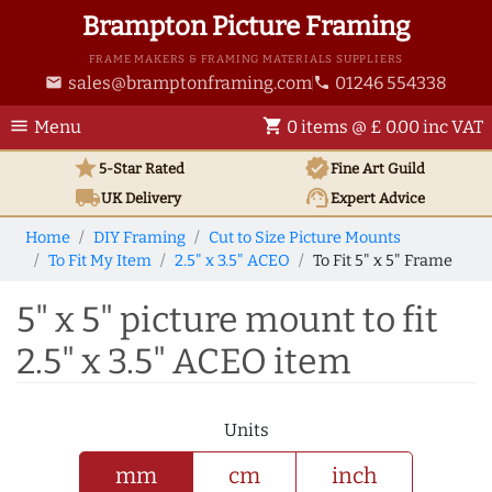
Brampton Picture Framing
FRAME MAKERS & FRAMING MATERIALS SUPPLIERS
sales@bramptonframing.com
01246 554338
email
phone
menu
shopping_cart
Menu
0 items @ £ 0.00 inc VAT
star
verified
5-Star Rated
Fine Art
Guild
local_shipping
support_agent
UK
Delivery
Expert Advice
Home
DIY Framing
Cut to Size Picture Mounts
To Fit My Item
2.5" x 3.5" ACEO
To Fit 5" x 5" Frame
5" x 5" picture mount to fit
2.5" x 3.5" ACEO item
Units
mm
cm
inch