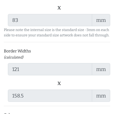
x
mm
Please note the internal size is the standard size -3mm on each
side to ensure your standard size artwork does not fall through.
Border Widths
(calculated)
mm
x
mm