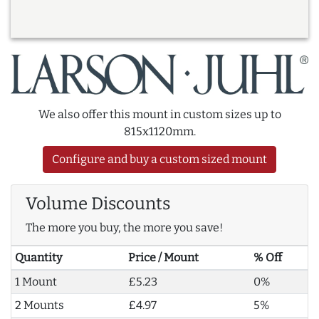
We also offer this mount in custom sizes up to
815x1120mm.
Configure and buy a custom sized mount
Volume Discounts
The more you buy, the more you save!
Quantity
Price / Mount
% Off
1 Mount
£5.23
0%
2 Mounts
£4.97
5%