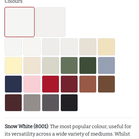
Colours
Snow White (8001)
: The most popular colour, useful for
its versatility across a wide variety of mediums. Whilst