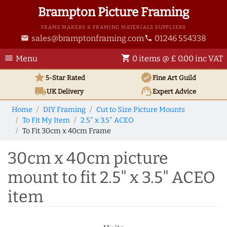
Brampton Picture Framing
FRAME MAKERS & FRAMING MATERIALS SUPPLIERS
sales@bramptonframing.com
01246 554338
email
phone
menu
shopping_cart
Menu
0 items @ £ 0.00 inc VAT
star
verified
5-Star Rated
Fine Art
Guild
local_shipping
support_agent
UK
Delivery
Expert Advice
Home
DIY Framing
Cut to Size Picture Mounts
To Fit My Item
2.5" x 3.5" ACEO
To Fit 30cm x 40cm Frame
30cm x 40cm picture
mount to fit 2.5" x 3.5" ACEO
item