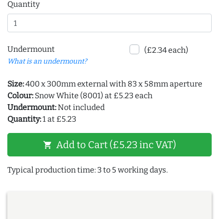
Quantity
Undermount
(£2.34 each)
What is an undermount?
Size:
400 x 300mm external with 83 x 58mm aperture
Colour:
Snow White (8001) at £5.23 each
Undermount:
Not included
Quantity:
1 at £5.23
Add to Cart (£5.23 inc VAT)
shopping_cart
Typical production time: 3 to 5 working days.