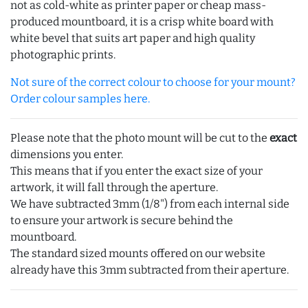
not as cold-white as printer paper or cheap mass-
produced mountboard, it is a crisp white board with
white bevel that suits art paper and high quality
photographic prints.
Not sure of the correct colour to choose for your mount?
Order colour samples here.
Please note that the photo mount will be cut to the
exact
dimensions you enter.
This means that if you enter the exact size of your
artwork, it will fall through the aperture.
We have subtracted 3mm (1/8") from each internal side
to ensure your artwork is secure behind the
mountboard.
The standard sized mounts offered on our website
already have this 3mm subtracted from their aperture.