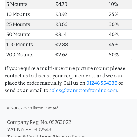
5 Mounts
£4.70
10%
10 Mounts
£3.92
25%
25 Mounts
£3.66
30%
50 Mounts
£3.14
40%
100 Mounts
£2.88
45%
200 Mounts
£2.62
50%
If you require a multi-aperture picture mount please
contact us to discuss your requirements and we can
place the order manually. Call us on
01246 554338
or
send us an email to
sales@bramptonframing.com
.
© 2006-26 Vallaton Limited
Company Reg. No. 05763022
VAT No. 880302543
Terms & Conditions
/
Privacy Policy