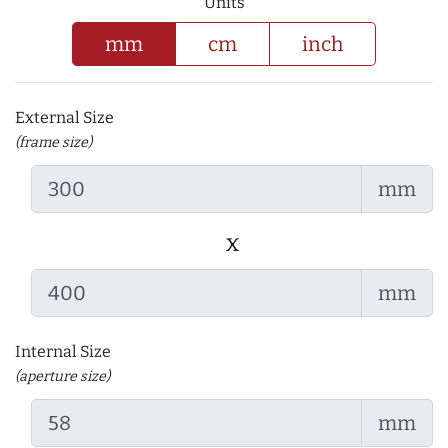
Units
mm
cm
inch
External Size
(frame size)
mm
x
mm
Internal Size
(aperture size)
mm