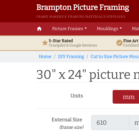
Brampton Picture Framing
FRAME MAKERS & FRAMING MATERIALS SUPPLIERS
home
Picture Frames
Mouldings
Mat
5-Star Rated
Fine Ar
star
verified
Trustpilot & Google
Reviews
Certifie
Home
DIY Framing
Cut to Size Picture Mou
30" x 24" picture 
Units
mm
External Size
(frame size)