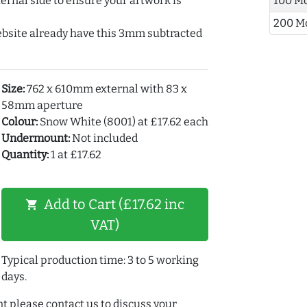
ernal side to ensure your artwork is
100 M
200 M
ebsite already have this 3mm subtracted
Size:
762 x 610mm external with 83 x
58mm aperture
Colour:
Snow White (8001) at £17.62 each
Undermount:
Not included
Quantity:
1 at £17.62
Add to Cart (£17.62 inc
shopping_cart
VAT)
Typical production time: 3 to 5 working
days.
t please contact us to discuss your