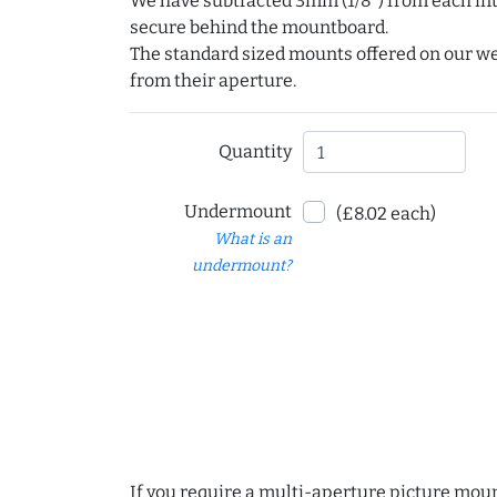
We have subtracted 3mm (1/8") from each int
secure behind the mountboard.
The standard sized mounts offered on our w
from their aperture.
Quantity
Undermount
(£8.02 each)
What is an
undermount?
If you require a multi-aperture picture moun