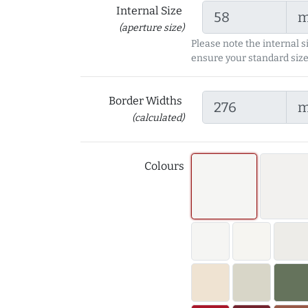
Internal Size
(aperture size)
Please note the internal s
ensure your standard size
Border Widths
(calculated)
Colours