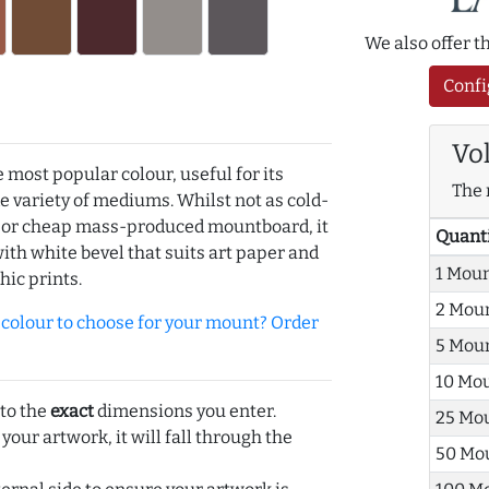
We also offer 
Confi
Vo
e most popular colour, useful for its
The 
de variety of mediums. Whilst not as cold-
r or cheap mass-produced mountboard, it
Quant
with white bevel that suits art paper and
1 Mou
hic prints.
2 Mou
olour to choose for your mount? Order
5 Mou
10 Mo
 to the
exact
dimensions you enter.
25 Mo
 your artwork, it will fall through the
50 Mo