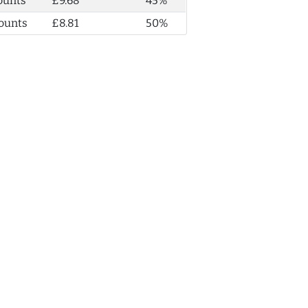
ounts
£9.68
45%
ounts
£8.81
50%