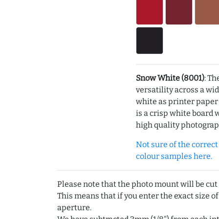
Snow White (8001)
: Th
versatility across a wi
white as printer pape
is a crisp white board 
high quality photograp
Not sure of the correct c
colour samples here.
Please note that the photo mount will be cut
This means that if you enter the exact size of
aperture.