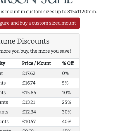
this mount in custom sizes up to 815x1120mm.
gure and buy a custom sized mount
lume Discounts
more you buy, the more you save!
ity
Price / Mount
% Off
nt
£17.62
0%
nts
£16.74
5%
nts
£15.85
10%
unts
£13.21
25%
unts
£12.34
30%
unts
£10.57
40%