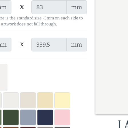
x
mm
mm
ize is the standard size -3mm on each side to
 artwork does not fall through.
x
mm
mm