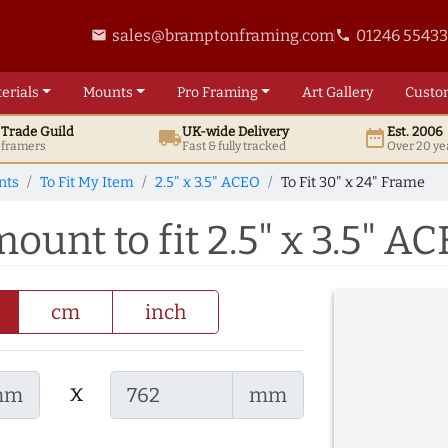
sales@bramptonframing.com
01246 5543
email
phone
erials
Mounts
Pro
Framing
Art
Gallery
Custo
t
Trade
Guild
UK
-wide
Delivery
Est. 2006
local_shipping
date_range
d framers
Fast & fully tracked
Over 20 ye
nts
To Fit My Item
2.5" x 3.5" ACEO
To Fit 30" x 24" Frame
mount to fit 2.5" x 3.5" A
cm
inch
x
mm
mm