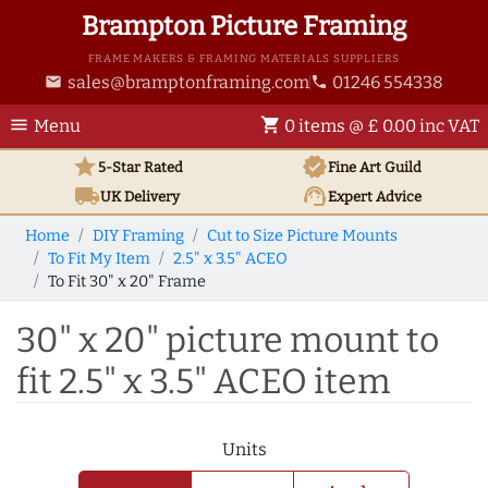
Brampton Picture Framing
FRAME MAKERS & FRAMING MATERIALS SUPPLIERS
sales@bramptonframing.com
01246 554338
email
phone
menu
shopping_cart
Menu
0 items @ £ 0.00 inc VAT
star
verified
5-Star Rated
Fine Art
Guild
local_shipping
support_agent
UK
Delivery
Expert Advice
Home
DIY Framing
Cut to Size Picture Mounts
To Fit My Item
2.5" x 3.5" ACEO
To Fit 30" x 20" Frame
30" x 20" picture mount to
fit 2.5" x 3.5" ACEO item
Units