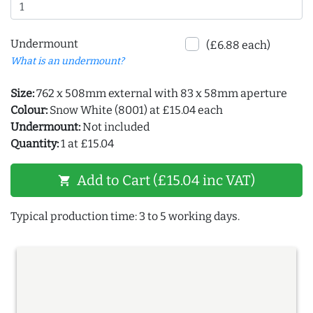
Undermount
(£6.88 each)
What is an undermount?
Size:
762 x 508mm external with 83 x 58mm aperture
Colour:
Snow White (8001) at £15.04 each
Undermount:
Not included
Quantity:
1 at £15.04
Add to Cart (£15.04 inc VAT)
shopping_cart
Typical production time: 3 to 5 working days.