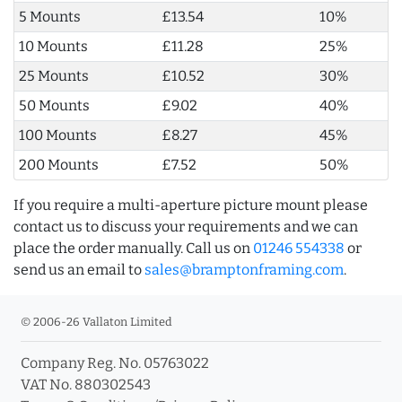
5 Mounts
£13.54
10%
10 Mounts
£11.28
25%
25 Mounts
£10.52
30%
50 Mounts
£9.02
40%
100 Mounts
£8.27
45%
200 Mounts
£7.52
50%
If you require a multi-aperture picture mount please
contact us to discuss your requirements and we can
place the order manually. Call us on
01246 554338
or
send us an email to
sales@bramptonframing.com
.
© 2006-26 Vallaton Limited
Company Reg. No. 05763022
VAT No. 880302543