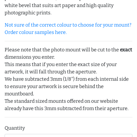
white bevel that suits art paper and high quality
photographic prints.
Not sure of the correct colour to choose for your mount?
Order colour samples here.
Please note that the photo mount will be cut to the
exact
dimensions you enter.
This means that if you enter the exact size of your
artwork, it will fall through the aperture.
We have subtracted 3mm (1/8") from each internal side
to ensure your artwork is secure behind the
mountboard.
The standard sized mounts offered on our website
already have this 3mm subtracted from their aperture.
Quantity