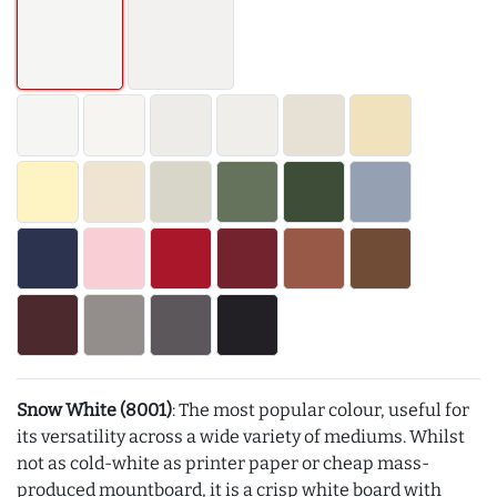
Snow White (8001)
: The most popular colour, useful for
its versatility across a wide variety of mediums. Whilst
not as cold-white as printer paper or cheap mass-
produced mountboard, it is a crisp white board with