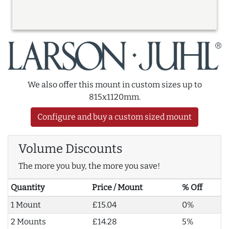
We also offer this mount in custom sizes up to
815x1120mm.
Configure and buy a custom sized mount
Volume Discounts
The more you buy, the more you save!
Quantity
Price / Mount
% Off
1 Mount
£15.04
0%
2 Mounts
£14.28
5%