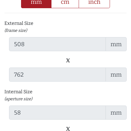
mm
cm
inch
External Size
(frame size)
mm
x
mm
Internal Size
(aperture size)
mm
x