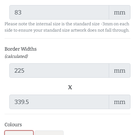
mm
Please note the internal size is the standard size -3mm on each
side to ensure your standard size artwork does not fall through.
Border Widths
(calculated)
mm
x
mm
Colours