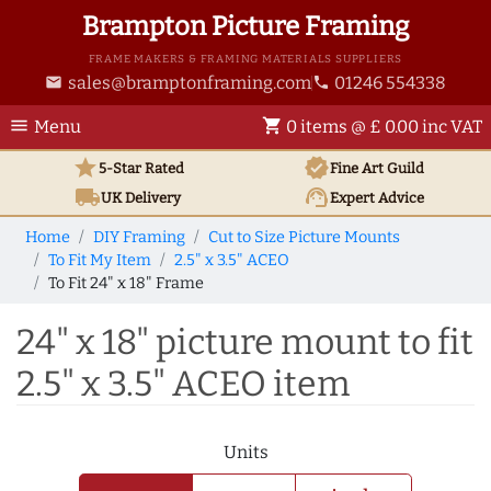
Brampton Picture Framing
FRAME MAKERS & FRAMING MATERIALS SUPPLIERS
sales@bramptonframing.com
01246 554338
email
phone
menu
shopping_cart
Menu
0 items @ £ 0.00 inc VAT
star
verified
5-Star Rated
Fine Art
Guild
local_shipping
support_agent
UK
Delivery
Expert Advice
Home
DIY Framing
Cut to Size Picture Mounts
To Fit My Item
2.5" x 3.5" ACEO
To Fit 24" x 18" Frame
24" x 18" picture mount to fit
2.5" x 3.5" ACEO item
Units