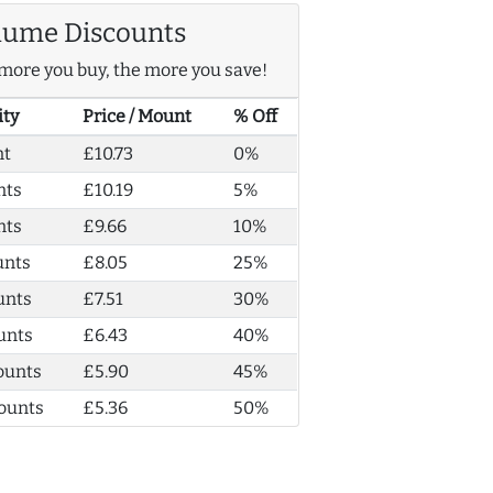
lume Discounts
more you buy, the more you save!
ity
Price / Mount
% Off
nt
£10.73
0%
nts
£10.19
5%
nts
£9.66
10%
unts
£8.05
25%
unts
£7.51
30%
unts
£6.43
40%
ounts
£5.90
45%
ounts
£5.36
50%