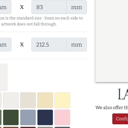
x
mm
mm
ize is the standard size -3mm on each side to
 artwork does not fall through.
x
mm
mm
We also offer 
Confi