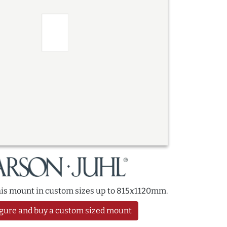
this mount in custom sizes up to 815x1120mm.
gure and buy a custom sized mount