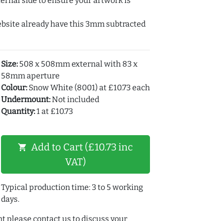
ernal side to ensure your artwork is
ebsite already have this 3mm subtracted
Size:
508 x 508mm external with 83 x
58mm aperture
Colour:
Snow White (8001) at £10.73 each
Undermount:
Not included
Quantity:
1 at £10.73
Add to Cart (£10.73 inc
shopping_cart
VAT)
Typical production time: 3 to 5 working
days.
t please contact us to discuss your