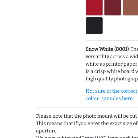
Snow White (8001)
: Th
versatility across a wi
white as printer pape
is a crisp white board 
high quality photograp
Not sure of the correct c
colour samples here.
Please note that the photo mount will be cut
This means that if you enter the exact size of
aperture.