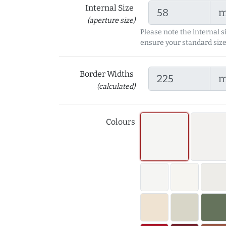
Internal Size
(aperture size)
Please note the internal s
ensure your standard size
Border Widths
(calculated)
Colours