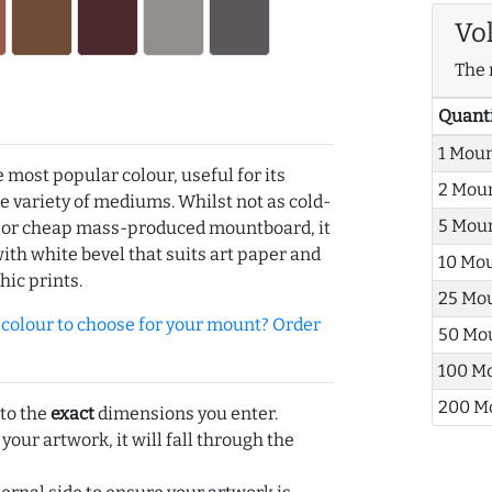
Vo
The 
Quant
1 Mou
e most popular colour, useful for its
2 Mou
de variety of mediums. Whilst not as cold-
5 Mou
r or cheap mass-produced mountboard, it
with white bevel that suits art paper and
10 Mo
hic prints.
25 Mo
olour to choose for your mount? Order
50 Mo
100 M
200 M
 to the
exact
dimensions you enter.
 your artwork, it will fall through the