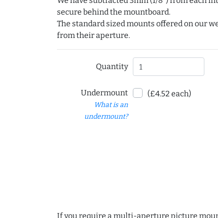
We have subtracted 3mm (1/8") from each int
secure behind the mountboard.
The standard sized mounts offered on our w
from their aperture.
Quantity
Undermount
(£4.52 each)
What is an
undermount?
If you require a multi-aperture picture moun