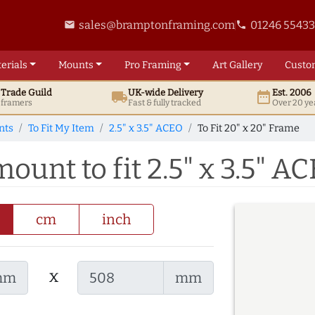
sales@bramptonframing.com
01246 5543
email
phone
erials
Mounts
Pro
Framing
Art
Gallery
Custo
t
Trade
Guild
UK
-wide
Delivery
Est. 2006
local_shipping
date_range
d framers
Fast & fully tracked
Over 20 ye
nts
To Fit My Item
2.5" x 3.5" ACEO
To Fit 20" x 20" Frame
mount to fit 2.5" x 3.5" A
cm
inch
x
mm
mm