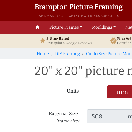
Brampton Picture Framing
FRAME MAKERS & FRAMING MATERIALS SUPPLIERS
home
Picture Frames
Mouldings
Mat
5-Star Rated
Fine Ar
star
verified
Trustpilot & Google
Reviews
Certifie
Home
DIY Framing
Cut to Size Picture Mou
20" x 20" picture 
Units
mm
External Size
(frame size)