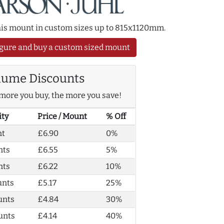
this mount in custom sizes up to 815x1120mm.
gure and buy a custom sized mount
lume Discounts
more you buy, the more you save!
ity
Price / Mount
% Off
nt
£6.90
0%
nts
£6.55
5%
nts
£6.22
10%
unts
£5.17
25%
unts
£4.84
30%
unts
£4.14
40%