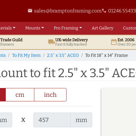
sales@bramptonframing.com
01246 5543
email
phone
erials
Mounts
Pro
Framing
Art
Gallery
Custo
t
Trade
Guild
UK
-wide
Delivery
Est. 2006
local_shipping
date_range
d framers
Fast & fully tracked
Over 20 ye
nts
To Fit My Item
2.5" x 3.5" ACEO
To Fit 18" x 14" Frame
ount to fit 2.5" x 3.5" AC
cm
inch
x
mm
mm