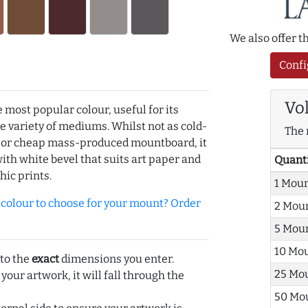
We also offer 
Confi
Vo
e most popular colour, useful for its
de variety of mediums. Whilst not as cold-
The 
r or cheap mass-produced mountboard, it
with white bevel that suits art paper and
Quant
hic prints.
1 Mou
olour to choose for your mount? Order
2 Mou
5 Mou
10 Mo
 to the
exact
dimensions you enter.
25 Mo
 your artwork, it will fall through the
50 Mo