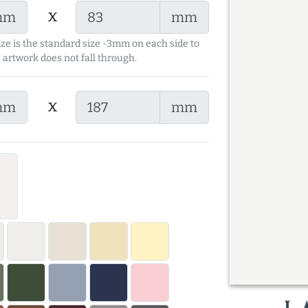
x
mm
mm
ize is the standard size -3mm on each side to
 artwork does not fall through.
x
mm
mm