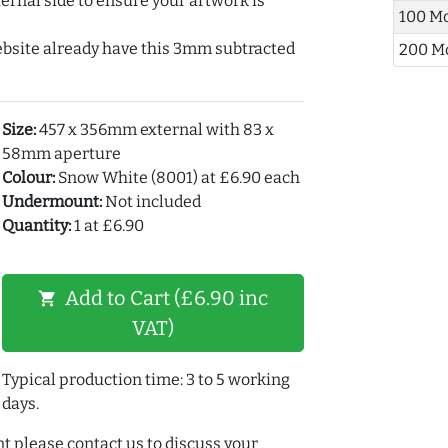
ernal side to ensure your artwork is
100 M
ebsite already have this 3mm subtracted
200 M
Size:
457 x 356mm external with 83 x
58mm aperture
Colour:
Snow White (8001) at £6.90 each
Undermount:
Not included
Quantity:
1 at £6.90
Add to Cart (£6.90 inc
shopping_cart
VAT)
Typical production time: 3 to 5 working
days.
t please contact us to discuss your