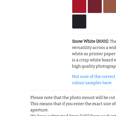
Snow White (8001)
: Th
versatility across a wi
white as printer pape
is a crisp white board 
high quality photograp
Not sure of the correct c
colour samples here.
Please note that the photo mount will be cut
This means that if you enter the exact size of
aperture.