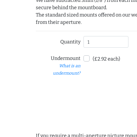
We have subtracted 3mm (1/8") from each int
secure behind the mountboard.
The standard sized mounts offered on our w
from their aperture.
Quantity
Undermount
(£2.92 each)
What is an
undermount?
If you require a multi-aperture picture moun