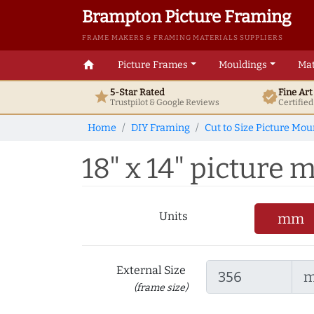
Brampton Picture Framing
FRAME MAKERS & FRAMING MATERIALS SUPPLIERS
home
Picture Frames
Mouldings
Mat
5-Star Rated
Fine Ar
star
verified
Trustpilot & Google
Reviews
Certifie
Home
DIY Framing
Cut to Size Picture Mou
18" x 14" picture m
Units
mm
External Size
(frame size)