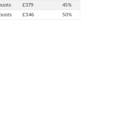
ounts
£3.79
45%
ounts
£3.46
50%