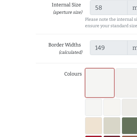
Internal Size
(aperture size)
Please note the internal s
ensure your standard size
Border Widths
(calculated)
Colours