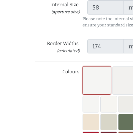
Internal Size
(aperture size)
Please note the internal s
ensure your standard size
Border Widths
(calculated)
Colours