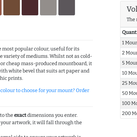
Vo
The 
Quant
1 Mou
e most popular colour, useful for its
2 Mou
de variety of mediums. Whilst not as cold-
5 Mou
r or cheap mass-produced mountboard, it
with white bevel that suits art paper and
10 Mo
hic prints.
25 Mo
olour to choose for your mount? Order
50 Mo
100 M
200 M
 to the
exact
dimensions you enter.
 your artwork, it will fall through the