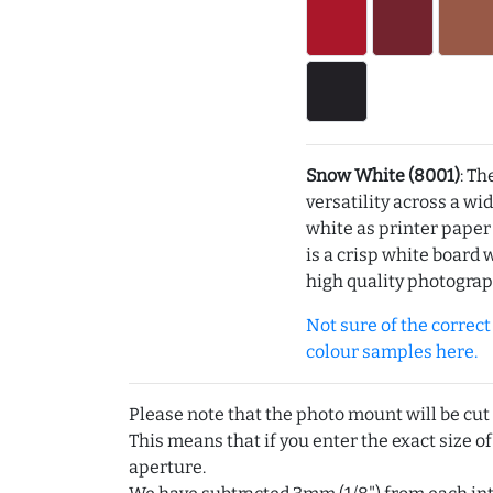
Snow White (8001)
: Th
versatility across a wi
white as printer pape
is a crisp white board 
high quality photograp
Not sure of the correct c
colour samples here.
Please note that the photo mount will be cut
This means that if you enter the exact size of
aperture.