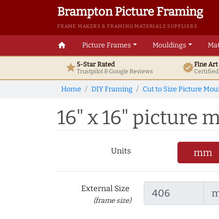
Brampton Picture Framing
FRAME MAKERS & FRAMING MATERIALS SUPPLIERS
home
Picture Frames
Mouldings
Mat
5-Star Rated
Fine Ar
star
verified
Trustpilot & Google
Reviews
Certifie
Home
DIY Framing
Cut to Size Picture Mou
16" x 16" picture m
Units
mm
External Size
(frame size)