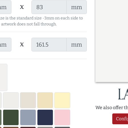
x
mm
mm
ize is the standard size -3mm on each side to
 artwork does not fall through.
x
mm
mm
We also offer 
Confi