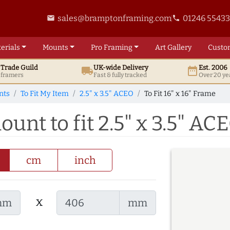
sales@bramptonframing.com
01246 5543
email
phone
erials
Mounts
Pro
Framing
Art
Gallery
Custo
t
Trade
Guild
UK
-wide
Delivery
Est. 2006
local_shipping
date_range
d framers
Fast & fully tracked
Over 20 ye
nts
To Fit My Item
2.5" x 3.5" ACEO
To Fit 16" x 16" Frame
ount to fit 2.5" x 3.5" AC
cm
inch
x
mm
mm