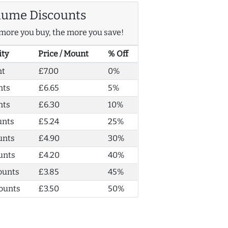
lume Discounts
more you buy, the more you save!
ity
Price / Mount
% Off
nt
£7.00
0%
nts
£6.65
5%
nts
£6.30
10%
unts
£5.24
25%
unts
£4.90
30%
unts
£4.20
40%
ounts
£3.85
45%
ounts
£3.50
50%