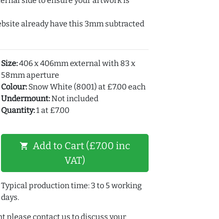
ernal side to ensure your artwork is
ebsite already have this 3mm subtracted
Size:
406 x 406mm external with 83 x
58mm aperture
Colour:
Snow White (8001) at £7.00 each
Undermount:
Not included
Quantity:
1 at £7.00
Add to Cart (£7.00 inc
shopping_cart
VAT)
Typical production time: 3 to 5 working
days.
t please contact us to discuss your