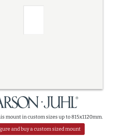
this mount in custom sizes up to 815x1120mm.
gure and buy a custom sized mount