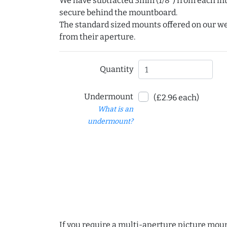
We have subtracted 3mm (1/8") from each int
secure behind the mountboard.
The standard sized mounts offered on our w
from their aperture.
Quantity
Undermount
(£2.96 each)
What is an
undermount?
If you require a multi-aperture picture moun