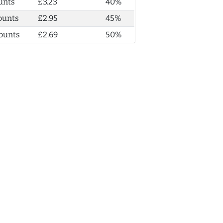
unts
£3.23
40%
ounts
£2.95
45%
ounts
£2.69
50%