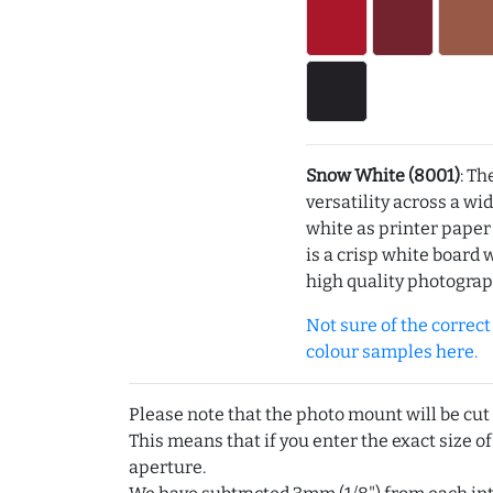
Snow White (8001)
: Th
versatility across a wi
white as printer pape
is a crisp white board 
high quality photograp
Not sure of the correct c
colour samples here.
Please note that the photo mount will be cut
This means that if you enter the exact size of
aperture.