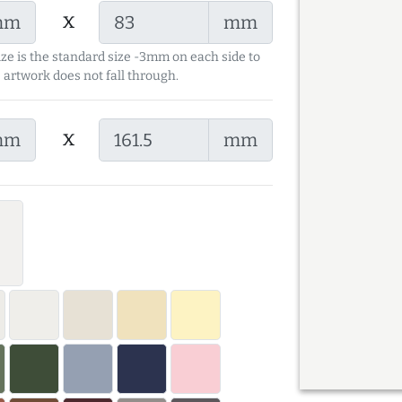
x
mm
mm
ize is the standard size -3mm on each side to
 artwork does not fall through.
x
mm
mm