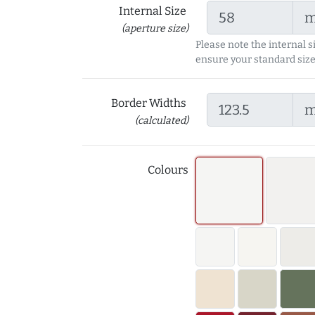
Internal Size
(aperture size)
Please note the internal s
ensure your standard size
Border Widths
(calculated)
Colours