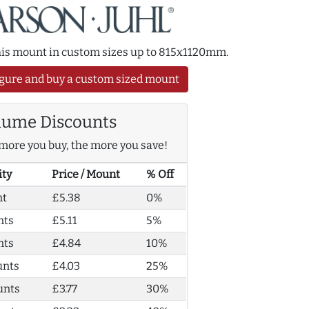
this mount in custom sizes up to 815x1120mm.
gure and buy a custom sized mount
lume Discounts
more you buy, the more you save!
ity
Price / Mount
% Off
nt
£5.38
0%
nts
£5.11
5%
nts
£4.84
10%
unts
£4.03
25%
unts
£3.77
30%