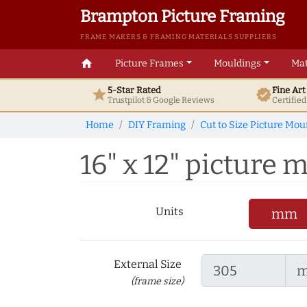
Brampton Picture Framing
FRAME MAKERS & FRAMING MATERIALS SUPPLIERS
home
Picture Frames
Mouldings
Mat
5-Star Rated
Fine Ar
star
verified
Trustpilot & Google
Reviews
Certifie
Home
DIY Framing
Cut to Size Picture Mou
16" x 12" picture m
Units
mm
External Size
(frame size)