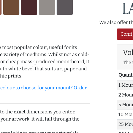
We also offer 
Confi
e most popular colour, useful for its
Vo
de variety of mediums. Whilst not as cold-
r or cheap mass-produced mountboard, it
The 
with white bevel that suits art paper and
Quant
hic prints.
1 Mou
olour to choose for your mount? Order
2 Mou
5 Mou
 to the
exact
dimensions you enter.
10 Mo
 your artwork, it will fall through the
25 Mo