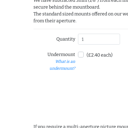
We have subtracted 3mm (1/8") from each int
secure behind the mountboard.
The standard sized mounts offered on our w
from their aperture.
Quantity
Undermount
(£2.40 each)
What is an
undermount?
If you require a multi-aperture picture moun