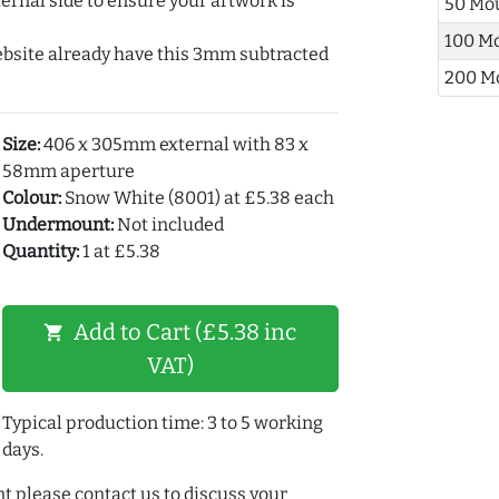
ernal side to ensure your artwork is
50 Mo
100 M
ebsite already have this 3mm subtracted
200 M
Size:
406 x 305mm external with 83 x
58mm aperture
Colour:
Snow White (8001) at £5.38 each
Undermount:
Not included
Quantity:
1 at £5.38
Add to Cart (£5.38 inc
shopping_cart
VAT)
Typical production time: 3 to 5 working
days.
t please contact us to discuss your