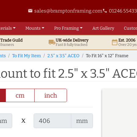
sales@bramptonframing.com
01246 5543
email
phone
erials
Mounts
Pro
Framing
Art
Gallery
Custo
t
Trade
Guild
UK
-wide
Delivery
Est. 2006
local_shipping
date_range
d framers
Fast & fully tracked
Over 20 ye
nts
To Fit My Item
2.5" x 3.5" ACEO
To Fit 16" x 12" Frame
ount to fit 2.5" x 3.5" AC
cm
inch
x
mm
mm