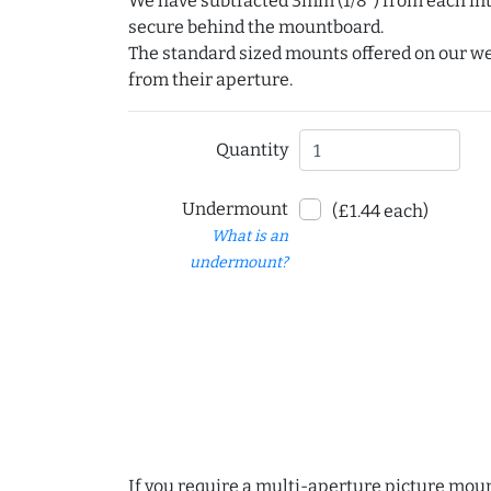
We have subtracted 3mm (1/8") from each int
secure behind the mountboard.
The standard sized mounts offered on our w
from their aperture.
Quantity
Undermount
(£1.44 each)
What is an
undermount?
If you require a multi-aperture picture moun