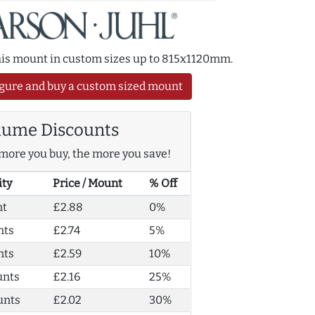
this mount in custom sizes up to 815x1120mm.
gure and buy a custom sized mount
lume Discounts
more you buy, the more you save!
ity
Price / Mount
% Off
nt
£2.88
0%
nts
£2.74
5%
nts
£2.59
10%
unts
£2.16
25%
unts
£2.02
30%