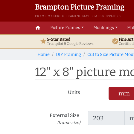
Brampton Picture Framing
FRAME MAKERS & FRAMING MATERIALS SUPPLIERS
home
Picture Frames
Mouldings
Mat
5-Star Rated
Fine Ar
star
verified
Trustpilot & Google
Reviews
Certifie
Home
DIY Framing
Cut to Size Picture Mou
12" x 8" picture mo
Units
mm
External Size
(frame size)