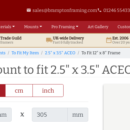
sales@bramptonframing.com
01246 5543
email
phone
erials
Mounts
Pro
Framing
Art
Gallery
Custo
t
Trade
Guild
UK
-wide
Delivery
Est. 2006
local_shipping
date_range
d framers
Fast & fully tracked
Over 20 ye
nts
To Fit My Item
2.5" x 3.5" ACEO
To Fit 12" x 8" Frame
unt to fit 2.5" x 3.5" ACE
cm
inch
x
mm
mm