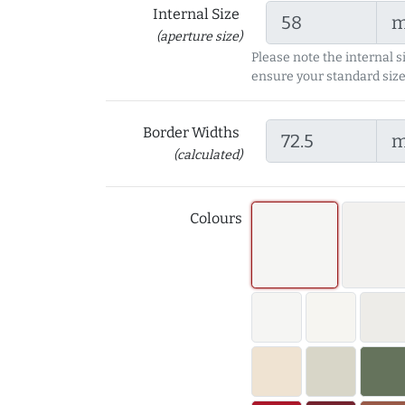
Internal Size
(aperture size)
Please note the internal s
ensure your standard size
Border Widths
(calculated)
Colours