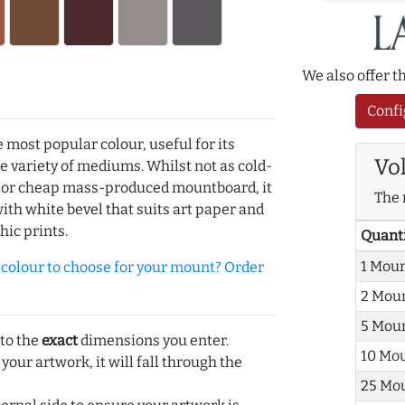
We also offer 
Confi
e most popular colour, useful for its
Vo
de variety of mediums. Whilst not as cold-
r or cheap mass-produced mountboard, it
The 
with white bevel that suits art paper and
hic prints.
Quant
1 Mou
olour to choose for your mount? Order
2 Mou
5 Mou
 to the
exact
dimensions you enter.
10 Mo
 your artwork, it will fall through the
25 Mo