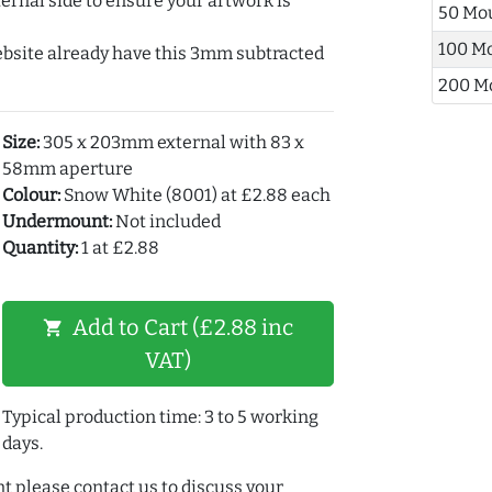
ernal side to ensure your artwork is
50 Mo
100 M
ebsite already have this 3mm subtracted
200 M
Size:
305 x 203mm external with 83 x
58mm aperture
Colour:
Snow White (8001) at £2.88 each
Undermount:
Not included
Quantity:
1 at £2.88
Add to Cart (£2.88 inc
shopping_cart
VAT)
Typical production time: 3 to 5 working
days.
t please contact us to discuss your