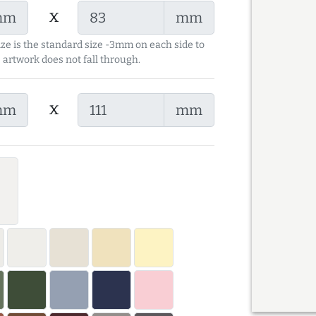
x
mm
mm
ize is the standard size -3mm on each side to
 artwork does not fall through.
x
mm
mm