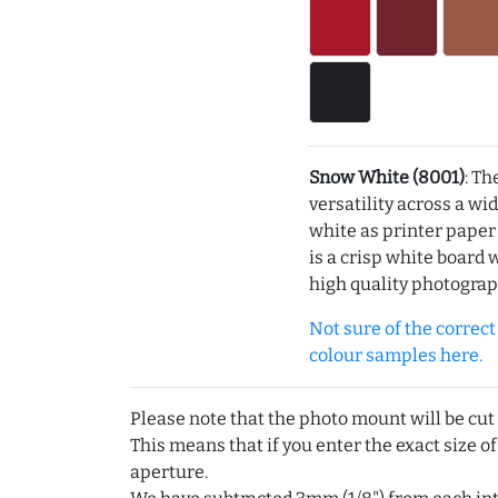
Snow White (8001)
: Th
versatility across a wi
white as printer pape
is a crisp white board 
high quality photograp
Not sure of the correct c
colour samples here.
Please note that the photo mount will be cut
This means that if you enter the exact size of
aperture.