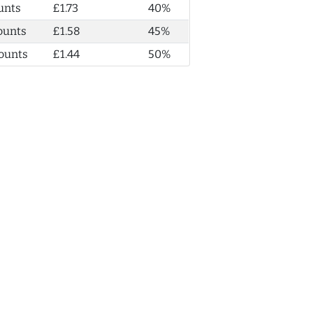
unts
£1.73
40%
ounts
£1.58
45%
ounts
£1.44
50%