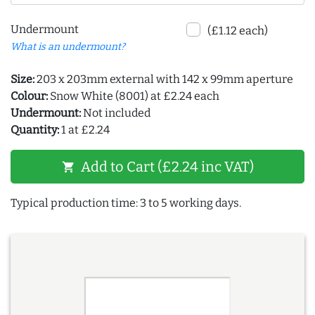
Undermount
(£1.12 each)
What is an undermount?
Size:
203 x 203mm external with 142 x 99mm aperture
Colour:
Snow White (8001) at £2.24 each
Undermount:
Not included
Quantity:
1 at £2.24
Add to Cart (£2.24 inc VAT)
shopping_cart
Typical production time: 3 to 5 working days.