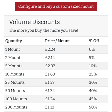
Configure and buy a custom sized mount
Volume Discounts
The more you buy, the more you save!
Quantity
Price / Mount
% Off
1 Mount
£2.24
0%
2 Mounts
£2.14
5%
5 Mounts
£2.02
10%
10 Mounts
£1.68
25%
25 Mounts
£1.57
30%
50 Mounts
£1.34
40%
100 Mounts
£1.24
45%
200 Mounts
£1.13
50%