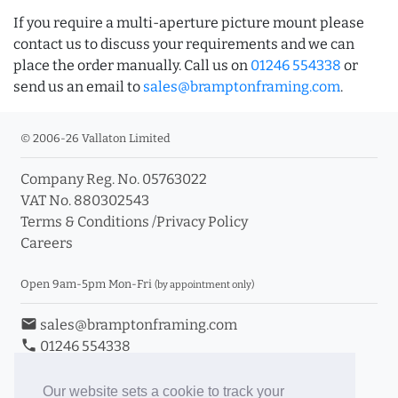
If you require a multi-aperture picture mount please
contact us to discuss your requirements and we can
place the order manually. Call us on
01246 554338
or
send us an email to
sales@bramptonframing.com
.
© 2006-26 Vallaton Limited
Company Reg. No. 05763022
VAT No. 880302543
Terms & Conditions
/
Privacy Policy
Careers
Open 9am-5pm Mon-Fri
(by appointment only)
email
sales@bramptonframing.com
phone
01246 554338
store_mall_directory
11a Old Hall Road, S40 3RG
event
Book an Appointment
Our website sets a cookie to track your