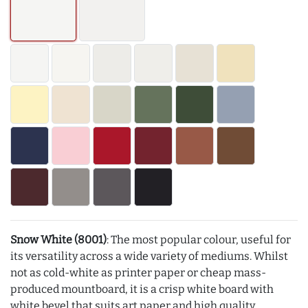
Snow White (8001)
: The most popular colour, useful for
its versatility across a wide variety of mediums. Whilst
not as cold-white as printer paper or cheap mass-
produced mountboard, it is a crisp white board with
white bevel that suits art paper and high quality