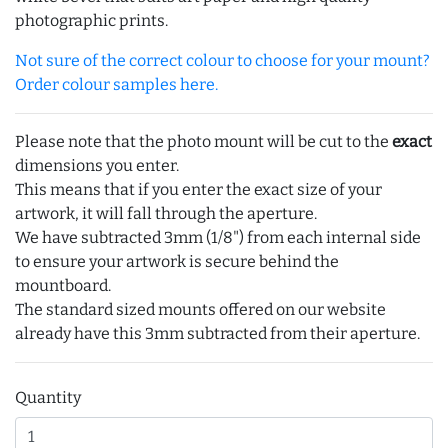
photographic prints.
Not sure of the correct colour to choose for your mount?
Order colour samples here.
Please note that the photo mount will be cut to the
exact
dimensions you enter.
This means that if you enter the exact size of your
artwork, it will fall through the aperture.
We have subtracted 3mm (1/8") from each internal side
to ensure your artwork is secure behind the
mountboard.
The standard sized mounts offered on our website
already have this 3mm subtracted from their aperture.
Quantity