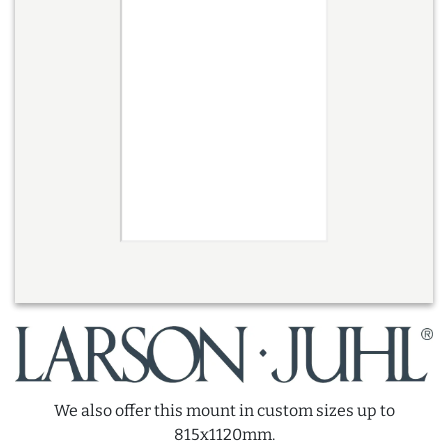
We also offer this mount in custom sizes up to
815x1120mm.