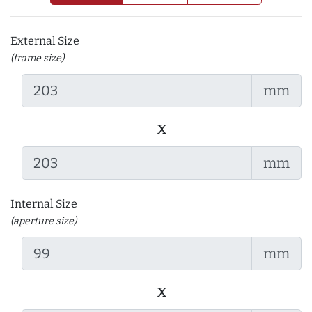
External Size
(frame size)
mm
x
mm
Internal Size
(aperture size)
mm
x