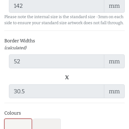
mm
Please note the internal size is the standard size -3mm on each
side to ensure your standard size artwork does not fall through.
Border Widths
(calculated)
mm
x
mm
Colours