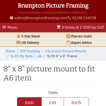
Brampton Picture Framing
FRAME MAKERS & FRAMING MATERIALS SUPPLIERS
sales@bramptonframing.com
01246 554338
email
phone
menu
shopping_cart
Menu
0 items @ £ 0.00 inc VAT
star
verified
5-Star Rated
Fine Art
Guild
local_shipping
support_agent
UK
Delivery
Expert Advice
Home
DIY Framing
Cut to Size Picture Mounts
To Fit My Item
A6
To Fit 8" x 8" Frame
8" x 8" picture mount to fit
A6 item
Units
mm
cm
inch