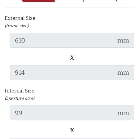
External Size
(frame size)
mm
x
mm
Internal Size
(aperture size)
mm
x