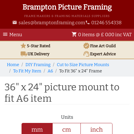
Brampton Picture Framing
FRAME MAKERS & FRAMING MATERIALS SUPPLIERS
sales@bramptonframing.com
01246 554338
email
phone
menu
shopping_cart
Menu
0 items @ £ 0.00 inc VAT
star
verified
5-Star Rated
Fine Art
Guild
local_shipping
support_agent
UK
Delivery
Expert Advice
Home
DIY Framing
Cut to Size Picture Mounts
To Fit My Item
A6
To Fit 36" x 24" Frame
36" x 24" picture mount to
fit A6 item
Units
mm
cm
inch