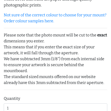
photographic prints.
Not sure of the correct colour to choose for your mount?
Order colour samples here.
Please note that the photo mount will be cut to the
exact
dimensions you enter.
This means that if you enter the exact size of your
artwork, it will fall through the aperture.
We have subtracted 3mm (1/8") from each internal side
to ensure your artwork is secure behind the
mountboard.
The standard sized mounts offered on our website
already have this 3mm subtracted from their aperture.
Quantity