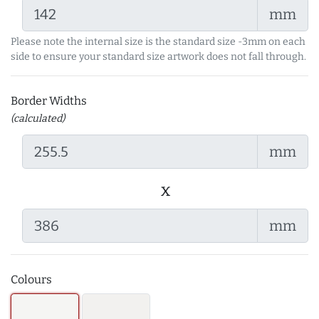
mm
Please note the internal size is the standard size -3mm on each
side to ensure your standard size artwork does not fall through.
Border Widths
(calculated)
mm
x
mm
Colours