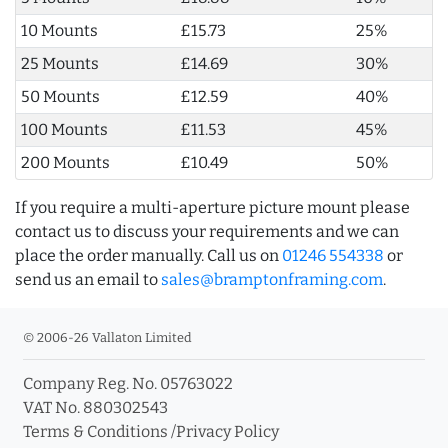
10 Mounts
£15.73
25%
25 Mounts
£14.69
30%
50 Mounts
£12.59
40%
100 Mounts
£11.53
45%
200 Mounts
£10.49
50%
If you require a multi-aperture picture mount please
contact us to discuss your requirements and we can
place the order manually. Call us on
01246 554338
or
send us an email to
sales@bramptonframing.com
.
© 2006-26 Vallaton Limited
Company Reg. No. 05763022
VAT No. 880302543
Terms & Conditions
/
Privacy Policy