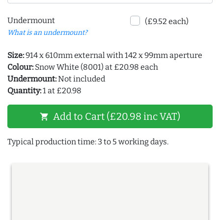
Undermount
(£9.52 each)
What is an undermount?
Size:
914 x 610mm external with 142 x 99mm aperture
Colour:
Snow White (8001) at £20.98 each
Undermount:
Not included
Quantity:
1 at £20.98
Add to Cart (£20.98 inc VAT)
shopping_cart
Typical production time: 3 to 5 working days.