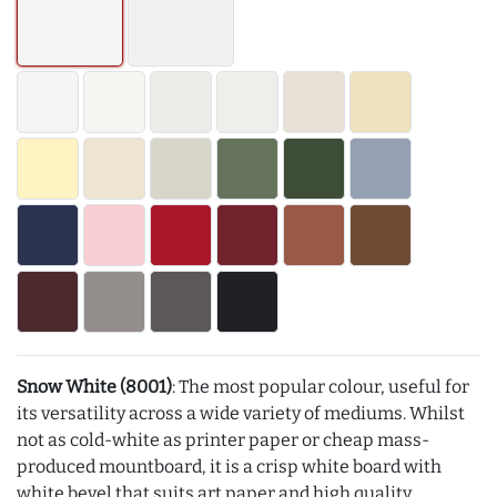
Snow White (8001)
: The most popular colour, useful for
its versatility across a wide variety of mediums. Whilst
not as cold-white as printer paper or cheap mass-
produced mountboard, it is a crisp white board with
white bevel that suits art paper and high quality