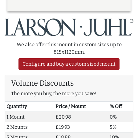
We also offer this mount in custom sizes up to
815x1120mm.
Configure and buy a custom sized mount
Volume Discounts
The more you buy, the more you save!
Quantity
Price / Mount
% Off
1 Mount
£20.98
0%
2 Mounts
£19.93
5%
5 Mounts
£18.88
10%