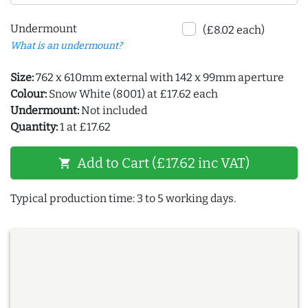
Undermount
(£8.02 each)
What is an undermount?
Size:
762 x 610mm external with 142 x 99mm aperture
Colour:
Snow White (8001) at £17.62 each
Undermount:
Not included
Quantity:
1 at £17.62
Add to Cart (£17.62 inc VAT)
shopping_cart
Typical production time: 3 to 5 working days.