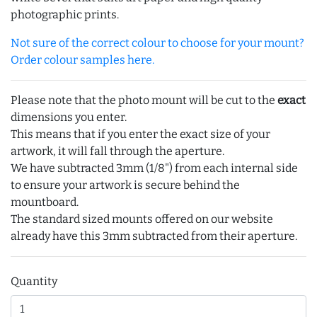
photographic prints.
Not sure of the correct colour to choose for your mount?
Order colour samples here.
Please note that the photo mount will be cut to the
exact
dimensions you enter.
This means that if you enter the exact size of your
artwork, it will fall through the aperture.
We have subtracted 3mm (1/8") from each internal side
to ensure your artwork is secure behind the
mountboard.
The standard sized mounts offered on our website
already have this 3mm subtracted from their aperture.
Quantity