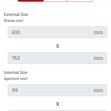
External Size
(frame size)
mm
x
mm
Internal Size
(aperture size)
mm
x