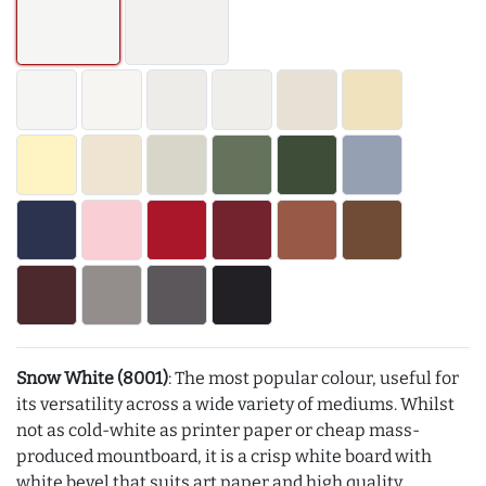
Snow White (8001)
: The most popular colour, useful for
its versatility across a wide variety of mediums. Whilst
not as cold-white as printer paper or cheap mass-
produced mountboard, it is a crisp white board with
white bevel that suits art paper and high quality