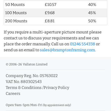
50 Mounts
£10.57
40%
100 Mounts
£9.68
45%
200 Mounts
£8.81
50%
If you require a multi-aperture picture mount please
contact us to discuss your requirements and we can
place the order manually. Call us on
01246 554338
or
send us an email to
sales@bramptonframing.com
.
© 2006-26 Vallaton Limited
Company Reg. No. 05763022
VAT No. 880302543
Terms & Conditions
/
Privacy Policy
Careers
Open 9am-5pm Mon-Fri
(by appointment only)