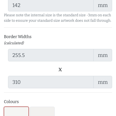
mm
Please note the internal size is the standard size -3mm on each
side to ensure your standard size artwork does not fall through.
Border Widths
(calculated)
mm
x
mm
Colours