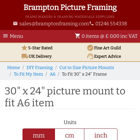
Brampton Picture Framing
FRAME MAKERS & FRAMING MATERIALS SUPPLIERS
sales@bramptonframing.com
01246 554338
email
phone
menu
shopping_cart
Menu
0 items @ £ 0.00 inc VAT
star
verified
5-Star Rated
Fine Art
Guild
local_shipping
support_agent
UK
Delivery
Expert Advice
Home
DIY Framing
Cut to Size Picture Mounts
To Fit My Item
A6
To Fit 30" x 24" Frame
30" x 24" picture mount to
fit A6 item
Units
mm
cm
inch