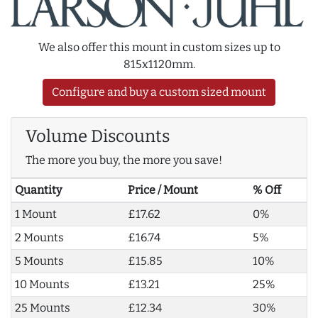
We also offer this mount in custom sizes up to
815x1120mm.
Configure and buy a custom sized mount
Volume Discounts
The more you buy, the more you save!
Quantity
Price / Mount
% Off
1 Mount
£17.62
0%
2 Mounts
£16.74
5%
5 Mounts
£15.85
10%
10 Mounts
£13.21
25%
25 Mounts
£12.34
30%