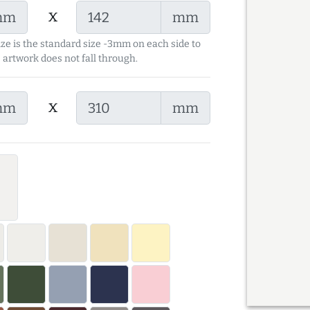
x
mm
mm
ize is the standard size -3mm on each side to
 artwork does not fall through.
x
mm
mm