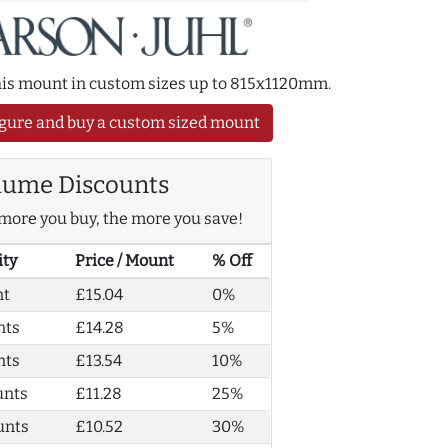
this mount in custom sizes up to 815x1120mm.
gure and buy a custom sized mount
lume Discounts
more you buy, the more you save!
ity
Price / Mount
% Off
nt
£15.04
0%
nts
£14.28
5%
nts
£13.54
10%
unts
£11.28
25%
unts
£10.52
30%