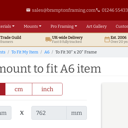
sales@bramptonframing.com
01246 5543
email
phone
erials
Mounts
Pro
Framing
Art
Gallery
Custo
t
Trade
Guild
UK
-wide
Delivery
Est. 2006
local_shipping
date_range
d framers
Fast & fully tracked
Over 20 ye
nts
To Fit My Item
A6
To Fit 30" x 20" Frame
mount to fit A6 item
cm
inch
x
mm
mm