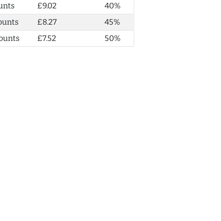
unts
£9.02
40%
ounts
£8.27
45%
ounts
£7.52
50%