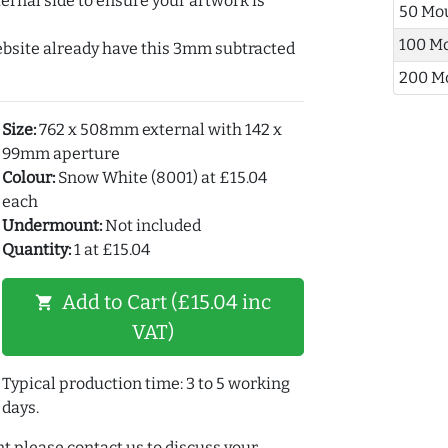
ernal side to ensure your artwork is
50 Mo
100 M
ebsite already have this 3mm subtracted
200 M
Size:
762 x 508mm external with 142 x
99mm aperture
Colour:
Snow White (8001) at £15.04
each
Undermount:
Not included
Quantity:
1 at £15.04
Add to Cart (£15.04 inc
shopping_cart
VAT)
Typical production time: 3 to 5 working
days.
t please contact us to discuss your