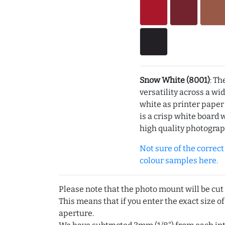
Snow White (8001)
: Th
versatility across a wi
white as printer pape
is a crisp white board 
high quality photograp
Not sure of the correct c
colour samples here.
Please note that the photo mount will be cut
This means that if you enter the exact size of
aperture.