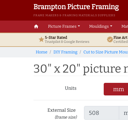
Brampton Picture Framing
FRAME MAKERS & FRAMING MATERIALS SUPPLIERS
home
Picture Frames
Mouldings
Mat
5-Star Rated
Fine Ar
star
verified
Trustpilot & Google
Reviews
Certifie
Home
DIY Framing
Cut to Size Picture Mou
30" x 20" picture 
Units
mm
External Size
(frame size)