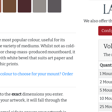
We also offer 
Confi
e most popular colour, useful for its
Vo
de variety of mediums. Whilst not as cold-
r or cheap mass-produced mountboard, it
The 
with white bevel that suits art paper and
hic prints.
Quant
1 Mou
olour to choose for your mount? Order
2 Mou
5 Mou
 to the
exact
dimensions you enter.
10 Mo
 your artwork, it will fall through the
25 Mo