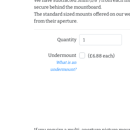
We have subtracted 3mm (1/8") from each int
secure behind the mountboard.
The standard sized mounts offered on our w
from their aperture.
Quantity
Undermount
(£6.88 each)
What is an
undermount?
If you require a multi-aperture picture moun