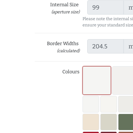
Internal Size
(aperture size)
Please note the internal s
ensure your standard size
Border Widths
(calculated)
Colours