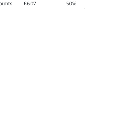
ounts
£6.07
50%