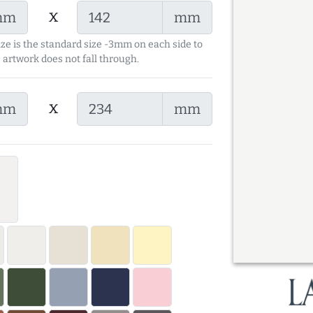
x
mm
mm
ize is the standard size -3mm on each side to
 artwork does not fall through.
x
mm
mm