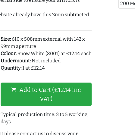
ernal side to ensure your artwork is
200 M
ebsite already have this 3mm subtracted
Size:
610 x 508mm external with 142 x
99mm aperture
Colour:
Snow White (8001) at £12.14 each
Undermount:
Not included
Quantity:
1 at £12.14
Add to Cart (£12.14 inc
shopping_cart
VAT)
Typical production time: 3 to 5 working
days.
t please contact us to discuss your