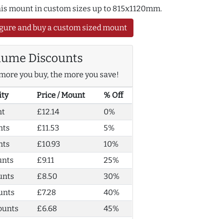
this mount in custom sizes up to 815x1120mm.
gure and buy a custom sized mount
lume Discounts
more you buy, the more you save!
ity
Price / Mount
% Off
nt
£12.14
0%
nts
£11.53
5%
nts
£10.93
10%
unts
£9.11
25%
unts
£8.50
30%
unts
£7.28
40%
ounts
£6.68
45%