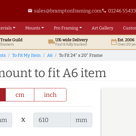
sales@bramptonframing.com
01246 5543
email
phone
erials
Mounts
Pro
Framing
Art
Gallery
Custo
t
Trade
Guild
UK
-wide
Delivery
Est. 2006
local_shipping
date_range
d framers
Fast & fully tracked
Over 20 ye
nts
To Fit My Item
A6
To Fit 24" x 20" Frame
mount to fit A6 item
cm
inch
x
mm
mm