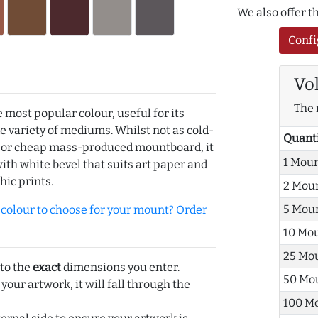
We also offer 
Confi
Vo
The 
e most popular colour, useful for its
de variety of mediums. Whilst not as cold-
Quant
r or cheap mass-produced mountboard, it
1 Mou
with white bevel that suits art paper and
hic prints.
2 Mou
5 Mou
olour to choose for your mount? Order
10 Mo
25 Mo
 to the
exact
dimensions you enter.
50 Mo
 your artwork, it will fall through the
100 M