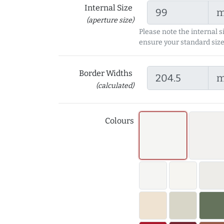
Internal Size
(aperture size)
Please note the internal s
ensure your standard size
Border Widths
(calculated)
Colours