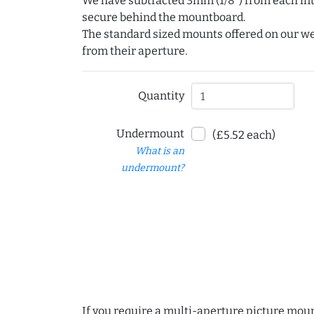
We have subtracted 3mm (1/8") from each int
secure behind the mountboard.
The standard sized mounts offered on our w
from their aperture.
Quantity
Undermount
(£5.52 each)
What is an
undermount?
If you require a multi-aperture picture moun