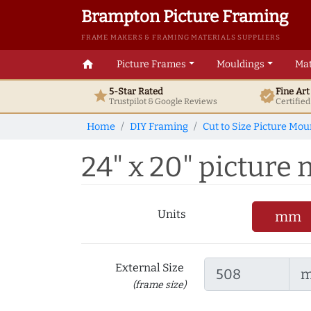
Brampton Picture Framing
FRAME MAKERS & FRAMING MATERIALS SUPPLIERS
home
Picture Frames
Mouldings
Mat
5-Star Rated
Fine Ar
star
verified
Trustpilot & Google
Reviews
Certifie
Home
DIY Framing
Cut to Size Picture Mou
24" x 20" picture 
Units
mm
External Size
(frame size)