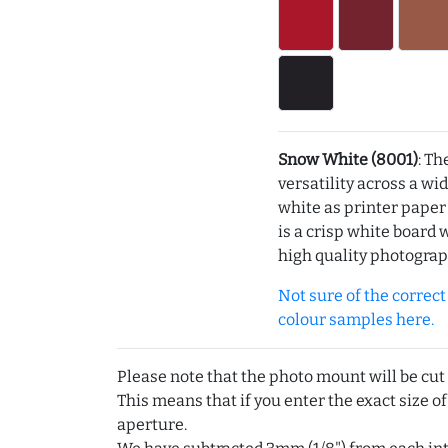
Snow White (8001)
: Th
versatility across a wi
white as printer pape
is a crisp white board 
high quality photograp
Not sure of the correct c
colour samples here.
Please note that the photo mount will be cut
This means that if you enter the exact size of
aperture.