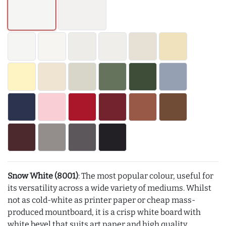
Snow White (8001)
: The most popular colour, useful for
its versatility across a wide variety of mediums. Whilst
not as cold-white as printer paper or cheap mass-
produced mountboard, it is a crisp white board with
white bevel that suits art paper and high quality