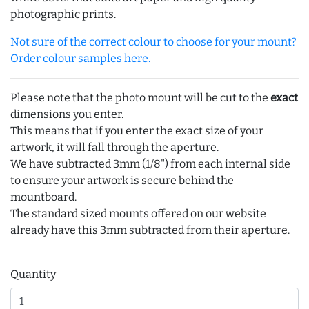
photographic prints.
Not sure of the correct colour to choose for your mount?
Order colour samples here.
Please note that the photo mount will be cut to the
exact
dimensions you enter.
This means that if you enter the exact size of your
artwork, it will fall through the aperture.
We have subtracted 3mm (1/8") from each internal side
to ensure your artwork is secure behind the
mountboard.
The standard sized mounts offered on our website
already have this 3mm subtracted from their aperture.
Quantity