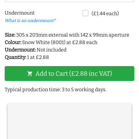
Undermount
(£1.44 each)
What is an undermount?
Size:
305 x 203mm external with 142 x 99mm aperture
Colour:
Snow White (8001) at £2.88 each
Undermount:
Not included
Quantity:
1 at £2.88
Add to Cart (£2.88 inc VAT)
shopping_cart
Typical production time: 3 to 5 working days.