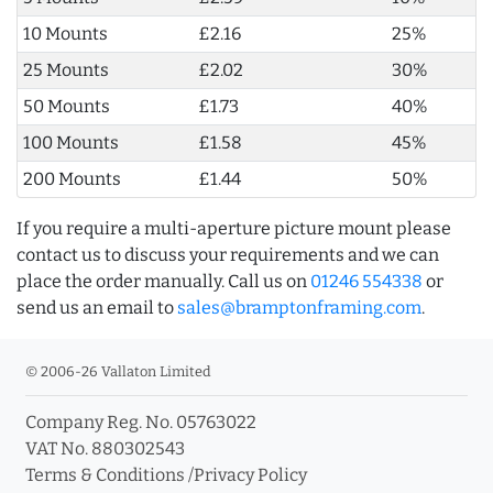
10 Mounts
£2.16
25%
25 Mounts
£2.02
30%
50 Mounts
£1.73
40%
100 Mounts
£1.58
45%
200 Mounts
£1.44
50%
If you require a multi-aperture picture mount please
contact us to discuss your requirements and we can
place the order manually. Call us on
01246 554338
or
send us an email to
sales@bramptonframing.com
.
© 2006-26 Vallaton Limited
Company Reg. No. 05763022
VAT No. 880302543
Terms & Conditions
/
Privacy Policy