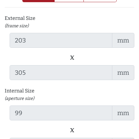
External Size
(frame size)
mm
x
mm
Internal Size
(aperture size)
mm
x