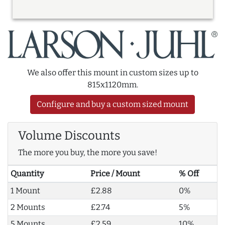
We also offer this mount in custom sizes up to
815x1120mm.
Configure and buy a custom sized mount
Volume Discounts
The more you buy, the more you save!
Quantity
Price / Mount
% Off
1 Mount
£2.88
0%
2 Mounts
£2.74
5%
5 Mounts
£2.59
10%