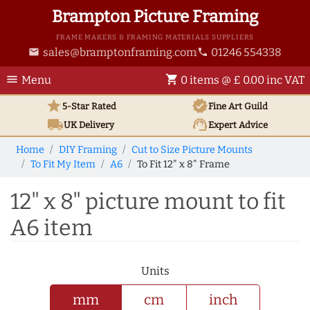
Brampton Picture Framing
FRAME MAKERS & FRAMING MATERIALS SUPPLIERS
sales@bramptonframing.com
01246 554338
email
phone
menu
shopping_cart
Menu
0 items @ £ 0.00 inc VAT
star
verified
5-Star Rated
Fine Art
Guild
local_shipping
support_agent
UK
Delivery
Expert Advice
Home
DIY Framing
Cut to Size Picture Mounts
To Fit My Item
A6
To Fit 12" x 8" Frame
12" x 8" picture mount to fit
A6 item
Units
mm
cm
inch