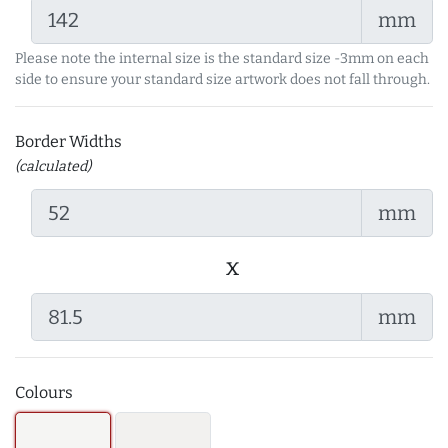
mm
Please note the internal size is the standard size -3mm on each
side to ensure your standard size artwork does not fall through.
Border Widths
(calculated)
mm
x
mm
Colours