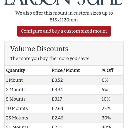
We also offer this mount in custom sizes up to
815x1120mm.
Configure and buy a custom sized mount
Volume Discounts
The more you buy, the more you save!
Quantity
Price / Mount
% Off
1 Mount
£3.52
0%
2 Mounts
£3.34
5%
5 Mounts
£3.17
10%
10 Mounts
£2.64
25%
25 Mounts
£2.46
30%
50 Mounts
£2.11
40%