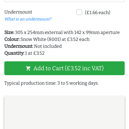
Undermount
(£1.66 each)
What is an undermount?
Size:
305 x 254mm external with 142 x 99mm aperture
Colour:
Snow White (8001) at £3.52 each
Undermount:
Not included
Quantity:
1 at £3.52
Add to Cart (£3.52 inc VAT)
shopping_cart
Typical production time: 3 to 5 working days.