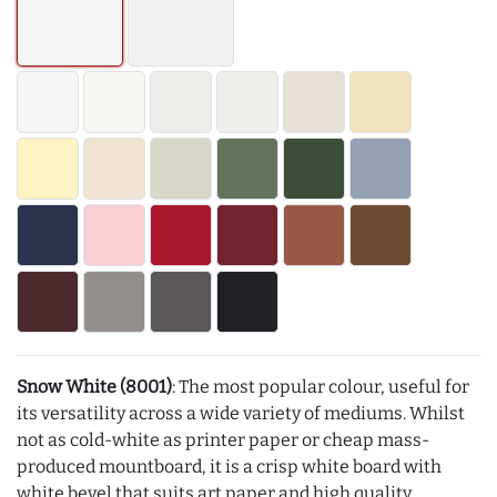
Snow White (8001)
: The most popular colour, useful for
its versatility across a wide variety of mediums. Whilst
not as cold-white as printer paper or cheap mass-
produced mountboard, it is a crisp white board with
white bevel that suits art paper and high quality