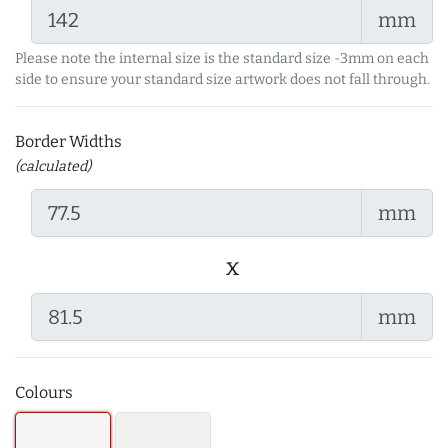
mm
Please note the internal size is the standard size -3mm on each
side to ensure your standard size artwork does not fall through.
Border Widths
(calculated)
mm
x
mm
Colours