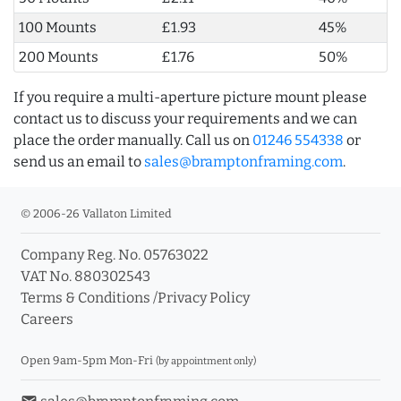
100 Mounts
£1.93
45%
200 Mounts
£1.76
50%
If you require a multi-aperture picture mount please
contact us to discuss your requirements and we can
place the order manually. Call us on
01246 554338
or
send us an email to
sales@bramptonframing.com
.
© 2006-26 Vallaton Limited
Company Reg. No. 05763022
VAT No. 880302543
Terms & Conditions
/
Privacy Policy
Careers
Open 9am-5pm Mon-Fri
(by appointment only)