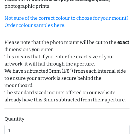
photographic prints.
Not sure of the correct colour to choose for your mount?
Order colour samples here.
Please note that the photo mount will be cut to the
exact
dimensions you enter.
This means that if you enter the exact size of your
artwork, it will fall through the aperture.
We have subtracted 3mm (1/8") from each internal side
to ensure your artwork is secure behind the
mountboard.
The standard sized mounts offered on our website
already have this 3mm subtracted from their aperture.
Quantity