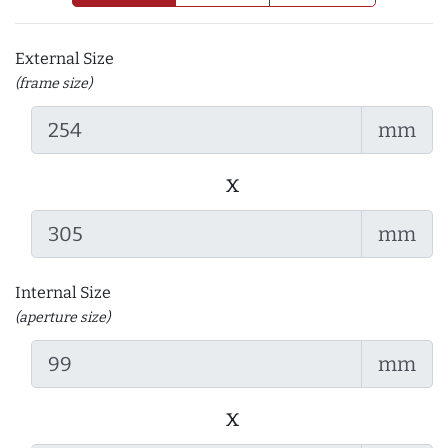
External Size
(frame size)
mm
x
mm
Internal Size
(aperture size)
mm
x