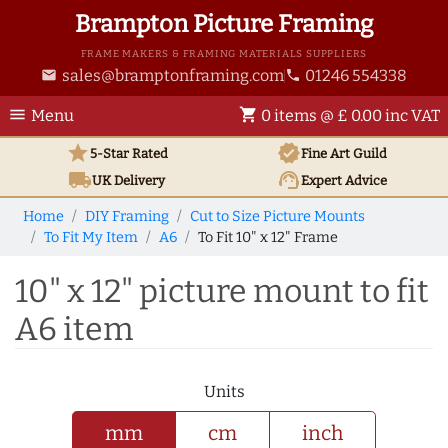
Brampton Picture Framing
FRAME MAKERS & FRAMING MATERIALS SUPPLIERS
sales@bramptonframing.com
01246 554338
email
phone
menu
shopping_cart
Menu
0 items @ £ 0.00 inc VAT
star
verified
5-Star Rated
Fine Art
Guild
local_shipping
support_agent
UK
Delivery
Expert Advice
Home
DIY Framing
Cut to Size Picture Mounts
To Fit My Item
A6
To Fit 10" x 12" Frame
10" x 12" picture mount to fit
A6 item
Units
mm
cm
inch