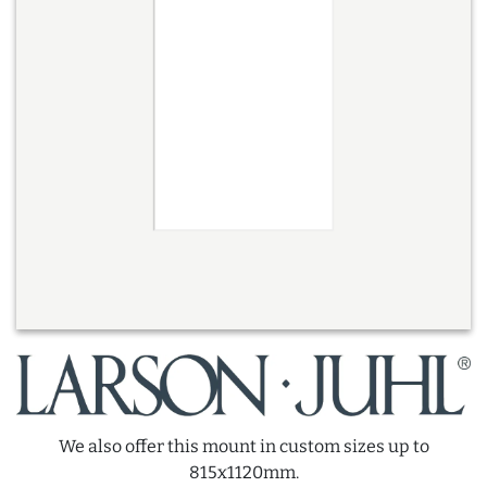
We also offer this mount in custom sizes up to
815x1120mm.