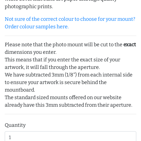
photographic prints.
Not sure of the correct colour to choose for your mount?
Order colour samples here.
Please note that the photo mount will be cut to the
exact
dimensions you enter.
This means that if you enter the exact size of your
artwork, it will fall through the aperture.
We have subtracted 3mm (1/8") from each internal side
to ensure your artwork is secure behind the
mountboard.
The standard sized mounts offered on our website
already have this 3mm subtracted from their aperture.
Quantity