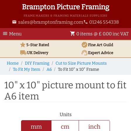
Brampton Picture Framing
FRAME MAKERS & FRAMING MATERIALS SUPPLIERS
sales@bramptonframing.com
01246 554338
email
phone
menu
shopping_cart
Menu
0 items @ £ 0.00 inc VAT
star
verified
5-Star Rated
Fine Art
Guild
local_shipping
support_agent
UK
Delivery
Expert Advice
Home
DIY Framing
Cut to Size Picture Mounts
To Fit My Item
A6
To Fit 10" x 10" Frame
10" x 10" picture mount to fit
A6 item
Units
mm
cm
inch