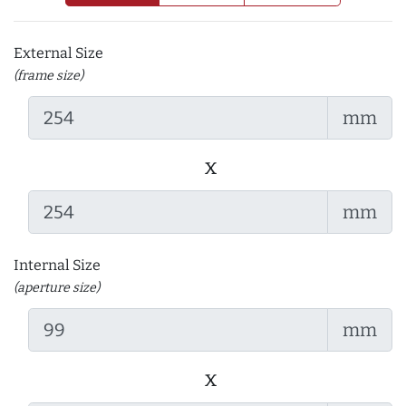
External Size
(frame size)
mm
x
mm
Internal Size
(aperture size)
mm
x