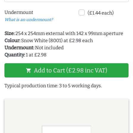
Undermount
(£1.44 each)
What is an undermount?
Size:
254 x 254mm external with 142 x 99mm aperture
Colour:
Snow White (8001) at £2.98 each
Undermount:
Not included
Quantity:
1 at £2.98
Add to Cart (£2.98 inc VAT)
shopping_cart
Typical production time: 3 to 5 working days.