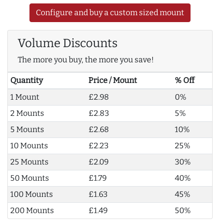
Configure and buy a custom sized mount
Volume Discounts
The more you buy, the more you save!
Quantity
Price / Mount
% Off
1 Mount
£2.98
0%
2 Mounts
£2.83
5%
5 Mounts
£2.68
10%
10 Mounts
£2.23
25%
25 Mounts
£2.09
30%
50 Mounts
£1.79
40%
100 Mounts
£1.63
45%
200 Mounts
£1.49
50%