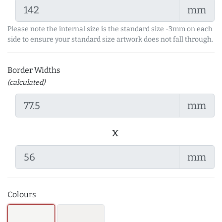
mm
Please note the internal size is the standard size -3mm on each
side to ensure your standard size artwork does not fall through.
Border Widths
(calculated)
mm
x
mm
Colours