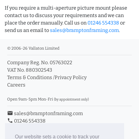
If you require a multi-aperture picture mount please
contact us to discuss your requirements and we can
place the order manually. Call us on
01246 554338
or
send us an email to
sales@bramptonframing.com
.
© 2006-26 Vallaton Limited
Company Reg. No. 05763022
VAT No. 880302543
Terms & Conditions
/
Privacy Policy
Careers
Open 9am-5pm Mon-Fri
(by appointment only)
email
sales@bramptonframing.com
phone
01246 554338
store_mall_directory
11a Old Hall Road, S40 3RG
event
Book an Appointment
Our website sets a cookie to track your