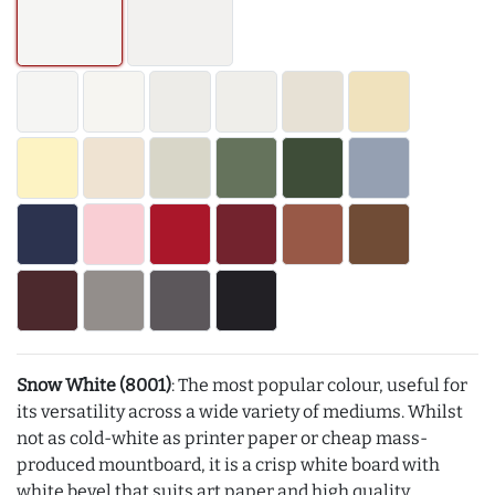
Snow White (8001)
: The most popular colour, useful for
its versatility across a wide variety of mediums. Whilst
not as cold-white as printer paper or cheap mass-
produced mountboard, it is a crisp white board with
white bevel that suits art paper and high quality