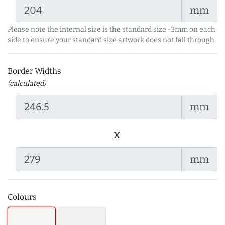
mm
Please note the internal size is the standard size -3mm on each
side to ensure your standard size artwork does not fall through.
Border Widths
(calculated)
mm
x
mm
Colours