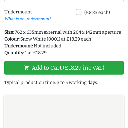
Undermount
(£8.33 each)
What is an undermount?
Size:
762 x 635mm external with 204 x 142mm aperture
Colour:
Snow White (8001) at £18.29 each
Undermount:
Not included
Quantity:
1 at £18.29
Add to Cart (£18.29 inc VAT)
shopping_cart
Typical production time: 3 to 5 working days.