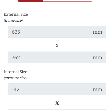
External Size
(frame size)
mm
x
mm
Internal Size
(aperture size)
mm
x