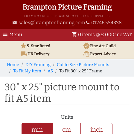
Brampton Picture Framing
FRAME MAKERS & FRAMING MATERIALS SUPPLIERS
sales@bramptonframing.com
01246 554338
email
phone
menu
shopping_cart
Menu
0 items @ £ 0.00 inc VAT
star
verified
5-Star Rated
Fine Art
Guild
local_shipping
support_agent
UK
Delivery
Expert Advice
Home
DIY Framing
Cut to Size Picture Mounts
To Fit My Item
A5
To Fit 30" x 25" Frame
30" x 25" picture mount to
fit A5 item
Units
mm
cm
inch