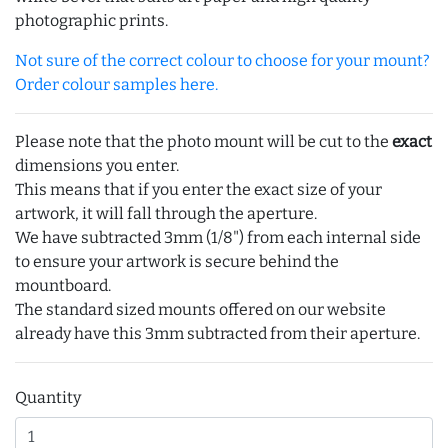
photographic prints.
Not sure of the correct colour to choose for your mount?
Order colour samples here.
Please note that the photo mount will be cut to the
exact
dimensions you enter.
This means that if you enter the exact size of your
artwork, it will fall through the aperture.
We have subtracted 3mm (1/8") from each internal side
to ensure your artwork is secure behind the
mountboard.
The standard sized mounts offered on our website
already have this 3mm subtracted from their aperture.
Quantity