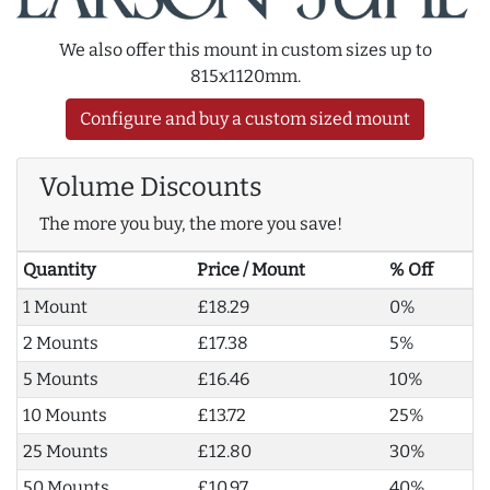
We also offer this mount in custom sizes up to
815x1120mm.
Configure and buy a custom sized mount
Volume Discounts
The more you buy, the more you save!
Quantity
Price / Mount
% Off
1 Mount
£18.29
0%
2 Mounts
£17.38
5%
5 Mounts
£16.46
10%
10 Mounts
£13.72
25%
25 Mounts
£12.80
30%
50 Mounts
£10.97
40%