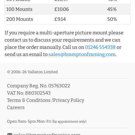
100 Mounts
£10.06
45%
200 Mounts
£9.14
50%
If you require a multi-aperture picture mount please
contact us to discuss your requirements and we can
place the order manually. Call us on
01246 554338
or
send us an email to
sales@bramptonframing.com
.
© 2006-26 Vallaton Limited
Company Reg. No. 05763022
VAT No. 880302543
Terms & Conditions
/
Privacy Policy
Careers
Open 9am-5pm Mon-Fri
(by appointment only)