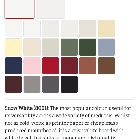
Snow White (8001)
: The most popular colour, useful for
its versatility across a wide variety of mediums. Whilst
not as cold-white as printer paper or cheap mass-
produced mountboard, it is a crisp white board with
white bevel that suits art paper and high quality