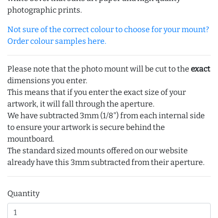
photographic prints.
Not sure of the correct colour to choose for your mount?
Order colour samples here.
Please note that the photo mount will be cut to the
exact
dimensions you enter.
This means that if you enter the exact size of your
artwork, it will fall through the aperture.
We have subtracted 3mm (1/8") from each internal side
to ensure your artwork is secure behind the
mountboard.
The standard sized mounts offered on our website
already have this 3mm subtracted from their aperture.
Quantity