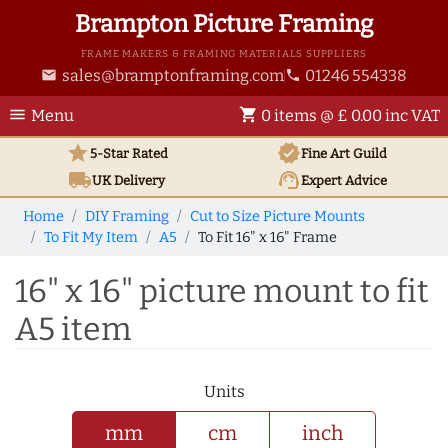
Brampton Picture Framing
FRAME MAKERS & FRAMING MATERIALS SUPPLIERS
sales@bramptonframing.com
01246 554338
email
phone
menu
shopping_cart
Menu
0 items @ £ 0.00 inc VAT
star
verified
5-Star Rated
Fine Art
Guild
local_shipping
support_agent
UK
Delivery
Expert Advice
Home
DIY Framing
Cut to Size Picture Mounts
To Fit My Item
A5
To Fit 16" x 16" Frame
16" x 16" picture mount to fit
A5 item
Units
mm
cm
inch