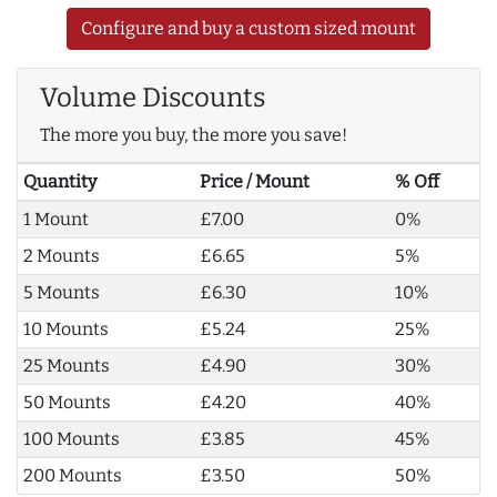
Configure and buy a custom sized mount
Volume Discounts
The more you buy, the more you save!
Quantity
Price / Mount
% Off
1 Mount
£7.00
0%
2 Mounts
£6.65
5%
5 Mounts
£6.30
10%
10 Mounts
£5.24
25%
25 Mounts
£4.90
30%
50 Mounts
£4.20
40%
100 Mounts
£3.85
45%
200 Mounts
£3.50
50%