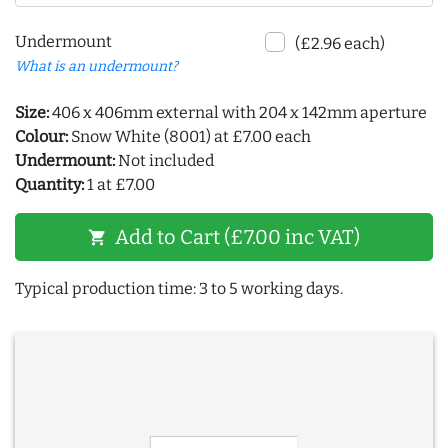
Undermount
(£2.96 each)
What is an undermount?
Size:
406 x 406mm external with 204 x 142mm aperture
Colour:
Snow White (8001) at £7.00 each
Undermount:
Not included
Quantity:
1 at £7.00
Add to Cart (£7.00 inc VAT)
shopping_cart
Typical production time: 3 to 5 working days.