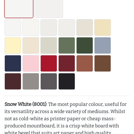
Snow White (8001)
: The most popular colour, useful for
its versatility across a wide variety of mediums. Whilst
not as cold-white as printer paper or cheap mass-
produced mountboard, it is a crisp white board with
white bevel that suits art paper and high quality