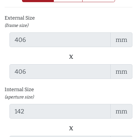
External Size
(frame size)
mm
x
mm
Internal Size
(aperture size)
mm
x