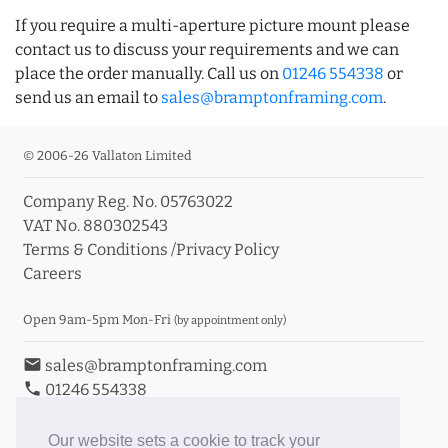
If you require a multi-aperture picture mount please
contact us to discuss your requirements and we can
place the order manually. Call us on
01246 554338
or
send us an email to
sales@bramptonframing.com
.
© 2006-26 Vallaton Limited
Company Reg. No. 05763022
VAT No. 880302543
Terms & Conditions
/
Privacy Policy
Careers
Open 9am-5pm Mon-Fri
(by appointment only)
email
sales@bramptonframing.com
phone
01246 554338
store_mall_directory
11a Old Hall Road, S40 3RG
event
Book an Appointment
Our website sets a cookie to track your