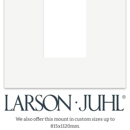
We also offer this mount in custom sizes up to
815x1120mm.