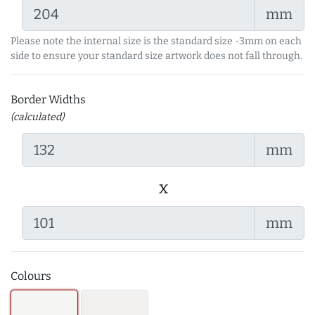
mm
Please note the internal size is the standard size -3mm on each
side to ensure your standard size artwork does not fall through.
Border Widths
(calculated)
mm
x
mm
Colours