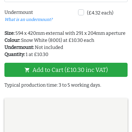
Undermount
(£4.32 each)
What is an undermount?
Size:
594 x 420mm external with 291 x 204mm aperture
Colour:
Snow White (8001) at £10.30 each
Undermount:
Not included
Quantity:
1 at £10.30
Add to Cart (£10.30 inc VAT)
shopping_cart
Typical production time: 3 to 5 working days.