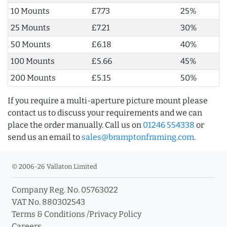
10 Mounts
£7.73
25%
25 Mounts
£7.21
30%
50 Mounts
£6.18
40%
100 Mounts
£5.66
45%
200 Mounts
£5.15
50%
If you require a multi-aperture picture mount please
contact us to discuss your requirements and we can
place the order manually. Call us on
01246 554338
or
send us an email to
sales@bramptonframing.com
.
© 2006-26 Vallaton Limited
Company Reg. No. 05763022
VAT No. 880302543
Terms & Conditions
/
Privacy Policy
Careers