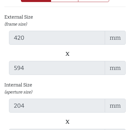
External Size
(frame size)
mm
x
mm
Internal Size
(aperture size)
mm
x