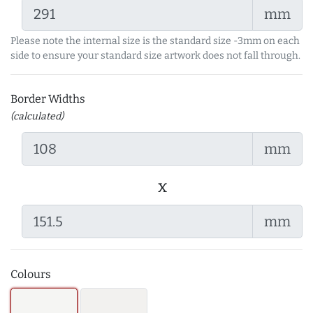
mm
Please note the internal size is the standard size -3mm on each
side to ensure your standard size artwork does not fall through.
Border Widths
(calculated)
mm
x
mm
Colours