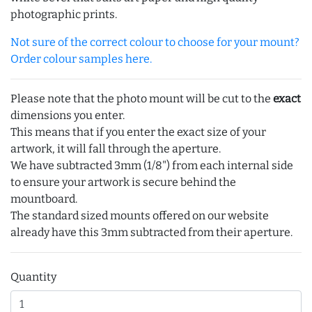
photographic prints.
Not sure of the correct colour to choose for your mount?
Order colour samples here.
Please note that the photo mount will be cut to the
exact
dimensions you enter.
This means that if you enter the exact size of your
artwork, it will fall through the aperture.
We have subtracted 3mm (1/8") from each internal side
to ensure your artwork is secure behind the
mountboard.
The standard sized mounts offered on our website
already have this 3mm subtracted from their aperture.
Quantity