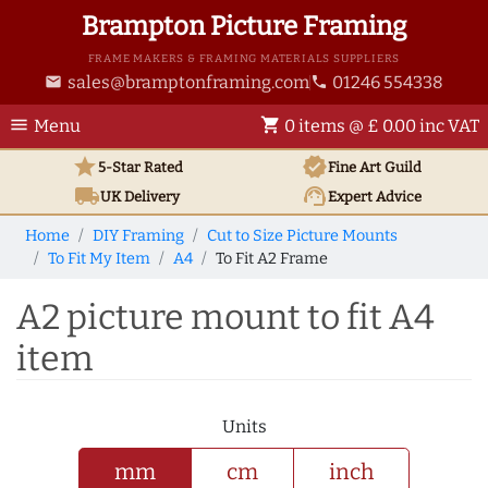
Brampton Picture Framing
FRAME MAKERS & FRAMING MATERIALS SUPPLIERS
sales@bramptonframing.com
01246 554338
email
phone
menu
shopping_cart
Menu
0 items @ £ 0.00 inc VAT
star
verified
5-Star Rated
Fine Art
Guild
local_shipping
support_agent
UK
Delivery
Expert Advice
Home
DIY Framing
Cut to Size Picture Mounts
To Fit My Item
A4
To Fit A2 Frame
A2 picture mount to fit A4
item
Units
mm
cm
inch