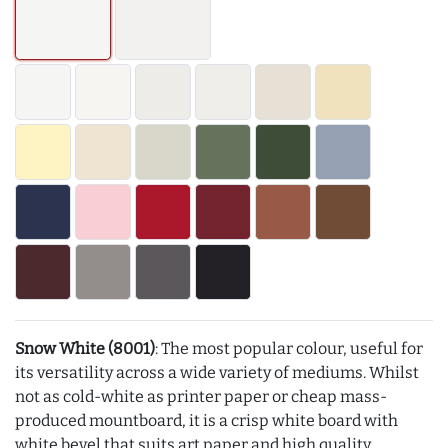
Snow White (8001)
: The most popular colour, useful for
its versatility across a wide variety of mediums. Whilst
not as cold-white as printer paper or cheap mass-
produced mountboard, it is a crisp white board with
white bevel that suits art paper and high quality