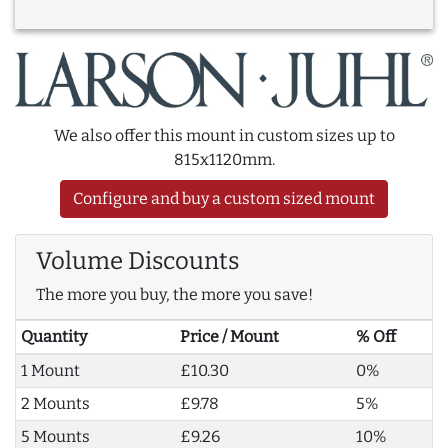
We also offer this mount in custom sizes up to
815x1120mm.
Configure and buy a custom sized mount
Volume Discounts
The more you buy, the more you save!
Quantity
Price / Mount
% Off
1 Mount
£10.30
0%
2 Mounts
£9.78
5%
5 Mounts
£9.26
10%