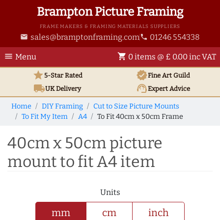
Brampton Picture Framing
FRAME MAKERS & FRAMING MATERIALS SUPPLIERS
sales@bramptonframing.com
01246 554338
email
phone
menu
shopping_cart
Menu
0 items @ £ 0.00 inc VAT
star
verified
5-Star Rated
Fine Art
Guild
local_shipping
support_agent
UK
Delivery
Expert Advice
Home
DIY Framing
Cut to Size Picture Mounts
To Fit My Item
A4
To Fit 40cm x 50cm Frame
40cm x 50cm picture
mount to fit A4 item
Units
mm
cm
inch