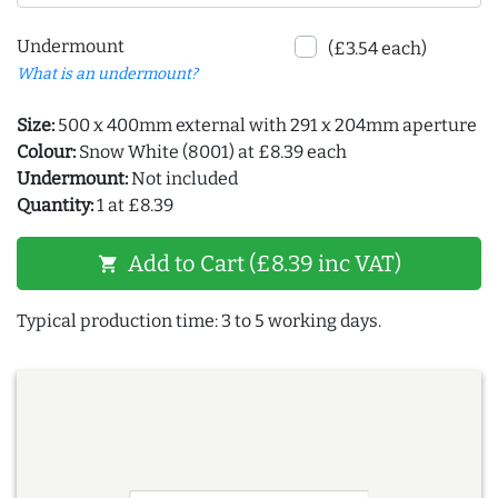
Undermount
(£3.54 each)
What is an undermount?
Size:
500 x 400mm external with 291 x 204mm aperture
Colour:
Snow White (8001) at £8.39 each
Undermount:
Not included
Quantity:
1 at £8.39
Add to Cart (£8.39 inc VAT)
shopping_cart
Typical production time: 3 to 5 working days.