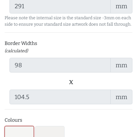
mm
Please note the internal size is the standard size -3mm on each
side to ensure your standard size artwork does not fall through.
Border Widths
(calculated)
mm
x
mm
Colours