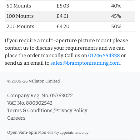
50 Mounts
£5.03
40%
100 Mounts
£4.61
45%
200 Mounts
£4.20
50%
If you require a multi-aperture picture mount please
contact us to discuss your requirements and we can
place the order manually. Call us on
01246 554338
or
send us an email to
sales@bramptonframing.com
.
© 2006-26 Vallaton Limited
Company Reg. No. 05763022
VAT No. 880302543
Terms & Conditions
/
Privacy Policy
Careers
Open 9am-5pm Mon-Fri
(by appointment only)