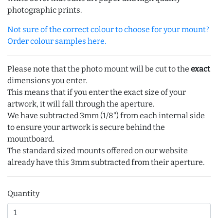
photographic prints.
Not sure of the correct colour to choose for your mount?
Order colour samples here.
Please note that the photo mount will be cut to the
exact
dimensions you enter.
This means that if you enter the exact size of your
artwork, it will fall through the aperture.
We have subtracted 3mm (1/8") from each internal side
to ensure your artwork is secure behind the
mountboard.
The standard sized mounts offered on our website
already have this 3mm subtracted from their aperture.
Quantity