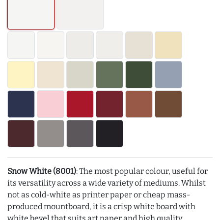
Snow White (8001)
: The most popular colour, useful for
its versatility across a wide variety of mediums. Whilst
not as cold-white as printer paper or cheap mass-
produced mountboard, it is a crisp white board with
white bevel that suits art paper and high quality