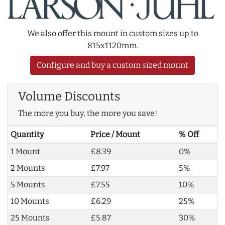
We also offer this mount in custom sizes up to
815x1120mm.
Configure and buy a custom sized mount
Volume Discounts
The more you buy, the more you save!
Quantity
Price / Mount
% Off
1 Mount
£8.39
0%
2 Mounts
£7.97
5%
5 Mounts
£7.55
10%
10 Mounts
£6.29
25%
25 Mounts
£5.87
30%