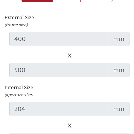
External Size
(frame size)
mm
x
mm
Internal Size
(aperture size)
mm
x