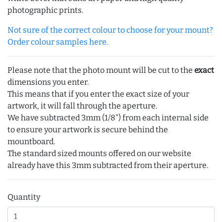
photographic prints.
Not sure of the correct colour to choose for your mount?
Order colour samples here.
Please note that the photo mount will be cut to the
exact
dimensions you enter.
This means that if you enter the exact size of your
artwork, it will fall through the aperture.
We have subtracted 3mm (1/8") from each internal side
to ensure your artwork is secure behind the
mountboard.
The standard sized mounts offered on our website
already have this 3mm subtracted from their aperture.
Quantity