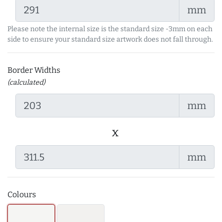
mm
Please note the internal size is the standard size -3mm on each
side to ensure your standard size artwork does not fall through.
Border Widths
(calculated)
mm
x
mm
Colours