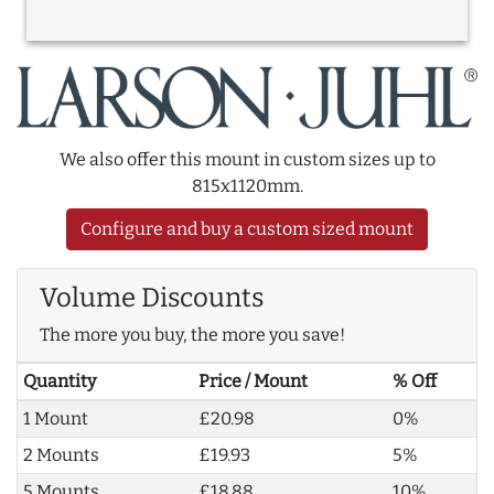
We also offer this mount in custom sizes up to
815x1120mm.
Configure and buy a custom sized mount
Volume Discounts
The more you buy, the more you save!
Quantity
Price / Mount
% Off
1 Mount
£20.98
0%
2 Mounts
£19.93
5%
5 Mounts
£18.88
10%