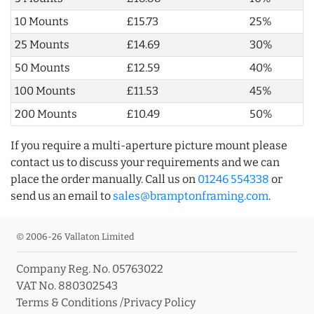
10 Mounts
£15.73
25%
25 Mounts
£14.69
30%
50 Mounts
£12.59
40%
100 Mounts
£11.53
45%
200 Mounts
£10.49
50%
If you require a multi-aperture picture mount please
contact us to discuss your requirements and we can
place the order manually. Call us on
01246 554338
or
send us an email to
sales@bramptonframing.com
.
© 2006-26 Vallaton Limited
Company Reg. No. 05763022
VAT No. 880302543
Terms & Conditions
/
Privacy Policy