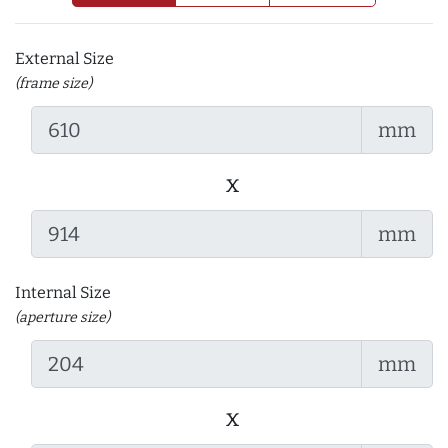
External Size
(frame size)
mm
x
mm
Internal Size
(aperture size)
mm
x