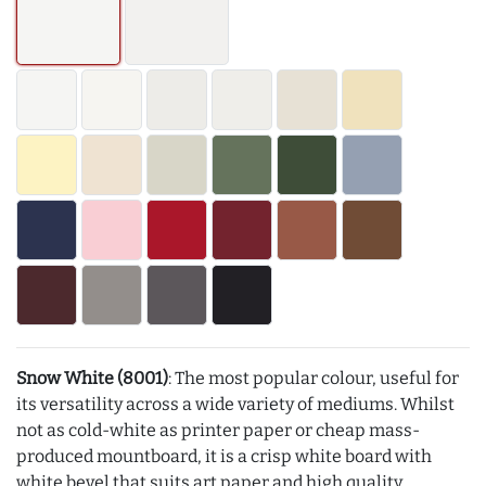
Snow White (8001)
: The most popular colour, useful for
its versatility across a wide variety of mediums. Whilst
not as cold-white as printer paper or cheap mass-
produced mountboard, it is a crisp white board with
white bevel that suits art paper and high quality