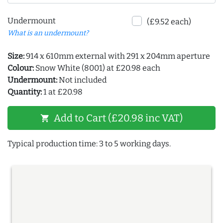
Undermount
(£9.52 each)
What is an undermount?
Size:
914 x 610mm external with 291 x 204mm aperture
Colour:
Snow White (8001) at £20.98 each
Undermount:
Not included
Quantity:
1 at £20.98
Add to Cart (£20.98 inc VAT)
shopping_cart
Typical production time: 3 to 5 working days.