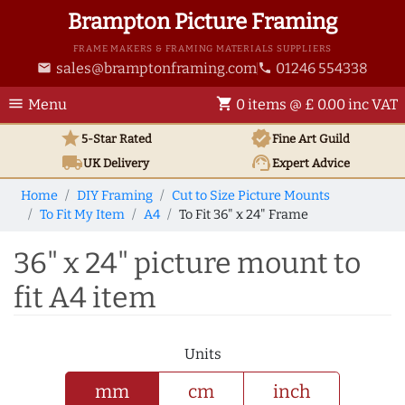
Brampton Picture Framing
FRAME MAKERS & FRAMING MATERIALS SUPPLIERS
sales@bramptonframing.com
01246 554338
email
phone
menu
shopping_cart
Menu
0 items @ £ 0.00 inc VAT
star
verified
5-Star Rated
Fine Art
Guild
local_shipping
support_agent
UK
Delivery
Expert Advice
Home
DIY Framing
Cut to Size Picture Mounts
To Fit My Item
A4
To Fit 36" x 24" Frame
36" x 24" picture mount to
fit A4 item
Units
mm
cm
inch