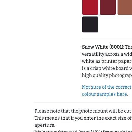
Snow White (8001)
: Th
versatility across a wi
white as printer pape
is a crisp white board 
high quality photograp
Not sure of the correct c
colour samples here.
Please note that the photo mount will be cut
This means that if you enter the exact size of
aperture.