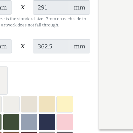
x
mm
mm
ize is the standard size -3mm on each side to
 artwork does not fall through.
x
mm
mm