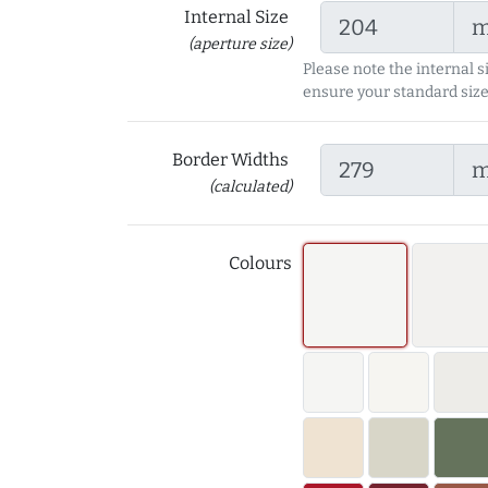
Internal Size
(aperture size)
Please note the internal s
ensure your standard size
Border Widths
(calculated)
Colours