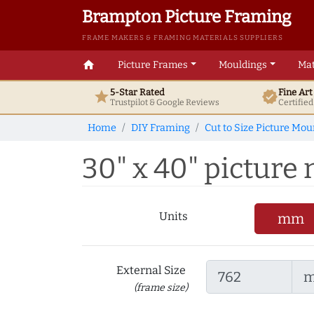
Brampton Picture Framing
FRAME MAKERS & FRAMING MATERIALS SUPPLIERS
home
Picture Frames
Mouldings
Mat
5-Star Rated
Fine Ar
star
verified
Trustpilot & Google
Reviews
Certifie
Home
DIY Framing
Cut to Size Picture Mou
30" x 40" picture 
Units
mm
External Size
(frame size)