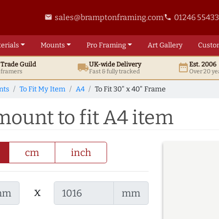
sales@bramptonframing.com
01246 5543
email
phone
erials
Mounts
Pro
Framing
Art
Gallery
Custo
t
Trade
Guild
UK
-wide
Delivery
Est. 2006
local_shipping
date_range
d framers
Fast & fully tracked
Over 20 ye
nts
To Fit My Item
A4
To Fit 30" x 40" Frame
mount to fit A4 item
cm
inch
x
mm
mm