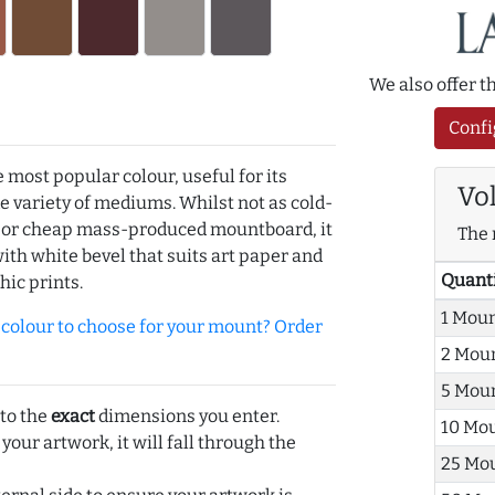
We also offer 
Confi
e most popular colour, useful for its
Vo
de variety of mediums. Whilst not as cold-
r or cheap mass-produced mountboard, it
The 
with white bevel that suits art paper and
Quant
hic prints.
1 Mou
olour to choose for your mount? Order
2 Mou
5 Mou
 to the
exact
dimensions you enter.
10 Mo
 your artwork, it will fall through the
25 Mo