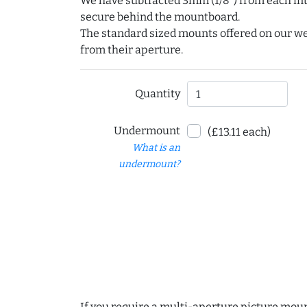
We have subtracted 3mm (1/8") from each int
secure behind the mountboard.
The standard sized mounts offered on our w
from their aperture.
Quantity
Undermount
(£13.11 each)
What is an
undermount?
If you require a multi-aperture picture moun