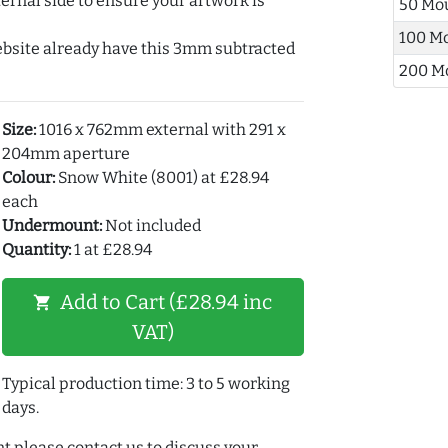
ernal side to ensure your artwork is
50 Mo
100 M
ebsite already have this 3mm subtracted
200 M
Size:
1016 x 762mm external with 291 x
204mm aperture
Colour:
Snow White (8001) at £28.94
each
Undermount:
Not included
Quantity:
1 at £28.94
Add to Cart (£28.94 inc
shopping_cart
VAT)
Typical production time: 3 to 5 working
days.
t please contact us to discuss your