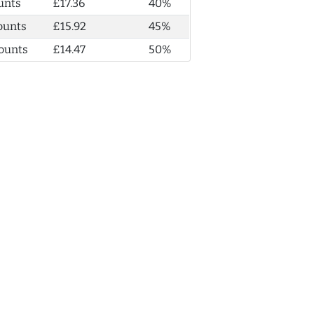
unts
£17.36
40%
ounts
£15.92
45%
ounts
£14.47
50%