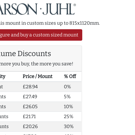
this mount in custom sizes up to 815x1120mm.
gure and buy a custom sized mount
lume Discounts
more you buy, the more you save!
ity
Price / Mount
% Off
nt
£28.94
0%
nts
£27.49
5%
nts
£26.05
10%
unts
£21.71
25%
unts
£20.26
30%