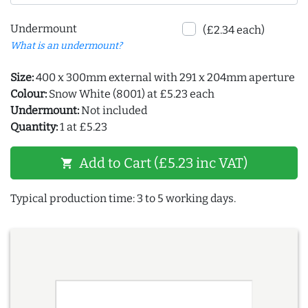
Undermount
(£2.34 each)
What is an undermount?
Size:
400 x 300mm external with 291 x 204mm aperture
Colour:
Snow White (8001) at £5.23 each
Undermount:
Not included
Quantity:
1 at £5.23
Add to Cart (£5.23 inc VAT)
shopping_cart
Typical production time: 3 to 5 working days.