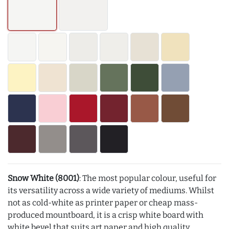
Snow White (8001)
: The most popular colour, useful for
its versatility across a wide variety of mediums. Whilst
not as cold-white as printer paper or cheap mass-
produced mountboard, it is a crisp white board with
white bevel that suits art paper and high quality