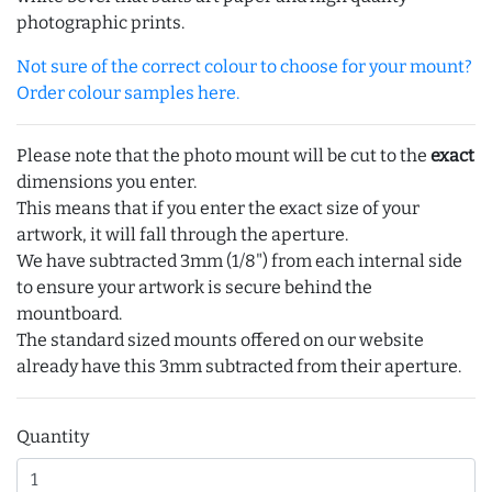
photographic prints.
Not sure of the correct colour to choose for your mount?
Order colour samples here.
Please note that the photo mount will be cut to the
exact
dimensions you enter.
This means that if you enter the exact size of your
artwork, it will fall through the aperture.
We have subtracted 3mm (1/8") from each internal side
to ensure your artwork is secure behind the
mountboard.
The standard sized mounts offered on our website
already have this 3mm subtracted from their aperture.
Quantity