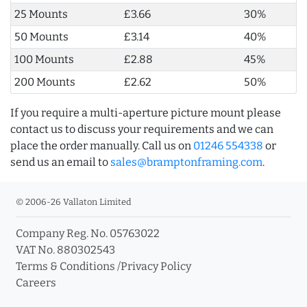
25 Mounts
£3.66
30%
50 Mounts
£3.14
40%
100 Mounts
£2.88
45%
200 Mounts
£2.62
50%
If you require a multi-aperture picture mount please
contact us to discuss your requirements and we can
place the order manually. Call us on
01246 554338
or
send us an email to
sales@bramptonframing.com
.
© 2006-26 Vallaton Limited
Company Reg. No. 05763022
VAT No. 880302543
Terms & Conditions
/
Privacy Policy
Careers