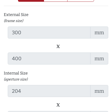
External Size
(frame size)
mm
x
mm
Internal Size
(aperture size)
mm
x