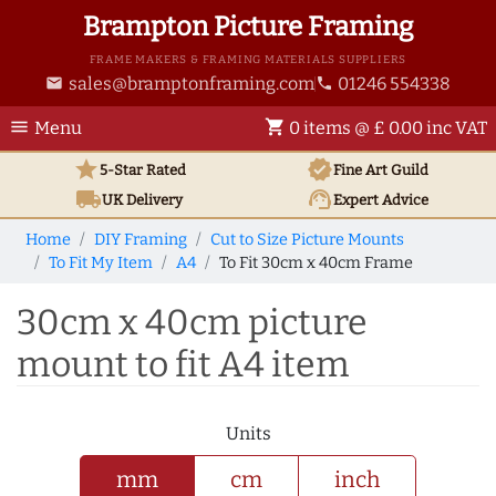
Brampton Picture Framing
FRAME MAKERS & FRAMING MATERIALS SUPPLIERS
sales@bramptonframing.com
01246 554338
email
phone
menu
shopping_cart
Menu
0 items @ £ 0.00 inc VAT
star
verified
5-Star Rated
Fine Art
Guild
local_shipping
support_agent
UK
Delivery
Expert Advice
Home
DIY Framing
Cut to Size Picture Mounts
To Fit My Item
A4
To Fit 30cm x 40cm Frame
30cm x 40cm picture
mount to fit A4 item
Units
mm
cm
inch