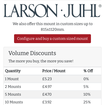
We also offer this mount in custom sizes up to
815x1120mm.
Configure and buy a custom sized mount
Volume Discounts
The more you buy, the more you save!
Quantity
Price / Mount
% Off
1 Mount
£5.23
0%
2 Mounts
£4.97
5%
5 Mounts
£4.70
10%
10 Mounts
£3.92
25%