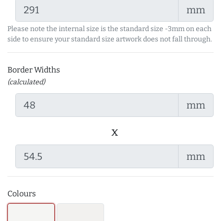
mm
Please note the internal size is the standard size -3mm on each
side to ensure your standard size artwork does not fall through.
Border Widths
(calculated)
mm
x
mm
Colours