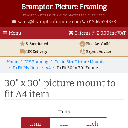
Brampton Picture Framing
FRAME MAKERS & FRAMING MATERIALS SUPPLIERS
sales@bramptonframing.com
01246 554338
email
phone
menu
shopping_cart
Menu
0 items @ £ 0.00 inc VAT
star
verified
5-Star Rated
Fine Art
Guild
local_shipping
support_agent
UK
Delivery
Expert Advice
Home
DIY Framing
Cut to Size Picture Mounts
To Fit My Item
A4
To Fit 30" x 30" Frame
30" x 30" picture mount to
fit A4 item
Units
mm
cm
inch