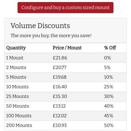
Configure and buy a custom sized mount
Volume Discounts
The more you buy, the more you save!
Quantity
Price / Mount
% Off
1 Mount
£21.86
0%
2 Mounts
£20.77
5%
5 Mounts
£19.68
10%
10 Mounts
£16.40
25%
25 Mounts
£15.30
30%
50 Mounts
£13.12
40%
100 Mounts
£12.02
45%
200 Mounts
£10.93
50%