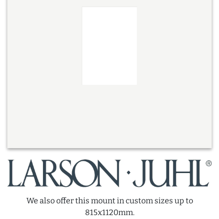
We also offer this mount in custom sizes up to
815x1120mm.