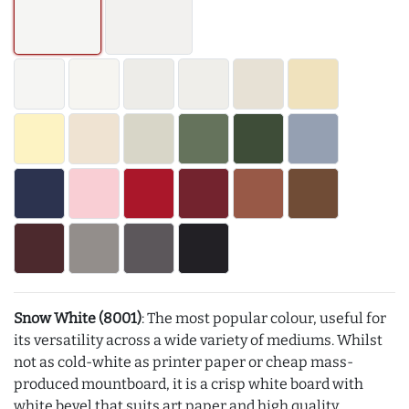
Snow White (8001)
: The most popular colour, useful for
its versatility across a wide variety of mediums. Whilst
not as cold-white as printer paper or cheap mass-
produced mountboard, it is a crisp white board with
white bevel that suits art paper and high quality