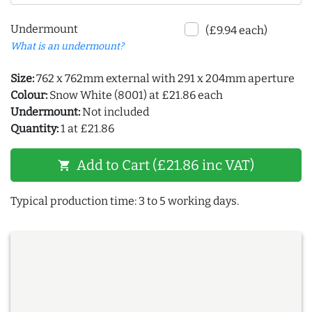
Undermount
(£9.94 each)
What is an undermount?
Size:
762 x 762mm external with 291 x 204mm aperture
Colour:
Snow White (8001) at £21.86 each
Undermount:
Not included
Quantity:
1 at £21.86
Add to Cart (£21.86 inc VAT)
shopping_cart
Typical production time: 3 to 5 working days.