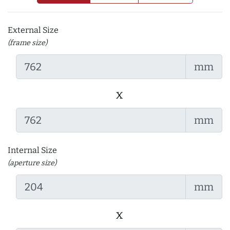
External Size
(frame size)
mm
x
mm
Internal Size
(aperture size)
mm
x