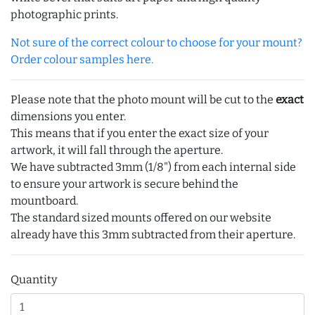
photographic prints.
Not sure of the correct colour to choose for your mount?
Order colour samples here.
Please note that the photo mount will be cut to the
exact
dimensions you enter.
This means that if you enter the exact size of your
artwork, it will fall through the aperture.
We have subtracted 3mm (1/8") from each internal side
to ensure your artwork is secure behind the
mountboard.
The standard sized mounts offered on our website
already have this 3mm subtracted from their aperture.
Quantity