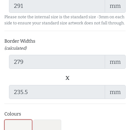
mm
Please note the internal size is the standard size -3mm on each
side to ensure your standard size artwork does not fall through.
Border Widths
(calculated)
mm
x
mm
Colours