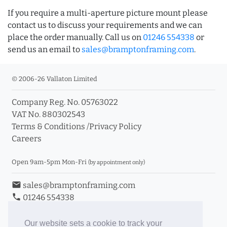
If you require a multi-aperture picture mount please
contact us to discuss your requirements and we can
place the order manually. Call us on
01246 554338
or
send us an email to
sales@bramptonframing.com
.
© 2006-26 Vallaton Limited
Company Reg. No. 05763022
VAT No. 880302543
Terms & Conditions
/
Privacy Policy
Careers
Open 9am-5pm Mon-Fri
(by appointment only)
email
sales@bramptonframing.com
phone
01246 554338
store_mall_directory
11a Old Hall Road, S40 3RG
event
Book an Appointment
Our website sets a cookie to track your