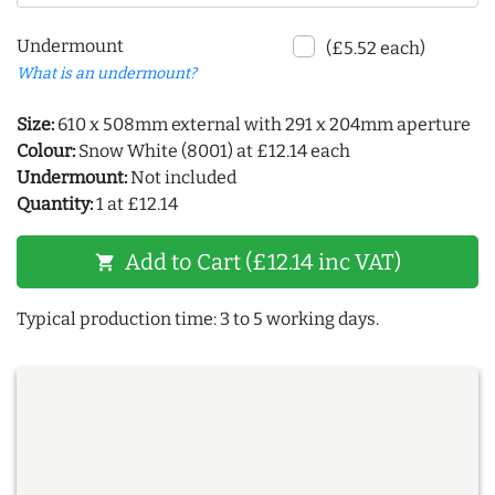
Undermount
(£5.52 each)
What is an undermount?
Size:
610 x 508mm external with 291 x 204mm aperture
Colour:
Snow White (8001) at £12.14 each
Undermount:
Not included
Quantity:
1 at £12.14
Add to Cart (£12.14 inc VAT)
shopping_cart
Typical production time: 3 to 5 working days.