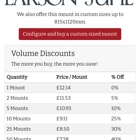
We also offer this mount in custom sizes up to
815x1120mm.
Configure and buy a custom sized mount
Volume Discounts
The more you buy, the more you save!
Quantity
Price / Mount
% Off
1 Mount
£12.14
0%
2 Mounts
£11.53
5%
5 Mounts
£10.93
10%
10 Mounts
£9.11
25%
25 Mounts
£8.50
30%
50 Mounts
£7.28
40%