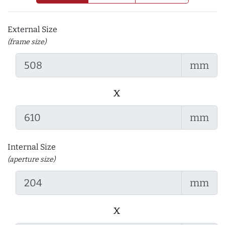
External Size
(frame size)
mm
x
mm
Internal Size
(aperture size)
mm
x