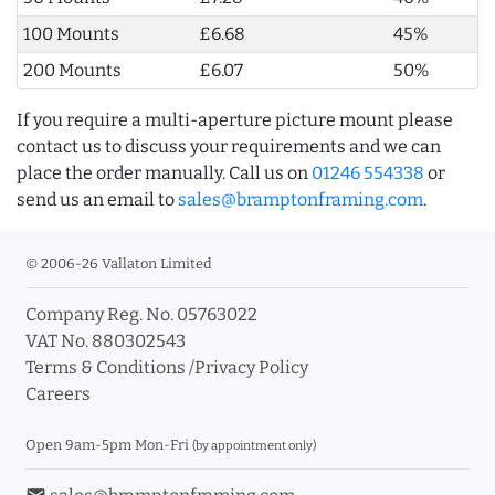
100 Mounts
£6.68
45%
200 Mounts
£6.07
50%
If you require a multi-aperture picture mount please
contact us to discuss your requirements and we can
place the order manually. Call us on
01246 554338
or
send us an email to
sales@bramptonframing.com
.
© 2006-26 Vallaton Limited
Company Reg. No. 05763022
VAT No. 880302543
Terms & Conditions
/
Privacy Policy
Careers
Open 9am-5pm Mon-Fri
(by appointment only)