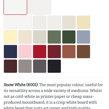
Snow White (8001)
: The most popular colour, useful for
its versatility across a wide variety of mediums. Whilst
not as cold-white as printer paper or cheap mass-
produced mountboard, it is a crisp white board with
white bevel that suits art paper and high quality