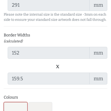
mm
Please note the internal size is the standard size -3mm on each
side to ensure your standard size artwork does not fall through.
Border Widths
(calculated)
mm
x
mm
Colours