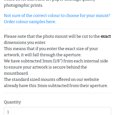
photographic prints.
Not sure of the correct colour to choose for your mount?
Order colour samples here.
Please note that the photo mount will be cut to the
exact
dimensions you enter.
This means that if you enter the exact size of your
artwork, it will fall through the aperture.
We have subtracted 3mm (1/8") from each internal side
to ensure your artwork is secure behind the
mountboard.
The standard sized mounts offered on our website
already have this 3mm subtracted from their aperture.
Quantity