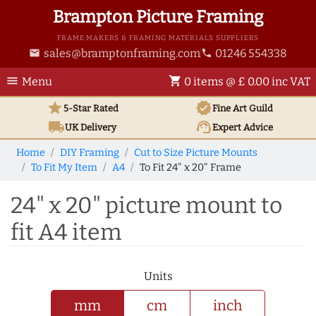
Brampton Picture Framing
FRAME MAKERS & FRAMING MATERIALS SUPPLIERS
sales@bramptonframing.com
01246 554338
email
phone
menu
shopping_cart
Menu
0 items @ £ 0.00 inc VAT
star
verified
5-Star Rated
Fine Art
Guild
local_shipping
support_agent
UK
Delivery
Expert Advice
Home
DIY Framing
Cut to Size Picture Mounts
To Fit My Item
A4
To Fit 24" x 20" Frame
24" x 20" picture mount to
fit A4 item
Units
mm
cm
inch