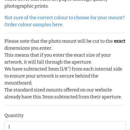
photographic prints.
Not sure of the correct colour to choose for your mount?
Order colour samples here.
Please note that the photo mount will be cut to the
exact
dimensions you enter.
This means that if you enter the exact size of your
artwork, it will fall through the aperture.
We have subtracted 3mm (1/8") from each internal side
to ensure your artwork is secure behind the
mountboard.
The standard sized mounts offered on our website
already have this 3mm subtracted from their aperture.
Quantity