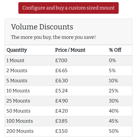
Configure and buy a custom sized mount
Volume Discounts
The more you buy, the more you save!
Quantity
Price / Mount
% Off
1 Mount
£7.00
0%
2 Mounts
£6.65
5%
5 Mounts
£6.30
10%
10 Mounts
£5.24
25%
25 Mounts
£4.90
30%
50 Mounts
£4.20
40%
100 Mounts
£3.85
45%
200 Mounts
£3.50
50%