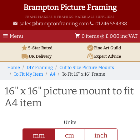
Brampton Picture Framing
FRAME MAKERS & FRAMING MATERIALS SUPPLIERS
sales@bramptonframing.com
01246 554338
email
phone
menu
shopping_cart
Menu
0 items @ £ 0.00 inc VAT
star
verified
5-Star Rated
Fine Art
Guild
local_shipping
support_agent
UK
Delivery
Expert Advice
Home
DIY Framing
Cut to Size Picture Mounts
To Fit My Item
A4
To Fit 16" x 16" Frame
16" x 16" picture mount to fit
A4 item
Units
mm
cm
inch