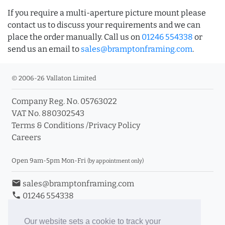
If you require a multi-aperture picture mount please
contact us to discuss your requirements and we can
place the order manually. Call us on
01246 554338
or
send us an email to
sales@bramptonframing.com
.
© 2006-26 Vallaton Limited
Company Reg. No. 05763022
VAT No. 880302543
Terms & Conditions
/
Privacy Policy
Careers
Open 9am-5pm Mon-Fri
(by appointment only)
email
sales@bramptonframing.com
phone
01246 554338
store_mall_directory
11a Old Hall Road, S40 3RG
event
Book an Appointment
Our website sets a cookie to track your