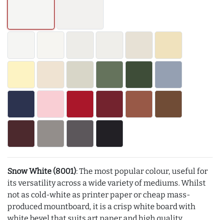
Snow White (8001)
: The most popular colour, useful for
its versatility across a wide variety of mediums. Whilst
not as cold-white as printer paper or cheap mass-
produced mountboard, it is a crisp white board with
white bevel that suits art paper and high quality