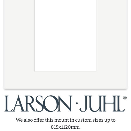
We also offer this mount in custom sizes up to
815x1120mm.