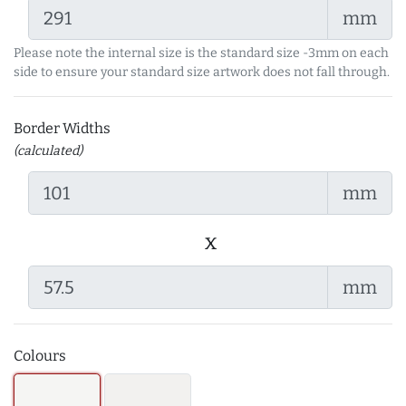
mm
Please note the internal size is the standard size -3mm on each
side to ensure your standard size artwork does not fall through.
Border Widths
(calculated)
mm
x
mm
Colours