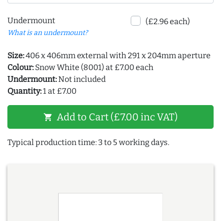
Undermount
(£2.96 each)
What is an undermount?
Size:
406 x 406mm external with 291 x 204mm aperture
Colour:
Snow White (8001) at £7.00 each
Undermount:
Not included
Quantity:
1 at £7.00
Add to Cart (£7.00 inc VAT)
shopping_cart
Typical production time: 3 to 5 working days.