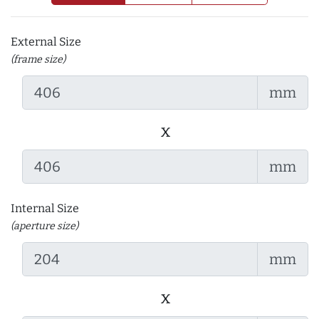
External Size
(frame size)
mm
x
mm
Internal Size
(aperture size)
mm
x