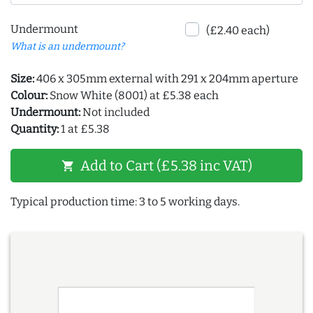
Undermount
(£2.40 each)
What is an undermount?
Size:
406 x 305mm external with 291 x 204mm aperture
Colour:
Snow White (8001) at £5.38 each
Undermount:
Not included
Quantity:
1 at £5.38
Add to Cart (£5.38 inc VAT)
shopping_cart
Typical production time: 3 to 5 working days.