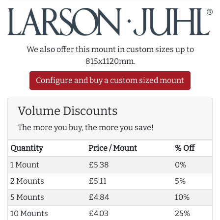
We also offer this mount in custom sizes up to
815x1120mm.
Configure and buy a custom sized mount
Volume Discounts
The more you buy, the more you save!
Quantity
Price / Mount
% Off
1 Mount
£5.38
0%
2 Mounts
£5.11
5%
5 Mounts
£4.84
10%
10 Mounts
£4.03
25%