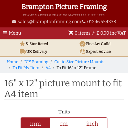
Brampton Picture Framing
FRAME MAKERS & FRAMING MATERIALS SUPPLIERS
sales@bramptonframing.com
01246 554338
email
phone
menu
shopping_cart
Menu
0 items @ £ 0.00 inc VAT
star
verified
5-Star Rated
Fine Art
Guild
local_shipping
support_agent
UK
Delivery
Expert Advice
Home
DIY Framing
Cut to Size Picture Mounts
To Fit My Item
A4
To Fit 16" x 12" Frame
16" x 12" picture mount to fit
A4 item
Units
mm
cm
inch