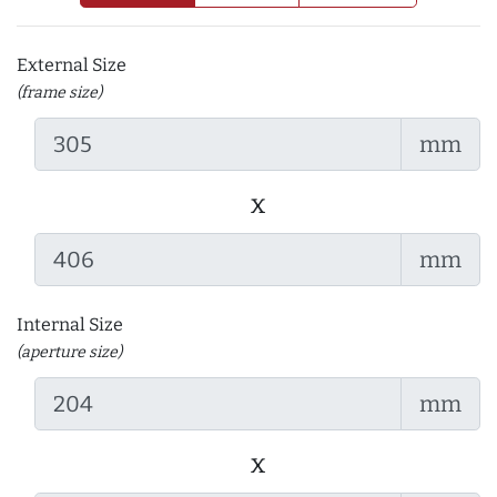
External Size
(frame size)
mm
x
mm
Internal Size
(aperture size)
mm
x