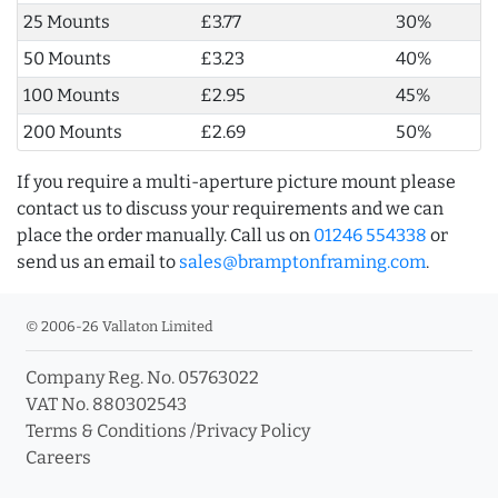
25 Mounts
£3.77
30%
50 Mounts
£3.23
40%
100 Mounts
£2.95
45%
200 Mounts
£2.69
50%
If you require a multi-aperture picture mount please
contact us to discuss your requirements and we can
place the order manually. Call us on
01246 554338
or
send us an email to
sales@bramptonframing.com
.
© 2006-26 Vallaton Limited
Company Reg. No. 05763022
VAT No. 880302543
Terms & Conditions
/
Privacy Policy
Careers