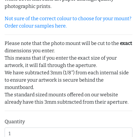
photographic prints.
Not sure of the correct colour to choose for your mount?
Order colour samples here.
Please note that the photo mount will be cut to the
exact
dimensions you enter.
This means that if you enter the exact size of your
artwork, it will fall through the aperture.
We have subtracted 3mm (1/8") from each internal side
to ensure your artwork is secure behind the
mountboard.
The standard sized mounts offered on our website
already have this 3mm subtracted from their aperture.
Quantity