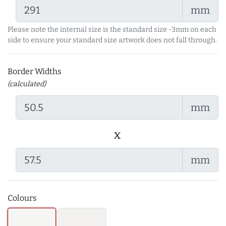
mm
Please note the internal size is the standard size -3mm on each
side to ensure your standard size artwork does not fall through.
Border Widths
(calculated)
mm
x
mm
Colours