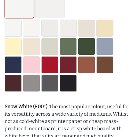
Snow White (8001)
: The most popular colour, useful for
its versatility across a wide variety of mediums. Whilst
not as cold-white as printer paper or cheap mass-
produced mountboard, it is a crisp white board with
white bevel that suits art paper and high quality