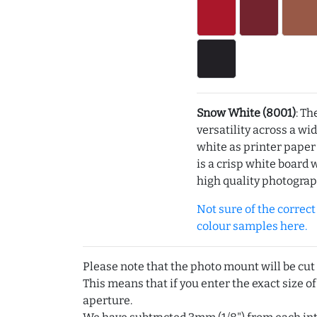
Snow White (8001)
: Th
versatility across a wi
white as printer pape
is a crisp white board 
high quality photograp
Not sure of the correct c
colour samples here.
Please note that the photo mount will be cut
This means that if you enter the exact size of
aperture.