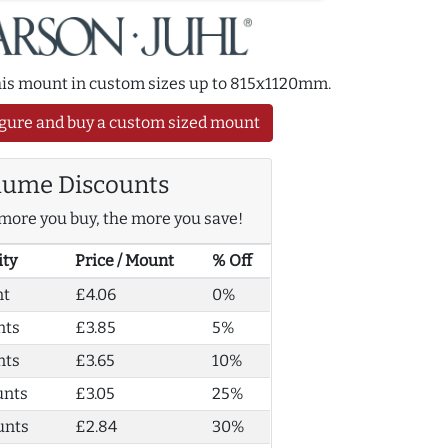
this mount in custom sizes up to 815x1120mm.
gure and buy a custom sized mount
lume Discounts
more you buy, the more you save!
ity
Price / Mount
% Off
nt
£4.06
0%
nts
£3.85
5%
nts
£3.65
10%
unts
£3.05
25%
unts
£2.84
30%