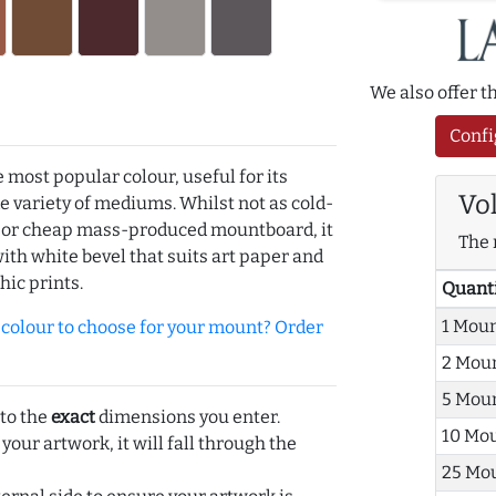
We also offer 
Confi
e most popular colour, useful for its
Vo
de variety of mediums. Whilst not as cold-
r or cheap mass-produced mountboard, it
The 
with white bevel that suits art paper and
hic prints.
Quant
1 Mou
olour to choose for your mount? Order
2 Mou
5 Mou
 to the
exact
dimensions you enter.
10 Mo
 your artwork, it will fall through the
25 Mo