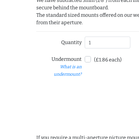
We have subtracted 3mm (1/8") from each int
secure behind the mountboard.
The standard sized mounts offered on our w
from their aperture.
Quantity
Undermount
(£1.86 each)
What is an
undermount?
If you require a multi-aperture picture moun