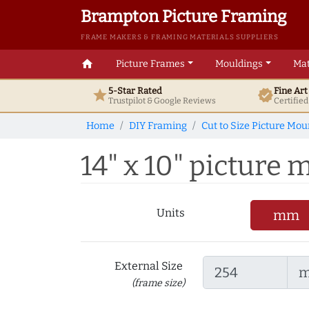
Brampton Picture Framing
FRAME MAKERS & FRAMING MATERIALS SUPPLIERS
home
Picture Frames
Mouldings
Mat
5-Star Rated
Fine Ar
star
verified
Trustpilot & Google
Reviews
Certifie
Home
DIY Framing
Cut to Size Picture Mou
14" x 10" picture 
Units
mm
External Size
(frame size)