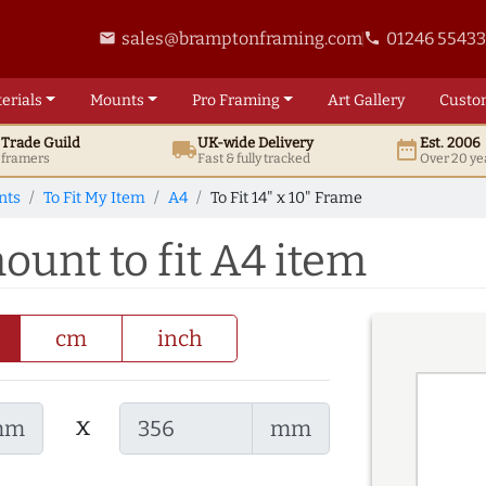
sales@bramptonframing.com
01246 5543
email
phone
erials
Mounts
Pro
Framing
Art
Gallery
Custo
t
Trade
Guild
UK
-wide
Delivery
Est. 2006
local_shipping
date_range
d framers
Fast & fully tracked
Over 20 ye
nts
To Fit My Item
A4
To Fit 14" x 10" Frame
mount to fit A4 item
cm
inch
x
mm
mm