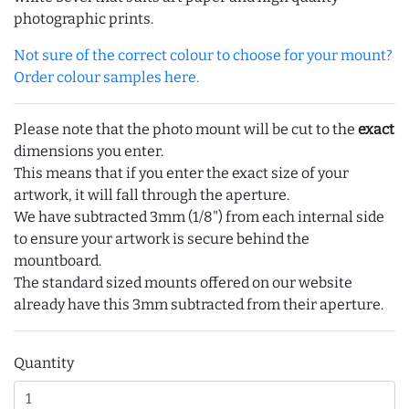
photographic prints.
Not sure of the correct colour to choose for your mount?
Order colour samples here.
Please note that the photo mount will be cut to the
exact
dimensions you enter.
This means that if you enter the exact size of your
artwork, it will fall through the aperture.
We have subtracted 3mm (1/8") from each internal side
to ensure your artwork is secure behind the
mountboard.
The standard sized mounts offered on our website
already have this 3mm subtracted from their aperture.
Quantity