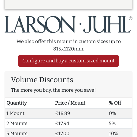
We also offer this mount in custom sizes up to
815x1120mm.
Configure and buy a custom sized mount
Volume Discounts
The more you buy, the more you save!
Quantity
Price / Mount
% Off
1 Mount
£18.89
0%
2 Mounts
£17.94
5%
5 Mounts
£17.00
10%