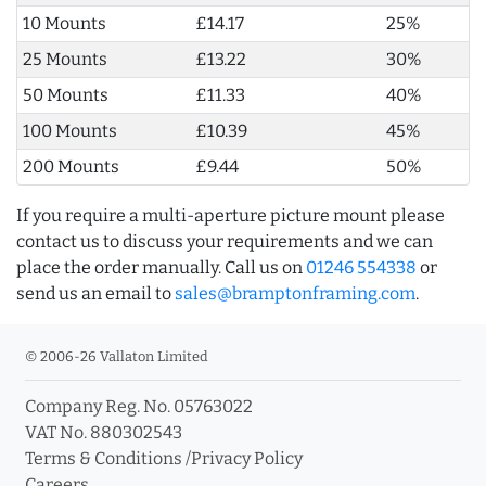
10 Mounts
£14.17
25%
25 Mounts
£13.22
30%
50 Mounts
£11.33
40%
100 Mounts
£10.39
45%
200 Mounts
£9.44
50%
If you require a multi-aperture picture mount please
contact us to discuss your requirements and we can
place the order manually. Call us on
01246 554338
or
send us an email to
sales@bramptonframing.com
.
© 2006-26 Vallaton Limited
Company Reg. No. 05763022
VAT No. 880302543
Terms & Conditions
/
Privacy Policy
Careers