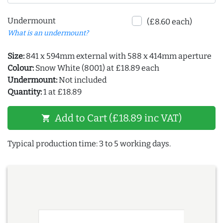
Undermount
(£8.60 each)
What is an undermount?
Size:
841 x 594mm external with 588 x 414mm aperture
Colour:
Snow White (8001) at £18.89 each
Undermount:
Not included
Quantity:
1 at £18.89
Add to Cart (£18.89 inc VAT)
shopping_cart
Typical production time: 3 to 5 working days.