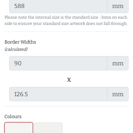
mm
Please note the internal size is the standard size -3mm on each
side to ensure your standard size artwork does not fall through.
Border Widths
(calculated)
mm
x
mm
Colours