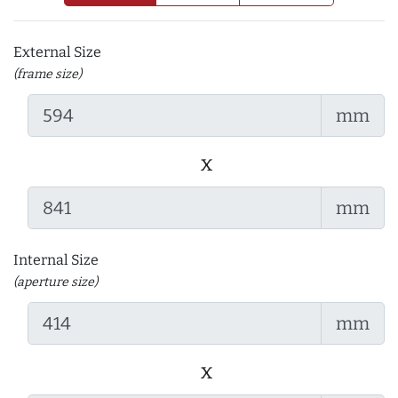
External Size
(frame size)
mm
x
mm
Internal Size
(aperture size)
mm
x