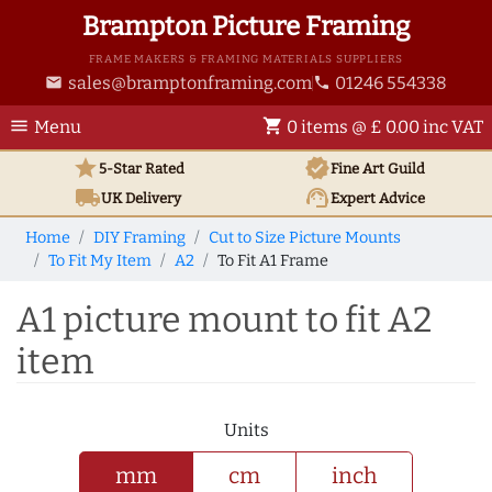
Brampton Picture Framing
FRAME MAKERS & FRAMING MATERIALS SUPPLIERS
sales@bramptonframing.com
01246 554338
email
phone
menu
shopping_cart
Menu
0 items @ £ 0.00 inc VAT
star
verified
5-Star Rated
Fine Art
Guild
local_shipping
support_agent
UK
Delivery
Expert Advice
Home
DIY Framing
Cut to Size Picture Mounts
To Fit My Item
A2
To Fit A1 Frame
A1 picture mount to fit A2
item
Units
mm
cm
inch