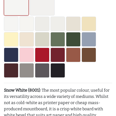
Snow White (8001)
: The most popular colour, useful for
its versatility across a wide variety of mediums. Whilst
not as cold-white as printer paper or cheap mass-
produced mountboard, it is a crisp white board with
white bevel that suits art paper and high quality