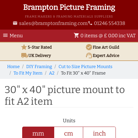
Brampton Picture Framing
FRAME MAKERS & FRAMING MATERIALS SUPPLIERS
sales@bramptonframing.com
01246 554338
email
phone
menu
shopping_cart
Menu
0 items @ £ 0.00 inc VAT
star
verified
5-Star Rated
Fine Art
Guild
local_shipping
support_agent
UK
Delivery
Expert Advice
Home
DIY Framing
Cut to Size Picture Mounts
To Fit My Item
A2
To Fit 30" x 40" Frame
30" x 40" picture mount to
fit A2 item
Units
mm
cm
inch