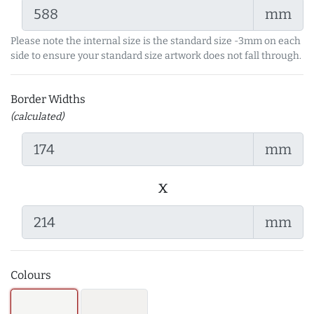
mm
Please note the internal size is the standard size -3mm on each
side to ensure your standard size artwork does not fall through.
Border Widths
(calculated)
mm
x
mm
Colours