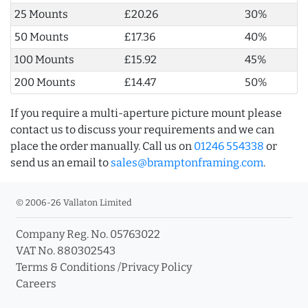
25 Mounts
£20.26
30%
50 Mounts
£17.36
40%
100 Mounts
£15.92
45%
200 Mounts
£14.47
50%
If you require a multi-aperture picture mount please
contact us to discuss your requirements and we can
place the order manually. Call us on
01246 554338
or
send us an email to
sales@bramptonframing.com
.
© 2006-26 Vallaton Limited
Company Reg. No. 05763022
VAT No. 880302543
Terms & Conditions
/
Privacy Policy
Careers