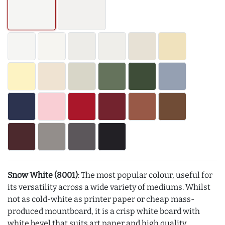
Snow White (8001)
: The most popular colour, useful for
its versatility across a wide variety of mediums. Whilst
not as cold-white as printer paper or cheap mass-
produced mountboard, it is a crisp white board with
white bevel that suits art paper and high quality