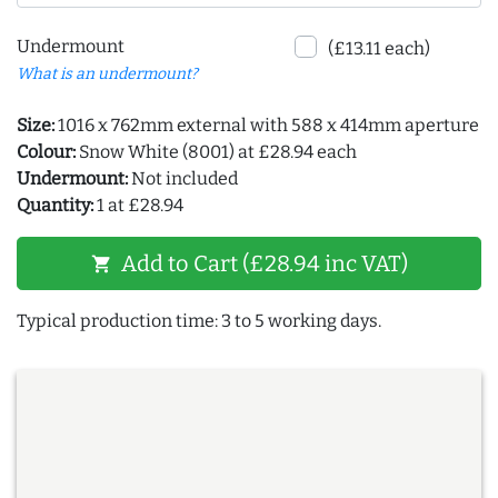
Undermount
(£13.11 each)
What is an undermount?
Size:
1016 x 762mm external with 588 x 414mm aperture
Colour:
Snow White (8001) at £28.94 each
Undermount:
Not included
Quantity:
1 at £28.94
Add to Cart (£28.94 inc VAT)
shopping_cart
Typical production time: 3 to 5 working days.