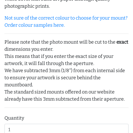
photographic prints.
Not sure of the correct colour to choose for your mount?
Order colour samples here.
Please note that the photo mount will be cut to the
exact
dimensions you enter.
This means that if you enter the exact size of your
artwork, it will fall through the aperture.
We have subtracted 3mm (1/8") from each internal side
to ensure your artwork is secure behind the
mountboard.
The standard sized mounts offered on our website
already have this 3mm subtracted from their aperture.
Quantity