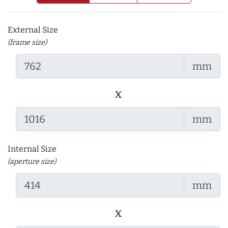
External Size
(frame size)
mm
x
mm
Internal Size
(aperture size)
mm
x