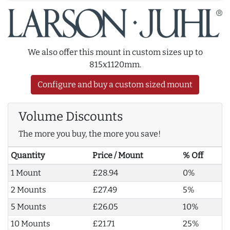
We also offer this mount in custom sizes up to
815x1120mm.
Configure and buy a custom sized mount
Volume Discounts
The more you buy, the more you save!
Quantity
Price / Mount
% Off
1 Mount
£28.94
0%
2 Mounts
£27.49
5%
5 Mounts
£26.05
10%
10 Mounts
£21.71
25%