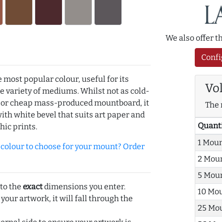
We also offer 
Confi
e most popular colour, useful for its
Vo
de variety of mediums. Whilst not as cold-
r or cheap mass-produced mountboard, it
The 
with white bevel that suits art paper and
Quant
hic prints.
1 Mou
olour to choose for your mount? Order
2 Mou
5 Mou
 to the
exact
dimensions you enter.
10 Mo
 your artwork, it will fall through the
25 Mo