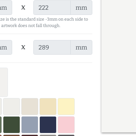
x
mm
mm
ize is the standard size -3mm on each side to
 artwork does not fall through.
x
mm
mm