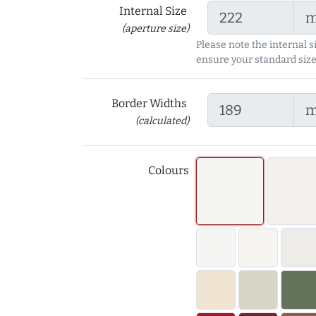
Internal Size
(aperture size)
Please note the internal s
ensure your standard size
Border Widths
(calculated)
Colours