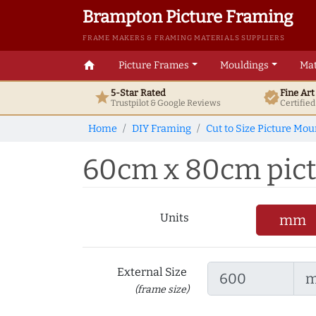
Brampton Picture Framing
FRAME MAKERS & FRAMING MATERIALS SUPPLIERS
home
Picture Frames
Mouldings
Mat
5-Star Rated
Fine Ar
star
verified
Trustpilot & Google
Reviews
Certifie
Home
DIY Framing
Cut to Size Picture Mou
60cm x 80cm pictu
Units
mm
External Size
(frame size)