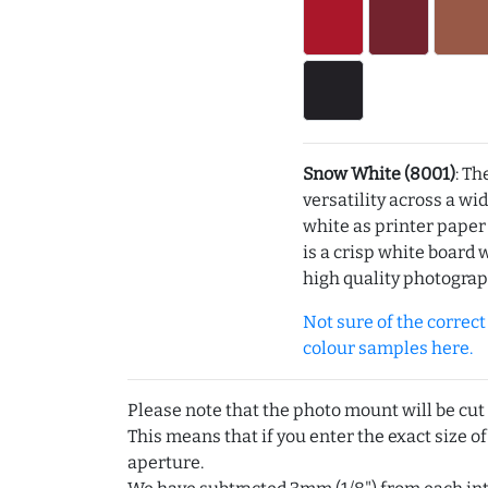
Snow White (8001)
: Th
versatility across a wi
white as printer pape
is a crisp white board 
high quality photograp
Not sure of the correct c
colour samples here.
Please note that the photo mount will be cut
This means that if you enter the exact size of
aperture.