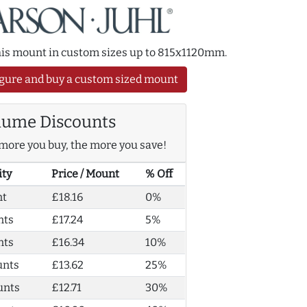
this mount in custom sizes up to 815x1120mm.
gure and buy a custom sized mount
lume Discounts
more you buy, the more you save!
ity
Price / Mount
% Off
nt
£18.16
0%
nts
£17.24
5%
nts
£16.34
10%
unts
£13.62
25%
unts
£12.71
30%