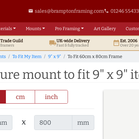
sales@bramptonframing.com
01246 5543
email
phone
erials
Mounts
Pro
Framing
Art
Gallery
Custo
t
Trade
Guild
UK
-wide
Delivery
Est. 2006
local_shipping
date_range
d framers
Fast & fully tracked
Over 20 ye
nts
To Fit My Item
9" x 9"
To Fit 60cm x 80cm Frame
re mount to fit 9" x 9" 
cm
inch
x
mm
mm