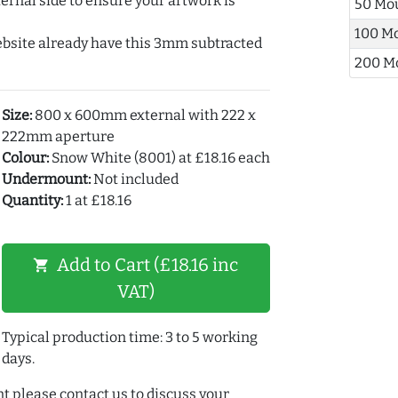
ernal side to ensure your artwork is
50 Mo
100 M
ebsite already have this 3mm subtracted
200 M
Size:
800 x 600mm external with 222 x
222mm aperture
Colour:
Snow White (8001) at £18.16 each
Undermount:
Not included
Quantity:
1 at £18.16
Add to Cart (£18.16 inc
shopping_cart
VAT)
Typical production time: 3 to 5 working
days.
t please contact us to discuss your