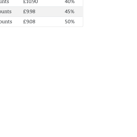
unts
£10.90
40%
ounts
£9.98
45%
ounts
£9.08
50%