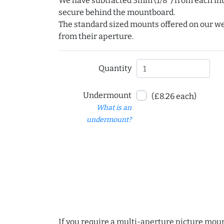
We have subtracted 3mm (1/8") from each int
secure behind the mountboard.
The standard sized mounts offered on our w
from their aperture.
Quantity
Undermount
(£8.26 each)
What is an
undermount?
If you require a multi-aperture picture moun