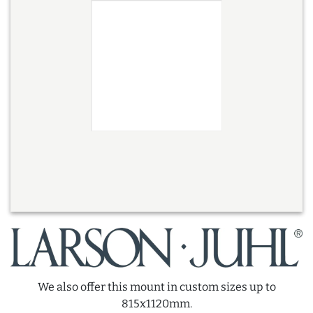
We also offer this mount in custom sizes up to
815x1120mm.