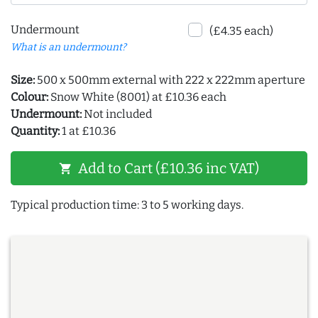
Undermount
(£4.35 each)
What is an undermount?
Size:
500 x 500mm external with 222 x 222mm aperture
Colour:
Snow White (8001) at £10.36 each
Undermount:
Not included
Quantity:
1 at £10.36
Add to Cart (£10.36 inc VAT)
shopping_cart
Typical production time: 3 to 5 working days.