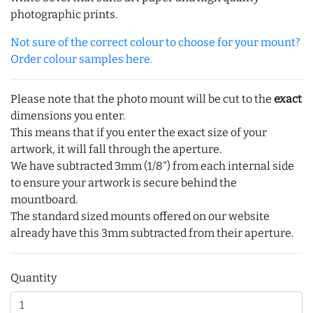
photographic prints.
Not sure of the correct colour to choose for your mount?
Order colour samples here.
Please note that the photo mount will be cut to the
exact
dimensions you enter.
This means that if you enter the exact size of your
artwork, it will fall through the aperture.
We have subtracted 3mm (1/8") from each internal side
to ensure your artwork is secure behind the
mountboard.
The standard sized mounts offered on our website
already have this 3mm subtracted from their aperture.
Quantity