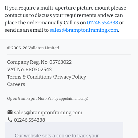
If you require a multi-aperture picture mount please
contact us to discuss your requirements and we can
place the order manually. Call us on
01246 554338
or
send us an email to
sales@bramptonframing.com
.
© 2006-26 Vallaton Limited
Company Reg. No. 05763022
VAT No. 880302543
Terms & Conditions
/
Privacy Policy
Careers
Open 9am-5pm Mon-Fri
(by appointment only)
email
sales@bramptonframing.com
phone
01246 554338
store_mall_directory
11a Old Hall Road, S40 3RG
event
Book an Appointment
Our website sets a cookie to track your