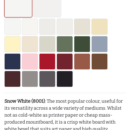
Snow White (8001)
: The most popular colour, useful for
its versatility across a wide variety of mediums. Whilst
not as cold-white as printer paper or cheap mass-
produced mountboard, it is a crisp white board with
white bevel that suits art paper and high quality