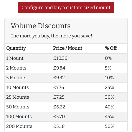
Configure and buy a custom sized mount
Volume Discounts
The more you buy, the more you save!
Quantity
Price / Mount
% Off
1 Mount
£10.36
0%
2 Mounts
£9.84
5%
5 Mounts
£9.32
10%
10 Mounts
£7.76
25%
25 Mounts
£7.25
30%
50 Mounts
£6.22
40%
100 Mounts
£5.70
45%
200 Mounts
£5.18
50%