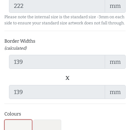
mm
Please note the internal size is the standard size -3mm on each
side to ensure your standard size artwork does not fall through.
Border Widths
(calculated)
mm
x
mm
Colours