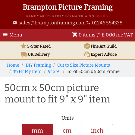
Brampton Picture Framing
FRAME MAKERS & FRAMING MATERIALS SUPPLIERS
sales@bramptonframing.com
01246 554338
email
phone
menu
shopping_cart
Menu
0 items @ £ 0.00 inc VAT
star
verified
5-Star Rated
Fine Art
Guild
local_shipping
support_agent
UK
Delivery
Expert Advice
Home
DIY Framing
Cut to Size Picture Mounts
To Fit My Item
9" x 9"
To Fit 50cm x 50cm Frame
50cm x 50cm picture
mount to fit 9" x 9" item
Units
mm
cm
inch