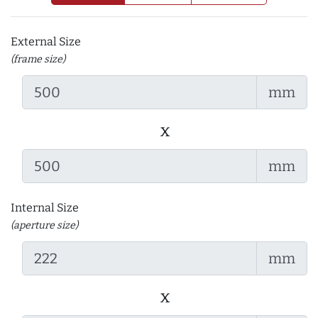
External Size
(frame size)
mm
x
mm
Internal Size
(aperture size)
mm
x