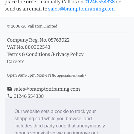
place the order manually. Call us on
01246 554338
or
send us an email to
sales@bramptonframing.com
.
© 2006-26 Vallaton Limited
Company Reg. No. 05763022
VAT No. 880302543
Terms & Conditions
/
Privacy Policy
Careers
Open 9am-5pm Mon-Fri
(by appointment only)
email
sales@bramptonframing.com
phone
01246 554338
store_mall_directory
11a Old Hall Road, S40 3RG
event
Book an Appointment
Our website sets a cookie to track your
shopping cart while you browse, and
Toggle Inc/Ex VAT Prices
includes third-party code that anonymously
reports your visit so we can improve our