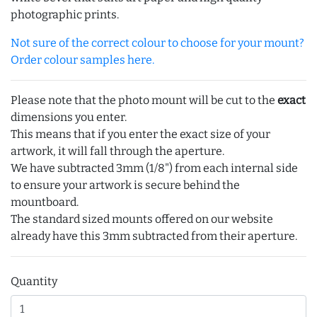
photographic prints.
Not sure of the correct colour to choose for your mount?
Order colour samples here.
Please note that the photo mount will be cut to the
exact
dimensions you enter.
This means that if you enter the exact size of your
artwork, it will fall through the aperture.
We have subtracted 3mm (1/8") from each internal side
to ensure your artwork is secure behind the
mountboard.
The standard sized mounts offered on our website
already have this 3mm subtracted from their aperture.
Quantity