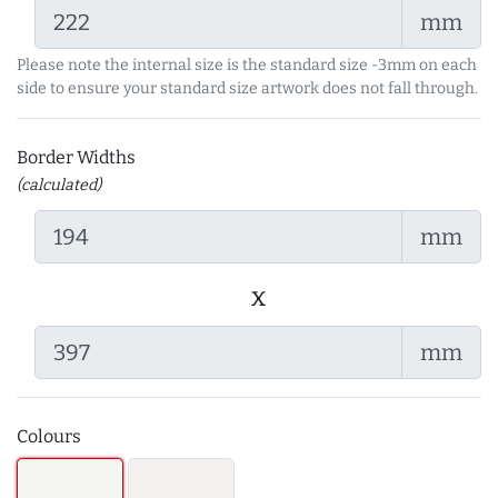
mm
Please note the internal size is the standard size -3mm on each
side to ensure your standard size artwork does not fall through.
Border Widths
(calculated)
mm
x
mm
Colours