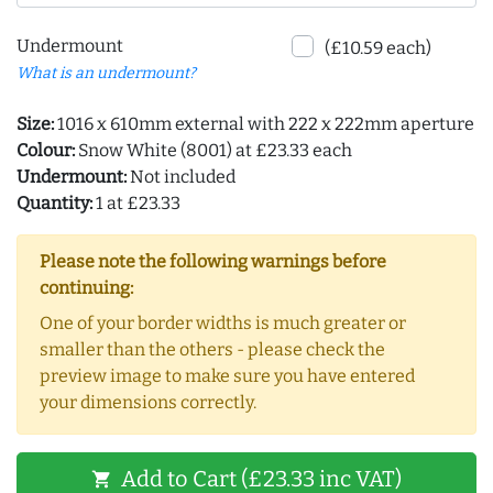
Undermount
(£10.59 each)
What is an undermount?
Size:
1016 x 610mm external with 222 x 222mm aperture
Colour:
Snow White (8001) at £23.33 each
Undermount:
Not included
Quantity:
1 at £23.33
Please note the following warnings before
continuing:
One of your border widths is much greater or
smaller than the others - please check the
preview image to make sure you have entered
your dimensions correctly.
Add to Cart (£23.33 inc VAT)
shopping_cart