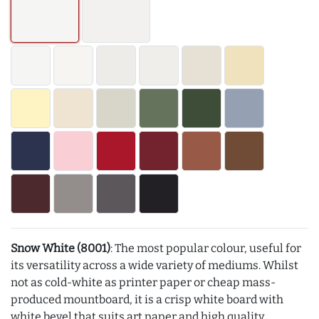
Snow White (8001)
: The most popular colour, useful for
its versatility across a wide variety of mediums. Whilst
not as cold-white as printer paper or cheap mass-
produced mountboard, it is a crisp white board with
white bevel that suits art paper and high quality