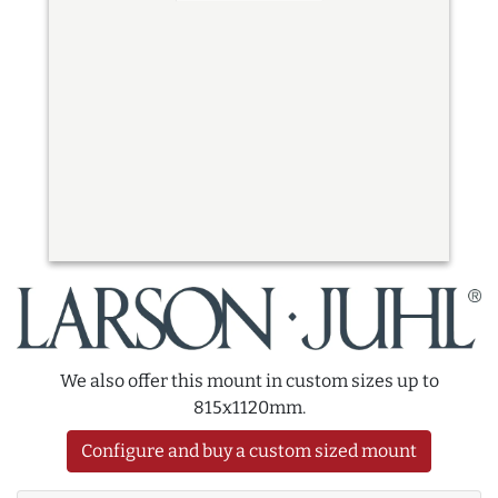
We also offer this mount in custom sizes up to
815x1120mm.
Configure and buy a custom sized mount