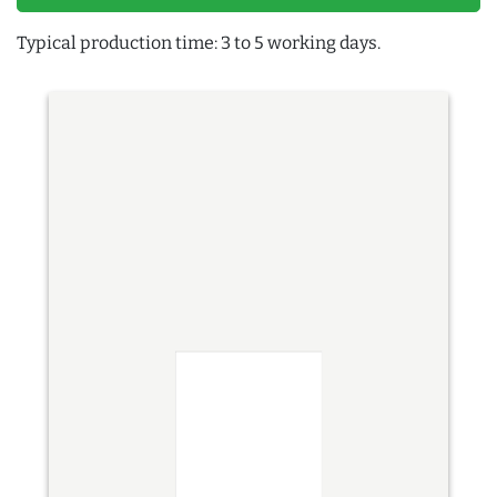
Typical production time: 3 to 5 working days.