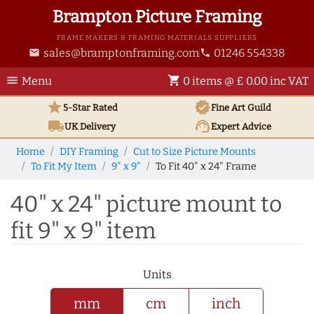
Brampton Picture Framing
FRAME MAKERS & FRAMING MATERIALS SUPPLIERS
sales@bramptonframing.com
01246 554338
email
phone
menu
shopping_cart
Menu
0 items @ £ 0.00 inc VAT
star
verified
5-Star Rated
Fine Art
Guild
local_shipping
support_agent
UK
Delivery
Expert Advice
Home
DIY Framing
Cut to Size Picture Mounts
To Fit My Item
9" x 9"
To Fit 40" x 24" Frame
40" x 24" picture mount to
fit 9" x 9" item
Units
mm
cm
inch