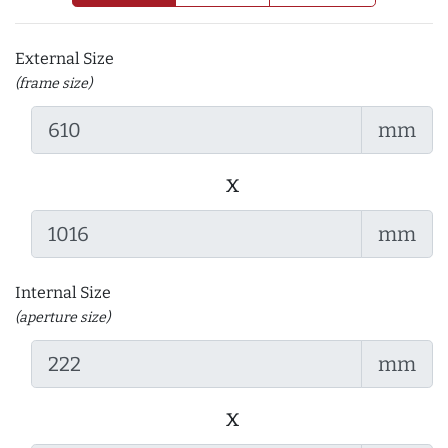
External Size
(frame size)
mm
x
mm
Internal Size
(aperture size)
mm
x