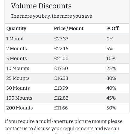
Volume Discounts
The more you buy, the more you save!
Quantity
Price / Mount
% Off
1 Mount
£23.33
0%
2 Mounts
£22.16
5%
5 Mounts
£21.00
10%
10 Mounts
£17.50
25%
25 Mounts
£16.33
30%
50 Mounts
£13.99
40%
100 Mounts
£12.83
45%
200 Mounts
£11.66
50%
If you require a multi-aperture picture mount please
contact us to discuss your requirements and we can