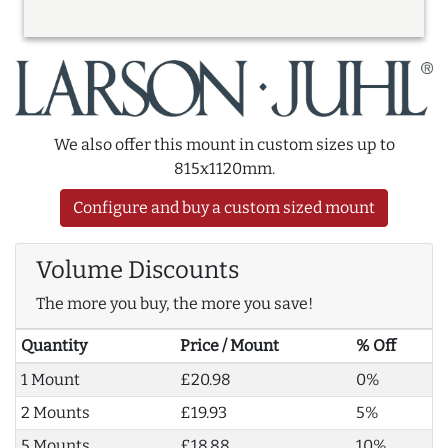
We also offer this mount in custom sizes up to
815x1120mm.
Configure and buy a custom sized mount
Volume Discounts
The more you buy, the more you save!
Quantity
Price / Mount
% Off
1 Mount
£20.98
0%
2 Mounts
£19.93
5%
5 Mounts
£18.88
10%