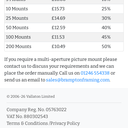
10 Mounts
£15.73
25%
25 Mounts
£14.69
30%
50 Mounts
£12.59
40%
100 Mounts
£11.53
45%
200 Mounts
£10.49
50%
If you require a multi-aperture picture mount please
contact us to discuss your requirements and we can
place the order manually. Call us on
01246 554338
or
send us an email to
sales@bramptonframing.com
.
© 2006-26 Vallaton Limited
Company Reg. No. 05763022
VAT No. 880302543
Terms & Conditions
/
Privacy Policy