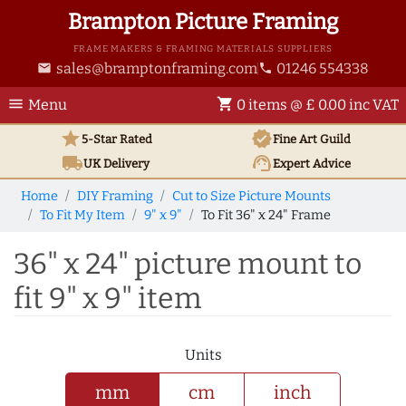
Brampton Picture Framing
FRAME MAKERS & FRAMING MATERIALS SUPPLIERS
sales@bramptonframing.com
01246 554338
email
phone
menu
shopping_cart
Menu
0 items @ £ 0.00 inc VAT
star
verified
5-Star Rated
Fine Art
Guild
local_shipping
support_agent
UK
Delivery
Expert Advice
Home
DIY Framing
Cut to Size Picture Mounts
To Fit My Item
9" x 9"
To Fit 36" x 24" Frame
36" x 24" picture mount to
fit 9" x 9" item
Units
mm
cm
inch