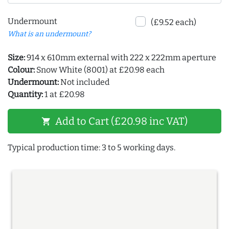
Undermount
(£9.52 each)
What is an undermount?
Size:
914 x 610mm external with 222 x 222mm aperture
Colour:
Snow White (8001) at £20.98 each
Undermount:
Not included
Quantity:
1 at £20.98
Add to Cart (£20.98 inc VAT)
shopping_cart
Typical production time: 3 to 5 working days.