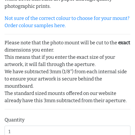
photographic prints.
Not sure of the correct colour to choose for your mount?
Order colour samples here.
Please note that the photo mount will be cut to the
exact
dimensions you enter.
This means that if you enter the exact size of your
artwork, it will fall through the aperture.
We have subtracted 3mm (1/8") from each internal side
to ensure your artwork is secure behind the
mountboard.
The standard sized mounts offered on our website
already have this 3mm subtracted from their aperture.
Quantity