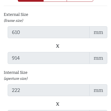
External Size
(frame size)
mm
x
mm
Internal Size
(aperture size)
mm
x