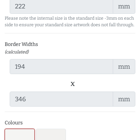
mm
Please note the internal size is the standard size -3mm on each
side to ensure your standard size artwork does not fall through.
Border Widths
(calculated)
mm
x
mm
Colours