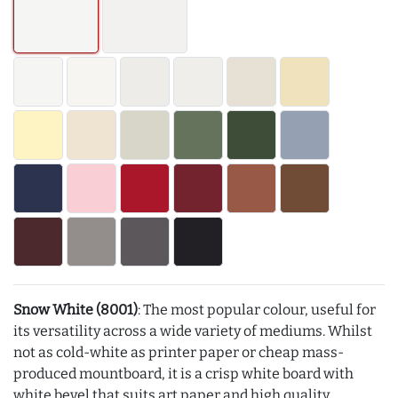
Snow White (8001)
: The most popular colour, useful for
its versatility across a wide variety of mediums. Whilst
not as cold-white as printer paper or cheap mass-
produced mountboard, it is a crisp white board with
white bevel that suits art paper and high quality