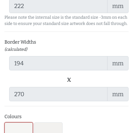
mm
Please note the internal size is the standard size -3mm on each
side to ensure your standard size artwork does not fall through.
Border Widths
(calculated)
mm
x
mm
Colours