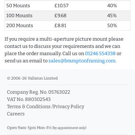
50 Mounts
£10.57
40%
100 Mounts
£9.68
45%
200 Mounts
£8.81
50%
If you require a multi-aperture picture mount please
contact us to discuss your requirements and we can
place the order manually. Call us on
01246 554338
or
send us an email to
sales@bramptonframing.com
.
© 2006-26 Vallaton Limited
Company Reg. No. 05763022
VAT No. 880302543
Terms & Conditions
/
Privacy Policy
Careers
Open 9am-5pm Mon-Fri
(by appointment only)