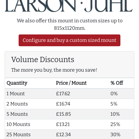
We also offer this mount in custom sizes up to
815x1120mm.
Configure and buy a custom sized mount
Volume Discounts
The more you buy, the more you save!
Quantity
Price / Mount
% Off
1 Mount
£17.62
0%
2 Mounts
£16.74
5%
5 Mounts
£15.85
10%
10 Mounts
£13.21
25%
25 Mounts
£12.34
30%