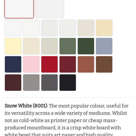
Snow White (8001)
: The most popular colour, useful for
its versatility across a wide variety of mediums. Whilst
not as cold-white as printer paper or cheap mass-
produced mountboard, it is a crisp white board with
white bevel that suits art paper and high quality