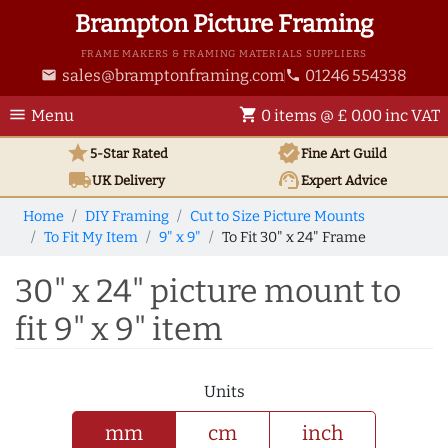
Brampton Picture Framing
FRAME MAKERS & FRAMING MATERIALS SUPPLIERS
sales@bramptonframing.com
01246 554338
email
phone
menu
shopping_cart
Menu
0 items @ £ 0.00 inc VAT
star
verified
5-Star Rated
Fine Art
Guild
local_shipping
support_agent
UK
Delivery
Expert Advice
Home
DIY Framing
Cut to Size Picture Mounts
To Fit My Item
9" x 9"
To Fit 30" x 24" Frame
30" x 24" picture mount to
fit 9" x 9" item
Units
mm
cm
inch