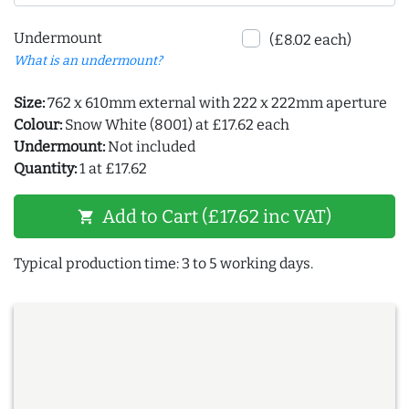
Undermount
(£8.02 each)
What is an undermount?
Size:
762 x 610mm external with 222 x 222mm aperture
Colour:
Snow White (8001) at £17.62 each
Undermount:
Not included
Quantity:
1 at £17.62
Add to Cart (£17.62 inc VAT)
shopping_cart
Typical production time: 3 to 5 working days.