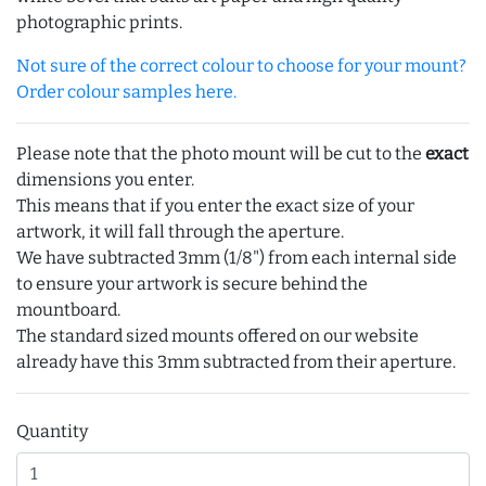
photographic prints.
Not sure of the correct colour to choose for your mount?
Order colour samples here.
Please note that the photo mount will be cut to the
exact
dimensions you enter.
This means that if you enter the exact size of your
artwork, it will fall through the aperture.
We have subtracted 3mm (1/8") from each internal side
to ensure your artwork is secure behind the
mountboard.
The standard sized mounts offered on our website
already have this 3mm subtracted from their aperture.
Quantity