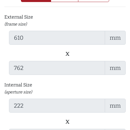
External Size
(frame size)
mm
x
mm
Internal Size
(aperture size)
mm
x