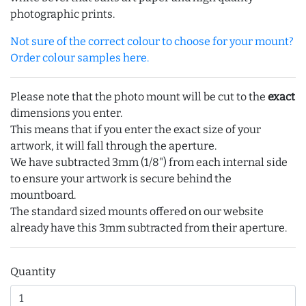
photographic prints.
Not sure of the correct colour to choose for your mount?
Order colour samples here.
Please note that the photo mount will be cut to the
exact
dimensions you enter.
This means that if you enter the exact size of your
artwork, it will fall through the aperture.
We have subtracted 3mm (1/8") from each internal side
to ensure your artwork is secure behind the
mountboard.
The standard sized mounts offered on our website
already have this 3mm subtracted from their aperture.
Quantity