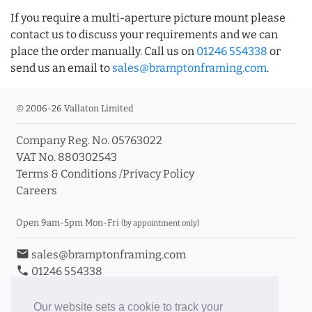
If you require a multi-aperture picture mount please
contact us to discuss your requirements and we can
place the order manually. Call us on
01246 554338
or
send us an email to
sales@bramptonframing.com
.
© 2006-26 Vallaton Limited
Company Reg. No. 05763022
VAT No. 880302543
Terms & Conditions
/
Privacy Policy
Careers
Open 9am-5pm Mon-Fri
(by appointment only)
email
sales@bramptonframing.com
phone
01246 554338
store_mall_directory
11a Old Hall Road, S40 3RG
event
Book an Appointment
Our website sets a cookie to track your