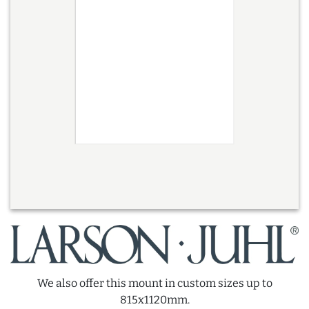
We also offer this mount in custom sizes up to
815x1120mm.