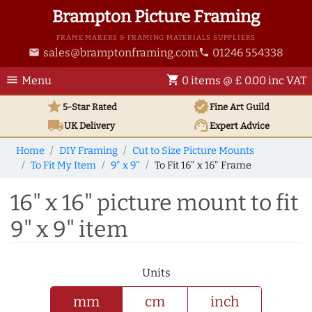
Brampton Picture Framing
FRAME MAKERS & FRAMING MATERIALS SUPPLIERS
sales@bramptonframing.com
01246 554338
email
phone
menu
shopping_cart
Menu
0 items @ £ 0.00 inc VAT
star
verified
5-Star Rated
Fine Art
Guild
local_shipping
support_agent
UK
Delivery
Expert Advice
Home
DIY Framing
Cut to Size Picture Mounts
To Fit My Item
9" x 9"
To Fit 16" x 16" Frame
16" x 16" picture mount to fit
9" x 9" item
Units
mm
cm
inch