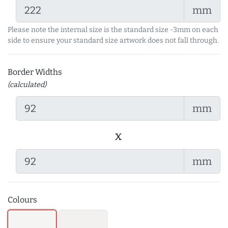
mm
Please note the internal size is the standard size -3mm on each
side to ensure your standard size artwork does not fall through.
Border Widths
(calculated)
mm
x
mm
Colours