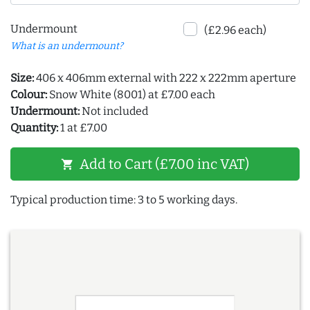
Undermount
(£2.96 each)
What is an undermount?
Size:
406 x 406mm external with 222 x 222mm aperture
Colour:
Snow White (8001) at £7.00 each
Undermount:
Not included
Quantity:
1 at £7.00
Add to Cart (£7.00 inc VAT)
shopping_cart
Typical production time: 3 to 5 working days.