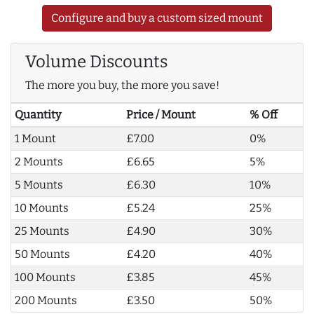
Configure and buy a custom sized mount
Volume Discounts
The more you buy, the more you save!
Quantity
Price / Mount
% Off
1 Mount
£7.00
0%
2 Mounts
£6.65
5%
5 Mounts
£6.30
10%
10 Mounts
£5.24
25%
25 Mounts
£4.90
30%
50 Mounts
£4.20
40%
100 Mounts
£3.85
45%
200 Mounts
£3.50
50%