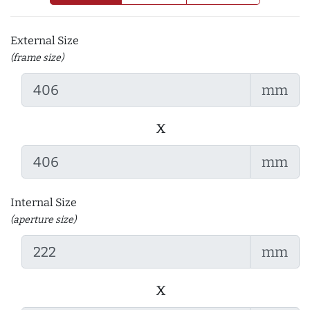
External Size
(frame size)
mm
x
mm
Internal Size
(aperture size)
mm
x