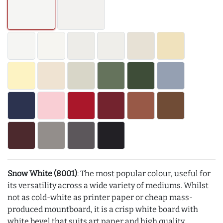
Snow White (8001)
: The most popular colour, useful for
its versatility across a wide variety of mediums. Whilst
not as cold-white as printer paper or cheap mass-
produced mountboard, it is a crisp white board with
white bevel that suits art paper and high quality