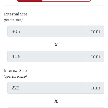
External Size
(frame size)
mm
x
mm
Internal Size
(aperture size)
mm
x