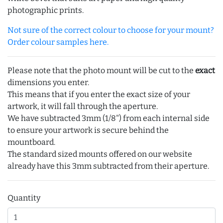
photographic prints.
Not sure of the correct colour to choose for your mount?
Order colour samples here.
Please note that the photo mount will be cut to the
exact
dimensions you enter.
This means that if you enter the exact size of your
artwork, it will fall through the aperture.
We have subtracted 3mm (1/8") from each internal side
to ensure your artwork is secure behind the
mountboard.
The standard sized mounts offered on our website
already have this 3mm subtracted from their aperture.
Quantity