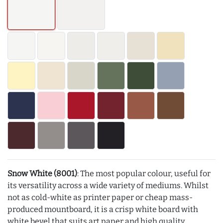
Snow White (8001)
: The most popular colour, useful for
its versatility across a wide variety of mediums. Whilst
not as cold-white as printer paper or cheap mass-
produced mountboard, it is a crisp white board with
white bevel that suits art paper and high quality