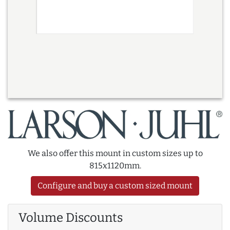
We also offer this mount in custom sizes up to
815x1120mm.
Configure and buy a custom sized mount
Volume Discounts