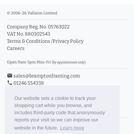
© 2006-26 Vallaton Limited
Company Reg. No. 05763022
VAT No. 880302543
Terms & Conditions
/
Privacy Policy
Careers
Open 9am-5pm Mon-Fri
(by appointment only)
email
sales@bramptonframing.com
phone
01246 554338
store_mall_directory
11a Old Hall Road, S40 3RG
event
Book an Appointment
Our website sets a cookie to track your
shopping cart while you browse, and
Toggle Inc/Ex VAT Prices
includes third-party code that anonymously
reports your visit so we can improve our
Brampton Picture Framing
website in the future.
Learn more
@brampton_framing