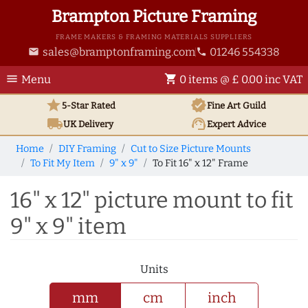
Brampton Picture Framing
FRAME MAKERS & FRAMING MATERIALS SUPPLIERS
sales@bramptonframing.com
01246 554338
email
phone
menu
shopping_cart
Menu
0 items @ £ 0.00 inc VAT
star
verified
5-Star Rated
Fine Art
Guild
local_shipping
support_agent
UK
Delivery
Expert Advice
Home
DIY Framing
Cut to Size Picture Mounts
To Fit My Item
9" x 9"
To Fit 16" x 12" Frame
16" x 12" picture mount to fit
9" x 9" item
Units
mm
cm
inch