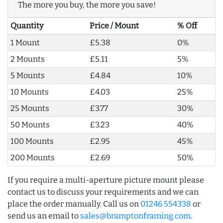
The more you buy, the more you save!
Quantity
Price / Mount
% Off
1 Mount
£5.38
0%
2 Mounts
£5.11
5%
5 Mounts
£4.84
10%
10 Mounts
£4.03
25%
25 Mounts
£3.77
30%
50 Mounts
£3.23
40%
100 Mounts
£2.95
45%
200 Mounts
£2.69
50%
If you require a multi-aperture picture mount please
contact us to discuss your requirements and we can
place the order manually. Call us on
01246 554338
or
send us an email to
sales@bramptonframing.com
.