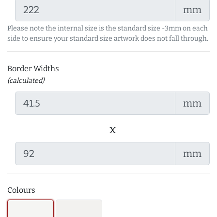
mm
Please note the internal size is the standard size -3mm on each
side to ensure your standard size artwork does not fall through.
Border Widths
(calculated)
mm
x
mm
Colours