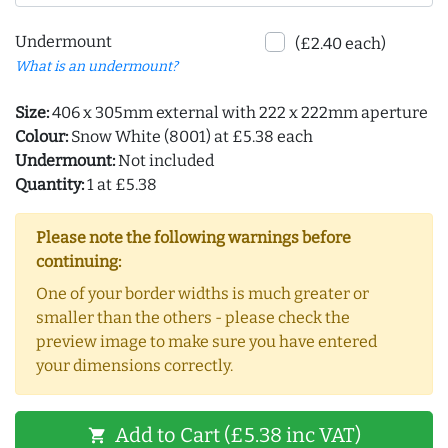
Undermount
(£2.40 each)
What is an undermount?
Size:
406 x 305mm external with 222 x 222mm aperture
Colour:
Snow White (8001) at £5.38 each
Undermount:
Not included
Quantity:
1 at £5.38
Please note the following warnings before
continuing:
One of your border widths is much greater or
smaller than the others - please check the
preview image to make sure you have entered
your dimensions correctly.
Add to Cart (£5.38 inc VAT)
shopping_cart