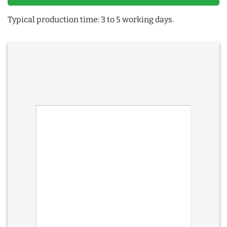
Typical production time: 3 to 5 working days.