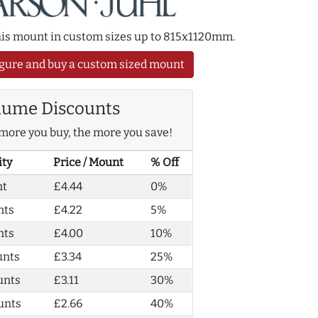
this mount in custom sizes up to 815x1120mm.
gure and buy a custom sized mount
lume Discounts
more you buy, the more you save!
ity
Price / Mount
% Off
nt
£4.44
0%
nts
£4.22
5%
nts
£4.00
10%
unts
£3.34
25%
unts
£3.11
30%
unts
£2.66
40%