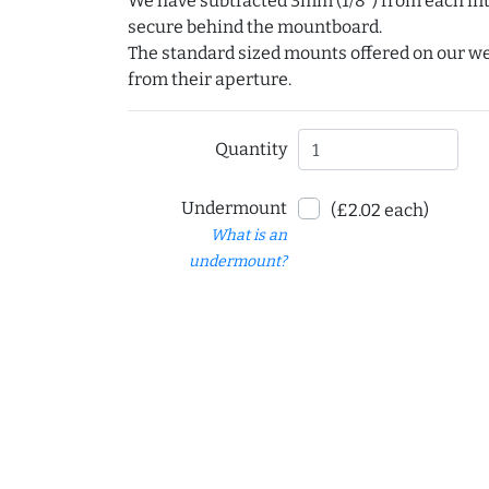
We have subtracted 3mm (1/8") from each int
secure behind the mountboard.
The standard sized mounts offered on our w
from their aperture.
Quantity
Undermount
(£2.02 each)
What is an
undermount?