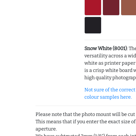
Snow White (8001)
: Th
versatility across a wi
white as printer pape
is a crisp white board 
high quality photograp
Not sure of the correct c
colour samples here.
Please note that the photo mount will be cut
This means that if you enter the exact size of
aperture.