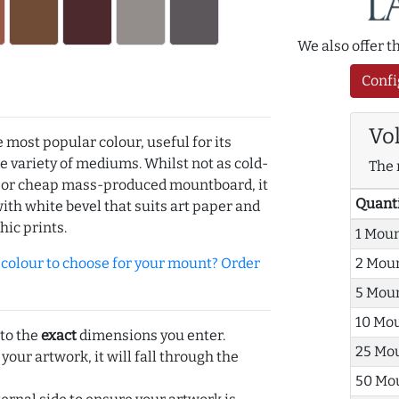
We also offer 
Confi
Vo
e most popular colour, useful for its
de variety of mediums. Whilst not as cold-
The 
r or cheap mass-produced mountboard, it
Quant
with white bevel that suits art paper and
hic prints.
1 Mou
olour to choose for your mount? Order
2 Mou
5 Mou
10 Mo
 to the
exact
dimensions you enter.
25 Mo
 your artwork, it will fall through the
50 Mo