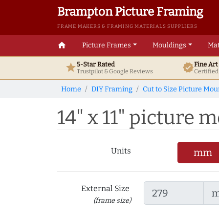
Brampton Picture Framing
FRAME MAKERS & FRAMING MATERIALS SUPPLIERS
home
Picture Frames
Mouldings
Mat
5-Star Rated
Fine Ar
star
verified
Trustpilot & Google
Reviews
Certifie
Home
DIY Framing
Cut to Size Picture Mou
14" x 11" picture m
Units
mm
External Size
(frame size)