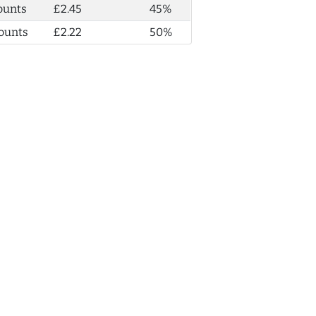
ounts
£2.45
45%
ounts
£2.22
50%