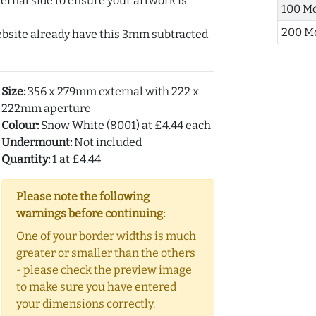
ernal side to ensure your artwork is
100 M
200 M
ebsite already have this 3mm subtracted
Size:
356 x 279mm external with 222 x
222mm aperture
Colour:
Snow White (8001) at £4.44 each
Undermount:
Not included
Quantity:
1 at £4.44
Please note the following
warnings before continuing:
One of your border widths is much
greater or smaller than the others
- please check the preview image
to make sure you have entered
your dimensions correctly.