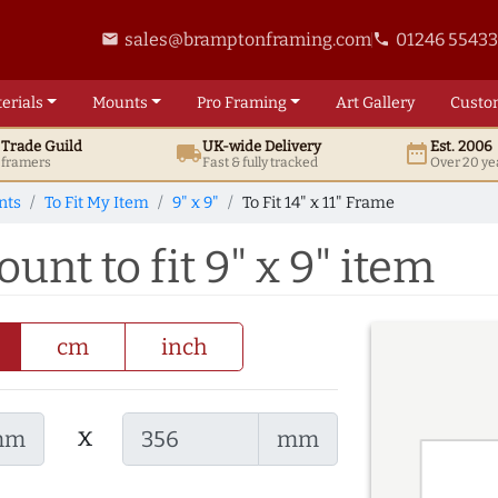
sales@bramptonframing.com
01246 5543
email
phone
erials
Mounts
Pro
Framing
Art
Gallery
Custo
t
Trade
Guild
UK
-wide
Delivery
Est. 2006
local_shipping
date_range
d framers
Fast & fully tracked
Over 20 ye
nts
To Fit My Item
9" x 9"
To Fit 14" x 11" Frame
ount to fit 9" x 9" item
cm
inch
x
mm
mm