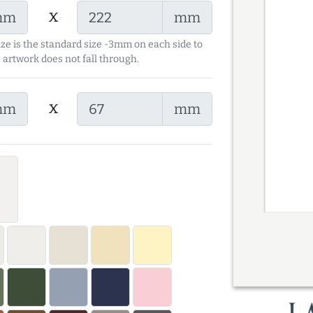
x
mm
mm
ize is the standard size -3mm on each side to
 artwork does not fall through.
x
mm
mm