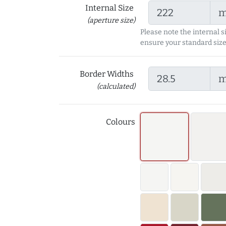
Internal Size
(aperture size)
Please note the internal s
ensure your standard size
Border Widths
(calculated)
Colours