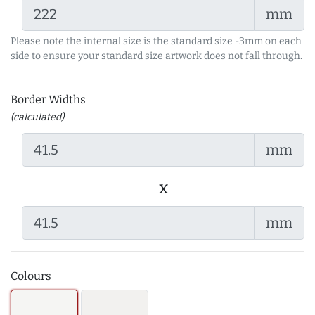
mm
Please note the internal size is the standard size -3mm on each
side to ensure your standard size artwork does not fall through.
Border Widths
(calculated)
mm
x
mm
Colours