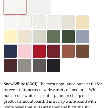
Snow White (8001)
: The most popular colour, useful for
its versatility across a wide variety of mediums. Whilst
not as cold-white as printer paper or cheap mass-
produced mountboard, it is a crisp white board with
white bevel that suits art paper and high quality