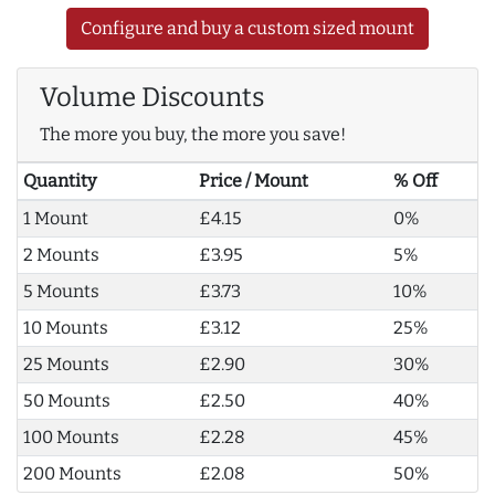
Configure and buy a custom sized mount
Volume Discounts
The more you buy, the more you save!
Quantity
Price / Mount
% Off
1 Mount
£4.15
0%
2 Mounts
£3.95
5%
5 Mounts
£3.73
10%
10 Mounts
£3.12
25%
25 Mounts
£2.90
30%
50 Mounts
£2.50
40%
100 Mounts
£2.28
45%
200 Mounts
£2.08
50%