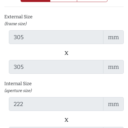
External Size
(frame size)
mm
x
mm
Internal Size
(aperture size)
mm
x