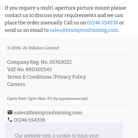
If you require a multi-aperture picture mount please
contact us to discuss your requirements and we can
place the order manually. Call us on
01246 554338
or
send us an email to
sales@bramptonframing.com
.
© 2006-26 Vallaton Limited
Company Reg. No. 05763022
VAT No. 880302543
Terms & Conditions
/
Privacy Policy
Careers
Open 9am-5pm Mon-Fri
(by appointment only)
email
sales@bramptonframing.com
phone
01246 554338
store_mall_directory
11a Old Hall Road, S40 3RG
event
Book an Appointment
Our website sets a cookie to track your