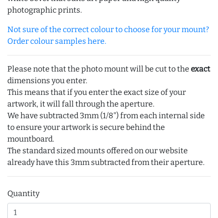
photographic prints.
Not sure of the correct colour to choose for your mount?
Order colour samples here.
Please note that the photo mount will be cut to the
exact
dimensions you enter.
This means that if you enter the exact size of your
artwork, it will fall through the aperture.
We have subtracted 3mm (1/8") from each internal side
to ensure your artwork is secure behind the
mountboard.
The standard sized mounts offered on our website
already have this 3mm subtracted from their aperture.
Quantity