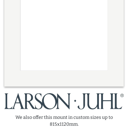
We also offer this mount in custom sizes up to
815x1120mm.