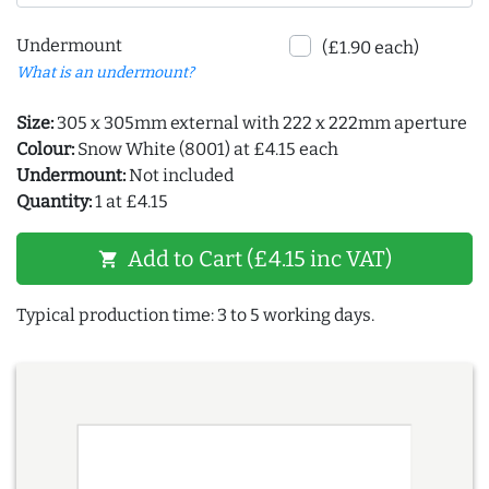
Undermount
(£1.90 each)
What is an undermount?
Size:
305 x 305mm external with 222 x 222mm aperture
Colour:
Snow White (8001) at £4.15 each
Undermount:
Not included
Quantity:
1 at £4.15
Add to Cart (£4.15 inc VAT)
shopping_cart
Typical production time: 3 to 5 working days.