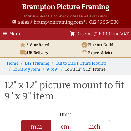
Brampton Picture Framing
FRAME MAKERS & FRAMING MATERIALS SUPPLIERS
sales@bramptonframing.com
01246 554338
email
phone
menu
shopping_cart
Menu
0 items @ £ 0.00 inc VAT
star
verified
5-Star Rated
Fine Art
Guild
local_shipping
support_agent
UK
Delivery
Expert Advice
Home
DIY Framing
Cut to Size Picture Mounts
To Fit My Item
9" x 9"
To Fit 12" x 12" Frame
12" x 12" picture mount to fit
9" x 9" item
Units
mm
cm
inch