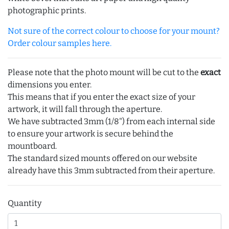
photographic prints.
Not sure of the correct colour to choose for your mount?
Order colour samples here.
Please note that the photo mount will be cut to the
exact
dimensions you enter.
This means that if you enter the exact size of your
artwork, it will fall through the aperture.
We have subtracted 3mm (1/8") from each internal side
to ensure your artwork is secure behind the
mountboard.
The standard sized mounts offered on our website
already have this 3mm subtracted from their aperture.
Quantity