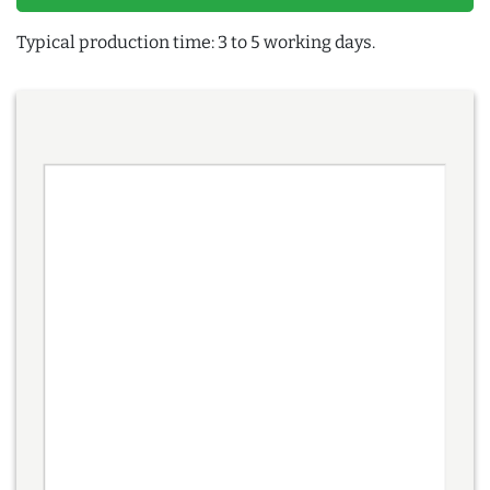
Typical production time: 3 to 5 working days.