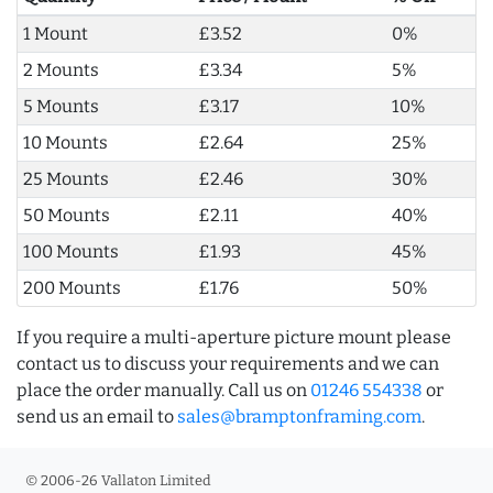
1 Mount
£3.52
0%
2 Mounts
£3.34
5%
5 Mounts
£3.17
10%
10 Mounts
£2.64
25%
25 Mounts
£2.46
30%
50 Mounts
£2.11
40%
100 Mounts
£1.93
45%
200 Mounts
£1.76
50%
If you require a multi-aperture picture mount please
contact us to discuss your requirements and we can
place the order manually. Call us on
01246 554338
or
send us an email to
sales@bramptonframing.com
.
© 2006-26 Vallaton Limited