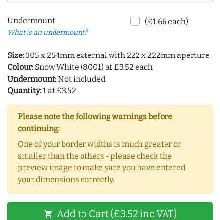
Undermount
(£1.66 each)
What is an undermount?
Size:
305 x 254mm external with 222 x 222mm aperture
Colour:
Snow White (8001) at £3.52 each
Undermount:
Not included
Quantity:
1 at £3.52
Please note the following warnings before
continuing:
One of your border widths is much greater or
smaller than the others - please check the
preview image to make sure you have entered
your dimensions correctly.
Add to Cart (£3.52 inc VAT)
shopping_cart