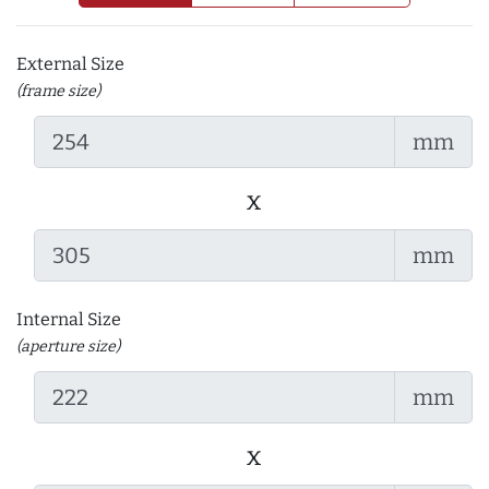
External Size
(frame size)
mm
x
mm
Internal Size
(aperture size)
mm
x