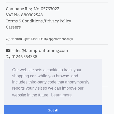
Company Reg. No. 05763022
VAT No. 880302543
Terms & Conditions
/
Privacy Policy
Careers
Open 9am-5pm Mon-Fri
(by appointment only)
email
sales@bramptonframing.com
phone
01246 554338
store_mall_directory
11a Old Hall Road, S40 3RG
event
Book an Appointment
Our website sets a cookie to track your
shopping cart while you browse, and
Toggle Inc/Ex VAT Prices
includes third-party code that anonymously
reports your visit so we can improve our
Brampton Picture Framing
website in the future.
Learn more
@brampton_framing
ePictureMounts.co.uk
Got it!
PictureFrameGlass.co.uk