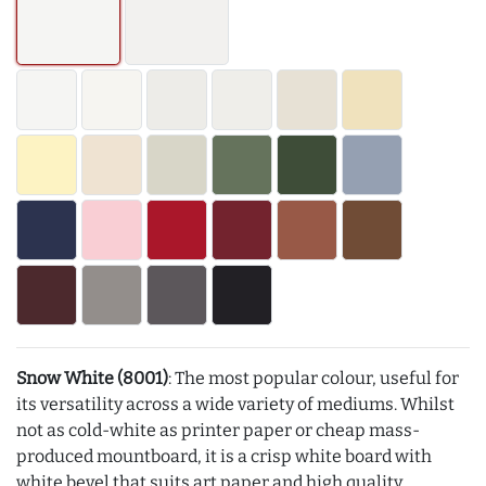
Snow White (8001)
: The most popular colour, useful for
its versatility across a wide variety of mediums. Whilst
not as cold-white as printer paper or cheap mass-
produced mountboard, it is a crisp white board with
white bevel that suits art paper and high quality