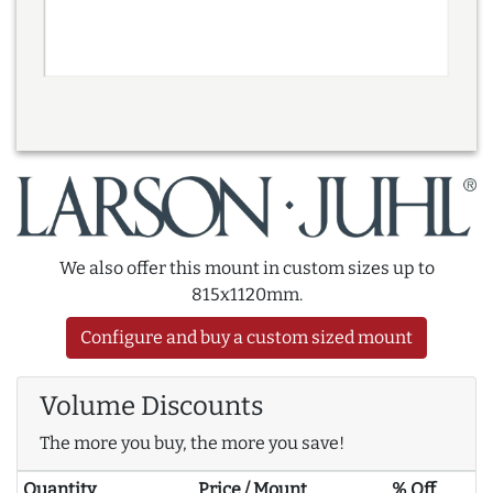
We also offer this mount in custom sizes up to
815x1120mm.
Configure and buy a custom sized mount
Volume Discounts
The more you buy, the more you save!
Quantity
Price / Mount
% Off