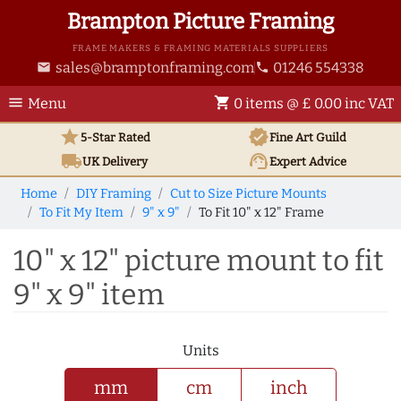
Brampton Picture Framing
FRAME MAKERS & FRAMING MATERIALS SUPPLIERS
sales@bramptonframing.com
01246 554338
email
phone
menu
shopping_cart
Menu
0 items @ £ 0.00 inc VAT
star
verified
5-Star Rated
Fine Art
Guild
local_shipping
support_agent
UK
Delivery
Expert Advice
Home
DIY Framing
Cut to Size Picture Mounts
To Fit My Item
9" x 9"
To Fit 10" x 12" Frame
10" x 12" picture mount to fit
9" x 9" item
Units
mm
cm
inch