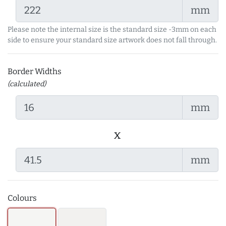
mm
Please note the internal size is the standard size -3mm on each
side to ensure your standard size artwork does not fall through.
Border Widths
(calculated)
mm
x
mm
Colours