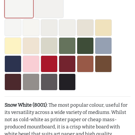
Snow White (8001)
: The most popular colour, useful for
its versatility across a wide variety of mediums. Whilst
not as cold-white as printer paper or cheap mass-
produced mountboard, it is a crisp white board with
white bevel that suits art paper and high quality