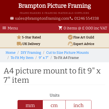
Brampton Picture Framing
FRAME MAKERS & FRAMING MATERIALS SUPPLIERS
sales@bramptonframing.com
01246 554338
email
phone
menu
shopping_cart
Menu
0 items @ £ 0.00 inc VAT
star
verified
5-Star Rated
Fine Art
Guild
local_shipping
support_agent
UK
Delivery
Expert Advice
Home
DIY Framing
Cut to Size Picture Mounts
To Fit My Item
9" x 7"
To Fit A4 Frame
A4 picture mount to fit 9" x
7" item
Units
mm
cm
inch