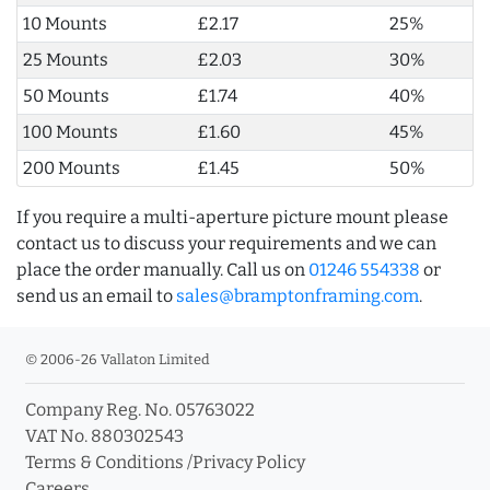
10 Mounts
£2.17
25%
25 Mounts
£2.03
30%
50 Mounts
£1.74
40%
100 Mounts
£1.60
45%
200 Mounts
£1.45
50%
If you require a multi-aperture picture mount please
contact us to discuss your requirements and we can
place the order manually. Call us on
01246 554338
or
send us an email to
sales@bramptonframing.com
.
© 2006-26 Vallaton Limited
Company Reg. No. 05763022
VAT No. 880302543
Terms & Conditions
/
Privacy Policy
Careers