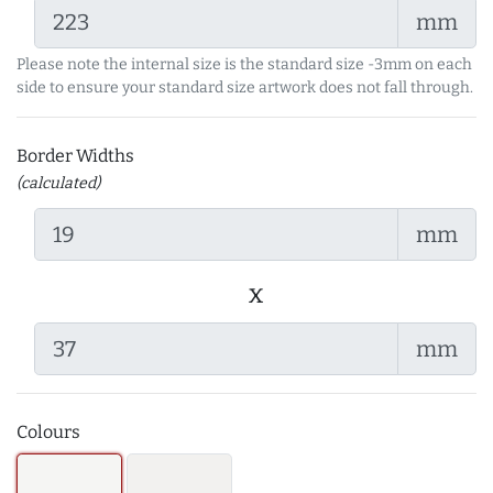
mm
Please note the internal size is the standard size -3mm on each
side to ensure your standard size artwork does not fall through.
Border Widths
(calculated)
mm
x
mm
Colours