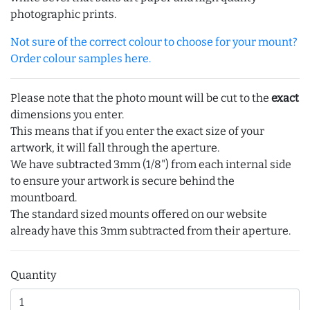
photographic prints.
Not sure of the correct colour to choose for your mount?
Order colour samples here.
Please note that the photo mount will be cut to the
exact
dimensions you enter.
This means that if you enter the exact size of your
artwork, it will fall through the aperture.
We have subtracted 3mm (1/8") from each internal side
to ensure your artwork is secure behind the
mountboard.
The standard sized mounts offered on our website
already have this 3mm subtracted from their aperture.
Quantity