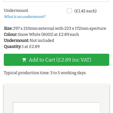
Undermount
(£1.42 each)
What is an undermount?
Size:
297 x 210mm external with 223 x 172mm aperture
Colour:
Snow White (8001) at £2.89 each
Undermount:
Not included
Quantity:
1 at £2.89
Add to Cart (£2.89 inc VAT)
shopping_cart
Typical production time: 3 to 5 working days.