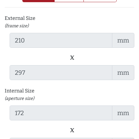
External Size
(frame size)
mm
x
mm
Internal Size
(aperture size)
mm
x