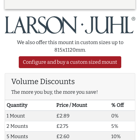
We also offer this mount in custom sizes up to
815x1120mm.
Configure and buy a custom sized mount
Volume Discounts
The more you buy, the more you save!
Quantity
Price / Mount
% Off
1 Mount
£2.89
0%
2 Mounts
£2.75
5%
5 Mounts
£2.60
10%