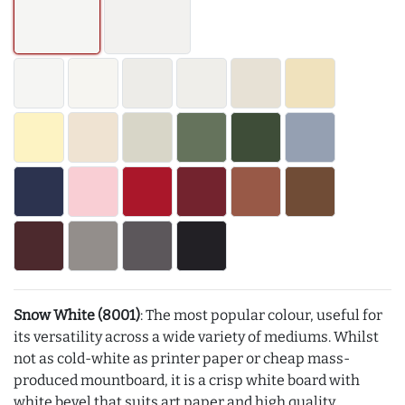
Snow White (8001)
: The most popular colour, useful for
its versatility across a wide variety of mediums. Whilst
not as cold-white as printer paper or cheap mass-
produced mountboard, it is a crisp white board with
white bevel that suits art paper and high quality