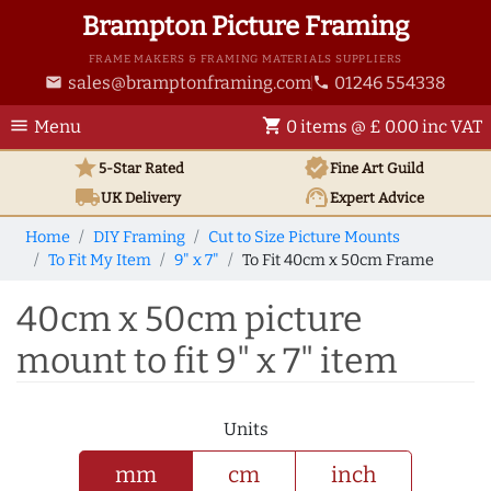
Brampton Picture Framing
FRAME MAKERS & FRAMING MATERIALS SUPPLIERS
sales@bramptonframing.com
01246 554338
email
phone
menu
shopping_cart
Menu
0 items @ £ 0.00 inc VAT
star
verified
5-Star Rated
Fine Art
Guild
local_shipping
support_agent
UK
Delivery
Expert Advice
Home
DIY Framing
Cut to Size Picture Mounts
To Fit My Item
9" x 7"
To Fit 40cm x 50cm Frame
40cm x 50cm picture
mount to fit 9" x 7" item
Units
mm
cm
inch