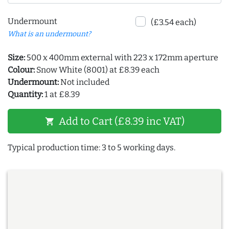
Undermount
(£3.54 each)
What is an undermount?
Size:
500 x 400mm external with 223 x 172mm aperture
Colour:
Snow White (8001) at £8.39 each
Undermount:
Not included
Quantity:
1 at £8.39
Add to Cart (£8.39 inc VAT)
shopping_cart
Typical production time: 3 to 5 working days.