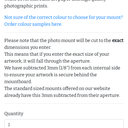
photographic prints.
Not sure of the correct colour to choose for your mount?
Order colour samples here.
Please note that the photo mount will be cut to the
exact
dimensions you enter.
This means that if you enter the exact size of your
artwork, it will fall through the aperture.
We have subtracted 3mm (1/8") from each internal side
to ensure your artwork is secure behind the
mountboard.
The standard sized mounts offered on our website
already have this 3mm subtracted from their aperture.
Quantity