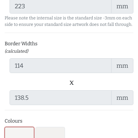
mm
Please note the internal size is the standard size -3mm on each
side to ensure your standard size artwork does not fall through.
Border Widths
(calculated)
mm
x
mm
Colours