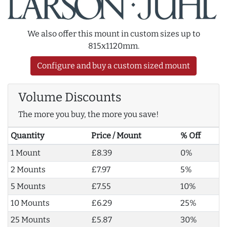
We also offer this mount in custom sizes up to
815x1120mm.
Configure and buy a custom sized mount
Volume Discounts
The more you buy, the more you save!
Quantity
Price / Mount
% Off
1 Mount
£8.39
0%
2 Mounts
£7.97
5%
5 Mounts
£7.55
10%
10 Mounts
£6.29
25%
25 Mounts
£5.87
30%