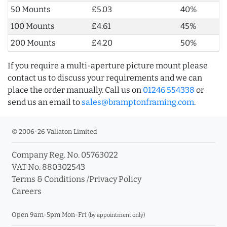
50 Mounts
£5.03
40%
100 Mounts
£4.61
45%
200 Mounts
£4.20
50%
If you require a multi-aperture picture mount please
contact us to discuss your requirements and we can
place the order manually. Call us on
01246 554338
or
send us an email to
sales@bramptonframing.com
.
© 2006-26 Vallaton Limited
Company Reg. No. 05763022
VAT No. 880302543
Terms & Conditions
/
Privacy Policy
Careers
Open 9am-5pm Mon-Fri
(by appointment only)