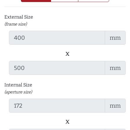
External Size
(frame size)
mm
x
mm
Internal Size
(aperture size)
mm
x