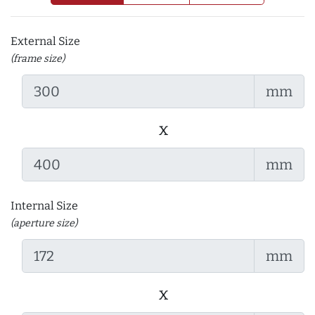
External Size
(frame size)
mm
x
mm
Internal Size
(aperture size)
mm
x