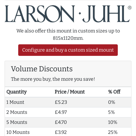
We also offer this mount in custom sizes up to
815x1120mm.
Configure and buy a custom sized mount
Volume Discounts
The more you buy, the more you save!
Quantity
Price / Mount
% Off
1 Mount
£5.23
0%
2 Mounts
£4.97
5%
5 Mounts
£4.70
10%
10 Mounts
£3.92
25%