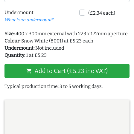
Undermount
(£2.34 each)
What is an undermount?
Size:
400 x 300mm external with 223 x 172mm aperture
Colour:
Snow White (8001) at £5.23 each
Undermount:
Not included
Quantity:
1 at £5.23
Add to Cart (£5.23 inc VAT)
shopping_cart
Typical production time: 3 to 5 working days.