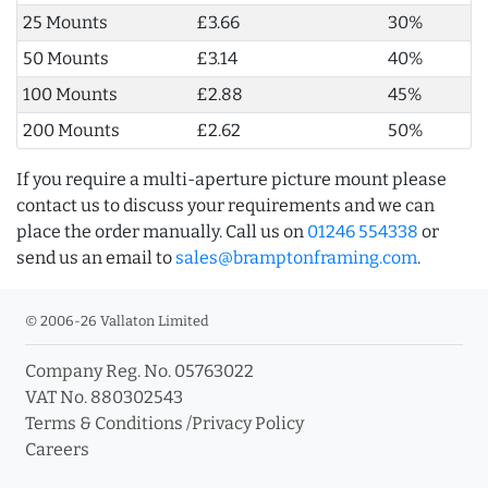
25 Mounts
£3.66
30%
50 Mounts
£3.14
40%
100 Mounts
£2.88
45%
200 Mounts
£2.62
50%
If you require a multi-aperture picture mount please
contact us to discuss your requirements and we can
place the order manually. Call us on
01246 554338
or
send us an email to
sales@bramptonframing.com
.
© 2006-26 Vallaton Limited
Company Reg. No. 05763022
VAT No. 880302543
Terms & Conditions
/
Privacy Policy
Careers