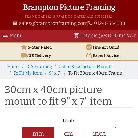
Brampton Picture Framing
FRAME MAKERS & FRAMING MATERIALS SUPPLIERS
sales@bramptonframing.com
01246 554338
email
phone
menu
shopping_cart
Menu
0 items @ £ 0.00 inc VAT
star
verified
5-Star Rated
Fine Art
Guild
local_shipping
support_agent
UK
Delivery
Expert Advice
Home
DIY Framing
Cut to Size Picture Mounts
To Fit My Item
9" x 7"
To Fit 30cm x 40cm Frame
30cm x 40cm picture
mount to fit 9" x 7" item
Units
mm
cm
inch