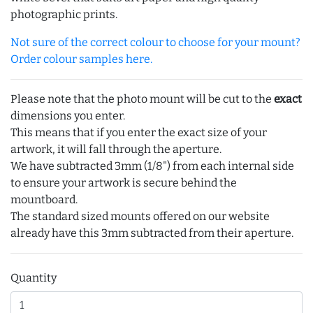
photographic prints.
Not sure of the correct colour to choose for your mount?
Order colour samples here.
Please note that the photo mount will be cut to the
exact
dimensions you enter.
This means that if you enter the exact size of your
artwork, it will fall through the aperture.
We have subtracted 3mm (1/8") from each internal side
to ensure your artwork is secure behind the
mountboard.
The standard sized mounts offered on our website
already have this 3mm subtracted from their aperture.
Quantity