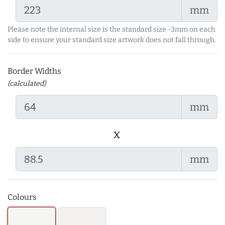
mm
Please note the internal size is the standard size -3mm on each
side to ensure your standard size artwork does not fall through.
Border Widths
(calculated)
mm
x
mm
Colours