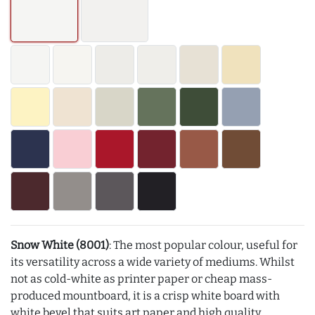
Snow White (8001)
: The most popular colour, useful for
its versatility across a wide variety of mediums. Whilst
not as cold-white as printer paper or cheap mass-
produced mountboard, it is a crisp white board with
white bevel that suits art paper and high quality