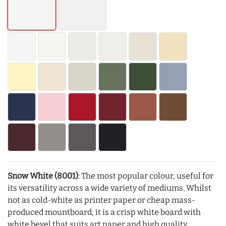
Snow White (8001)
: The most popular colour, useful for
its versatility across a wide variety of mediums. Whilst
not as cold-white as printer paper or cheap mass-
produced mountboard, it is a crisp white board with
white bevel that suits art paper and high quality