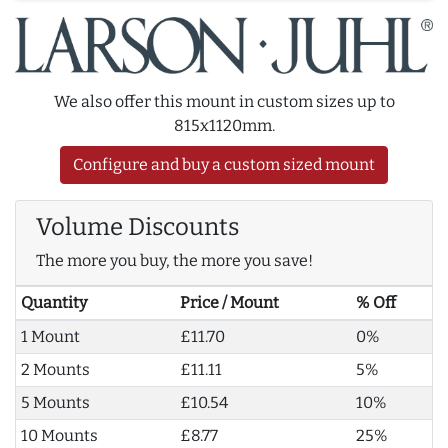
We also offer this mount in custom sizes up to
815x1120mm.
Configure and buy a custom sized mount
Volume Discounts
The more you buy, the more you save!
Quantity
Price / Mount
% Off
1 Mount
£11.70
0%
2 Mounts
£11.11
5%
5 Mounts
£10.54
10%
10 Mounts
£8.77
25%