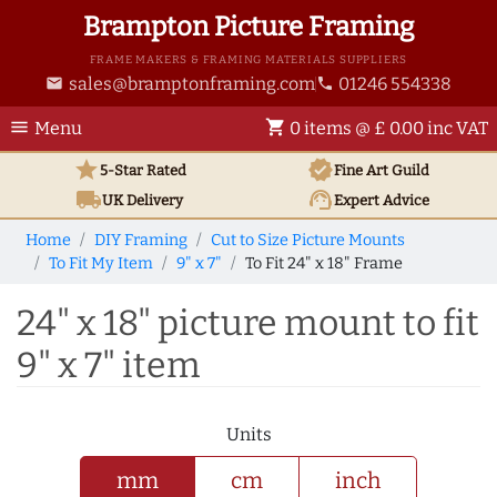
Brampton Picture Framing
FRAME MAKERS & FRAMING MATERIALS SUPPLIERS
sales@bramptonframing.com
01246 554338
email
phone
menu
shopping_cart
Menu
0 items @ £ 0.00 inc VAT
star
verified
5-Star Rated
Fine Art
Guild
local_shipping
support_agent
UK
Delivery
Expert Advice
Home
DIY Framing
Cut to Size Picture Mounts
To Fit My Item
9" x 7"
To Fit 24" x 18" Frame
24" x 18" picture mount to fit
9" x 7" item
Units
mm
cm
inch