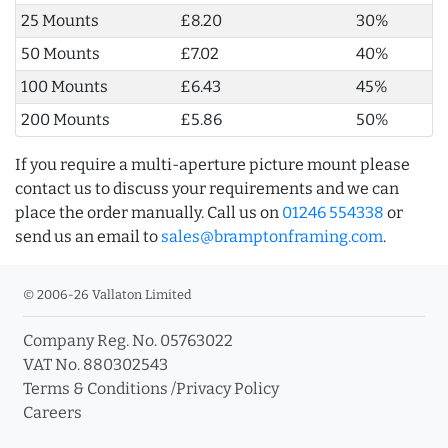
25 Mounts
£8.20
30%
50 Mounts
£7.02
40%
100 Mounts
£6.43
45%
200 Mounts
£5.86
50%
If you require a multi-aperture picture mount please
contact us to discuss your requirements and we can
place the order manually. Call us on
01246 554338
or
send us an email to
sales@bramptonframing.com
.
© 2006-26 Vallaton Limited
Company Reg. No. 05763022
VAT No. 880302543
Terms & Conditions
/
Privacy Policy
Careers