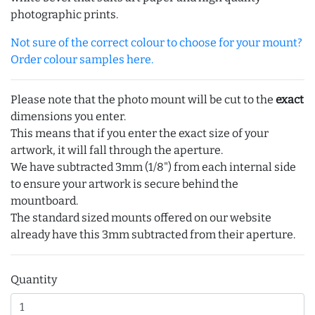
photographic prints.
Not sure of the correct colour to choose for your mount?
Order colour samples here.
Please note that the photo mount will be cut to the
exact
dimensions you enter.
This means that if you enter the exact size of your
artwork, it will fall through the aperture.
We have subtracted 3mm (1/8") from each internal side
to ensure your artwork is secure behind the
mountboard.
The standard sized mounts offered on our website
already have this 3mm subtracted from their aperture.
Quantity