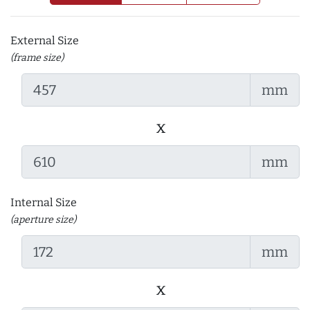
External Size
(frame size)
mm
x
mm
Internal Size
(aperture size)
mm
x