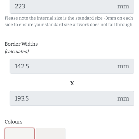
mm
Please note the internal size is the standard size -3mm on each
side to ensure your standard size artwork does not fall through.
Border Widths
(calculated)
mm
x
mm
Colours