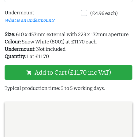
Undermount
(£4.96 each)
What is an undermount?
Size:
610 x 457mm external with 223 x 172mm aperture
Colour:
Snow White (8001) at £11.70 each
Undermount:
Not included
Quantity:
1 at £11.70
Add to Cart (£11.70 inc VAT)
shopping_cart
Typical production time: 3 to 5 working days.