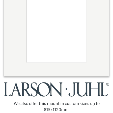
We also offer this mount in custom sizes up to
815x1120mm.