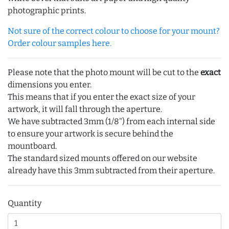
photographic prints.
Not sure of the correct colour to choose for your mount?
Order colour samples here.
Please note that the photo mount will be cut to the
exact
dimensions you enter.
This means that if you enter the exact size of your
artwork, it will fall through the aperture.
We have subtracted 3mm (1/8") from each internal side
to ensure your artwork is secure behind the
mountboard.
The standard sized mounts offered on our website
already have this 3mm subtracted from their aperture.
Quantity