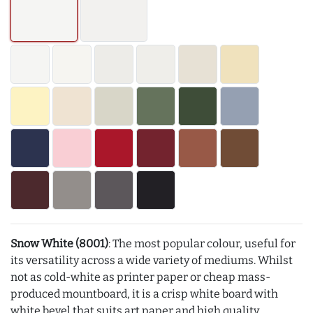
Snow White (8001)
: The most popular colour, useful for
its versatility across a wide variety of mediums. Whilst
not as cold-white as printer paper or cheap mass-
produced mountboard, it is a crisp white board with
white bevel that suits art paper and high quality