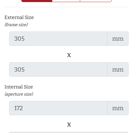
External Size
(frame size)
mm
x
mm
Internal Size
(aperture size)
mm
x