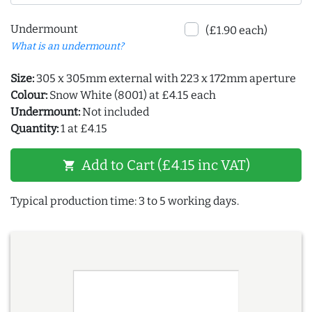
Undermount
(£1.90 each)
What is an undermount?
Size:
305 x 305mm external with 223 x 172mm aperture
Colour:
Snow White (8001) at £4.15 each
Undermount:
Not included
Quantity:
1 at £4.15
Add to Cart (£4.15 inc VAT)
shopping_cart
Typical production time: 3 to 5 working days.