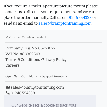
If you require a multi-aperture picture mount please
contact us to discuss your requirements and we can
place the order manually. Call us on
01246 554338
or
send us an email to
sales@bramptonframing.com
.
© 2006-26 Vallaton Limited
Company Reg. No. 05763022
VAT No. 880302543
Terms & Conditions
/
Privacy Policy
Careers
Open 9am-5pm Mon-Fri
(by appointment only)
email
sales@bramptonframing.com
phone
01246 554338
store_mall_directory
11a Old Hall Road, S40 3RG
event
Book an Appointment
Our website sets a cookie to track your