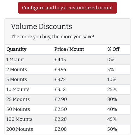
Configure and buy a custom sized mount
Volume Discounts
The more you buy, the more you save!
Quantity
Price / Mount
% Off
1 Mount
£4.15
0%
2 Mounts
£3.95
5%
5 Mounts
£3.73
10%
10 Mounts
£3.12
25%
25 Mounts
£2.90
30%
50 Mounts
£2.50
40%
100 Mounts
£2.28
45%
200 Mounts
£2.08
50%