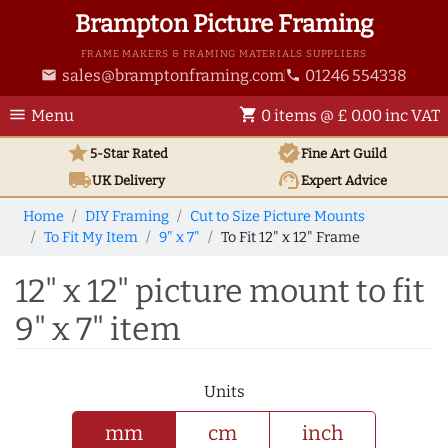
Brampton Picture Framing
FRAME MAKERS & FRAMING MATERIALS SUPPLIERS
sales@bramptonframing.com
01246 554338
email
phone
menu
shopping_cart
Menu
0 items @ £ 0.00 inc VAT
star
verified
5-Star Rated
Fine Art
Guild
local_shipping
support_agent
UK
Delivery
Expert Advice
Home
DIY Framing
Cut to Size Picture Mounts
To Fit My Item
9" x 7"
To Fit 12" x 12" Frame
12" x 12" picture mount to fit
9" x 7" item
Units
mm
cm
inch