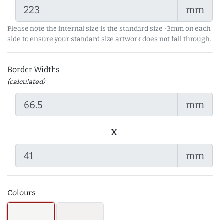
mm
Please note the internal size is the standard size -3mm on each
side to ensure your standard size artwork does not fall through.
Border Widths
(calculated)
mm
x
mm
Colours