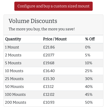
Configure and buy a custom sized mount
Volume Discounts
The more you buy, the more you save!
Quantity
Price / Mount
% Off
1 Mount
£21.86
0%
2 Mounts
£20.77
5%
5 Mounts
£19.68
10%
10 Mounts
£16.40
25%
25 Mounts
£15.30
30%
50 Mounts
£13.12
40%
100 Mounts
£12.02
45%
200 Mounts
£10.93
50%