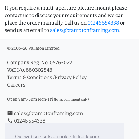
If you require a multi-aperture picture mount please
contact us to discuss your requirements and we can
place the order manually. Call us on
01246 554338
or
send us an email to
sales@bramptonframing.com
.
© 2006-26 Vallaton Limited
Company Reg. No. 05763022
VAT No. 880302543
Terms & Conditions
/
Privacy Policy
Careers
Open 9am-5pm Mon-Fri
(by appointment only)
email
sales@bramptonframing.com
phone
01246 554338
store_mall_directory
11a Old Hall Road, S40 3RG
event
Book an Appointment
Our website sets a cookie to track your