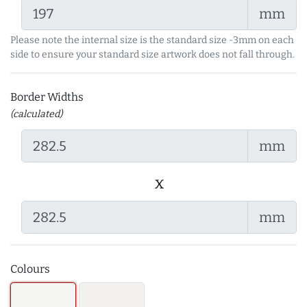
mm
Please note the internal size is the standard size -3mm on each
side to ensure your standard size artwork does not fall through.
Border Widths
(calculated)
mm
x
mm
Colours