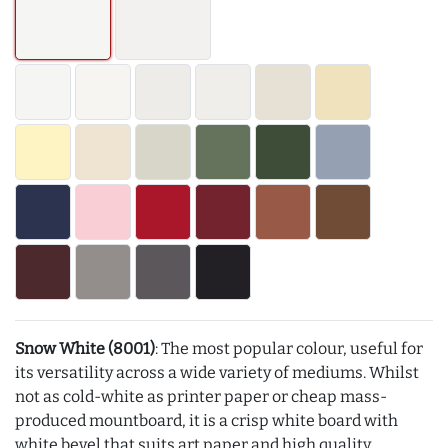
Snow White (8001)
: The most popular colour, useful for
its versatility across a wide variety of mediums. Whilst
not as cold-white as printer paper or cheap mass-
produced mountboard, it is a crisp white board with
white bevel that suits art paper and high quality