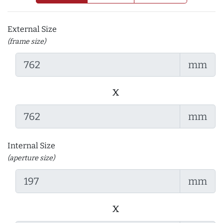
External Size
(frame size)
mm
x
mm
Internal Size
(aperture size)
mm
x