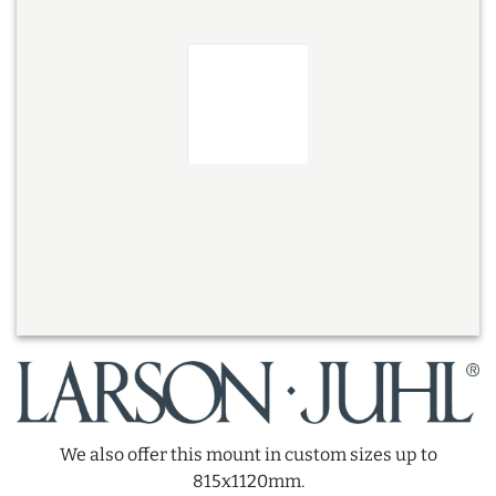
We also offer this mount in custom sizes up to
815x1120mm.