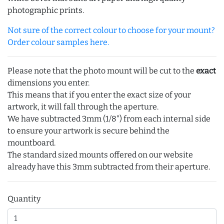
photographic prints.
Not sure of the correct colour to choose for your mount?
Order colour samples here.
Please note that the photo mount will be cut to the
exact
dimensions you enter.
This means that if you enter the exact size of your
artwork, it will fall through the aperture.
We have subtracted 3mm (1/8") from each internal side
to ensure your artwork is secure behind the
mountboard.
The standard sized mounts offered on our website
already have this 3mm subtracted from their aperture.
Quantity