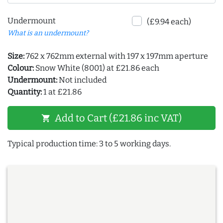
Undermount
(£9.94 each)
What is an undermount?
Size:
762 x 762mm external with 197 x 197mm aperture
Colour:
Snow White (8001) at £21.86 each
Undermount:
Not included
Quantity:
1 at £21.86
Add to Cart (£21.86 inc VAT)
shopping_cart
Typical production time: 3 to 5 working days.