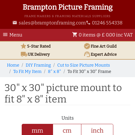
Brampton Picture Framing
FRAME MAKERS & FRAMING MATERIALS SUPPLIERS
sales@bramptonframing.com
01246 554338
email
phone
menu
shopping_cart
Menu
0 items @ £ 0.00 inc VAT
star
verified
5-Star Rated
Fine Art
Guild
local_shipping
support_agent
UK
Delivery
Expert Advice
Home
DIY Framing
Cut to Size Picture Mounts
To Fit My Item
8" x 8"
To Fit 30" x 30" Frame
30" x 30" picture mount to
fit 8" x 8" item
Units
mm
cm
inch