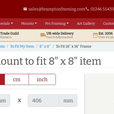
sales@bramptonframing.com
01246 5543
email
phone
erials
Mounts
Pro
Framing
Art
Gallery
Custo
t
Trade
Guild
UK
-wide
Delivery
Est. 2006
local_shipping
date_range
d framers
Fast & fully tracked
Over 20 ye
nts
To Fit My Item
8" x 8"
To Fit 16" x 16" Frame
ount to fit 8" x 8" item
cm
inch
x
mm
mm