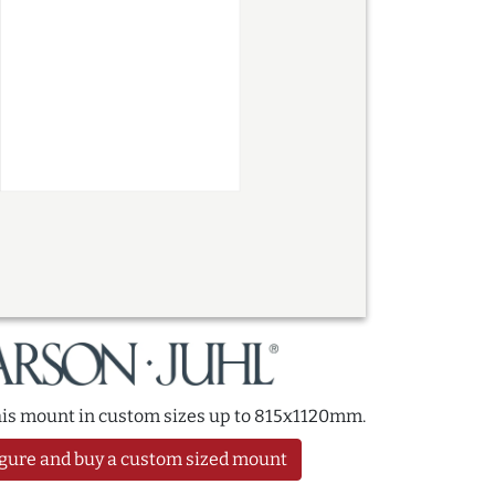
this mount in custom sizes up to 815x1120mm.
gure and buy a custom sized mount