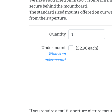
We have subtracted 3mm (1/8") from each int
secure behind the mountboard.
The standard sized mounts offered on our w
from their aperture.
Quantity
Undermount
(£2.96 each)
What is an
undermount?
If you require a multi-aperture picture moun