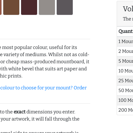
Vo
The 
Quant
1 Mou
e most popular colour, useful for its
2 Mou
de variety of mediums. Whilst not as cold-
5 Mou
r or cheap mass-produced mountboard, it
with white bevel that suits art paper and
10 Mo
hic prints.
25 Mo
olour to choose for your mount? Order
50 Mo
100 M
200 M
 to the
exact
dimensions you enter.
 your artwork, it will fall through the