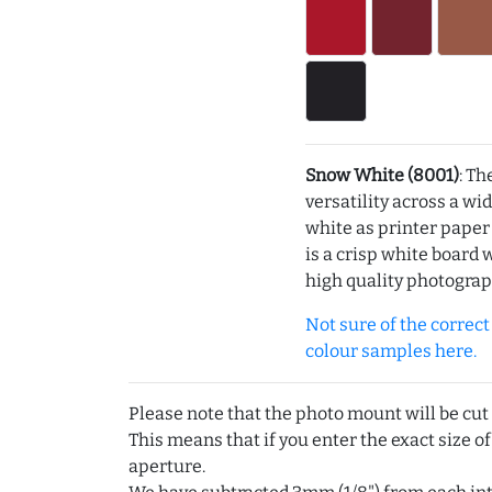
Snow White (8001)
: Th
versatility across a wi
white as printer pape
is a crisp white board 
high quality photograp
Not sure of the correct c
colour samples here.
Please note that the photo mount will be cut
This means that if you enter the exact size of
aperture.