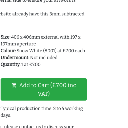
ernal side to ensure your artwork is
ebsite already have this 3mm subtracted
Size:
406 x 406mm external with 197 x
197mm aperture
Colour:
Snow White (8001) at £7.00 each
Undermount:
Not included
Quantity:
1 at £7.00
Add to Cart (£7.00 inc
shopping_cart
VAT)
Typical production time: 3 to 5 working
days.
t please contact us to discuss your