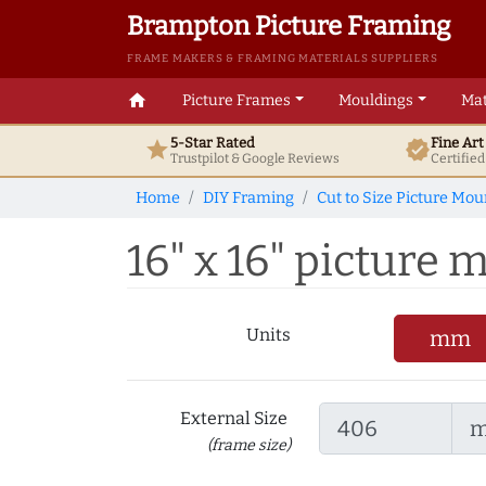
Brampton Picture Framing
FRAME MAKERS & FRAMING MATERIALS SUPPLIERS
home
Picture Frames
Mouldings
Mat
5-Star Rated
Fine Ar
star
verified
Trustpilot & Google
Reviews
Certifie
Home
DIY Framing
Cut to Size Picture Mou
16" x 16" picture m
Units
mm
External Size
(frame size)