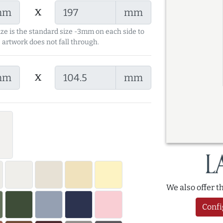
x
mm
mm
ize is the standard size -3mm on each side to
 artwork does not fall through.
x
mm
mm
We also offer 
Confi