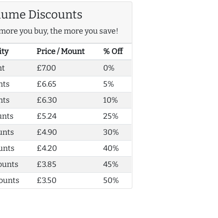
lume Discounts
more you buy, the more you save!
ity
Price / Mount
% Off
nt
£7.00
0%
nts
£6.65
5%
nts
£6.30
10%
unts
£5.24
25%
unts
£4.90
30%
unts
£4.20
40%
ounts
£3.85
45%
ounts
£3.50
50%