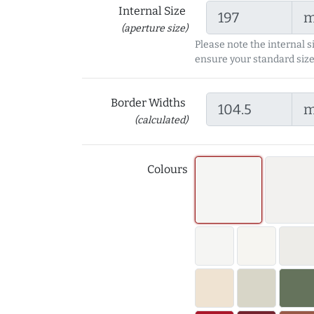
Internal Size
(aperture size)
Please note the internal s
ensure your standard size
Border Widths
(calculated)
Colours