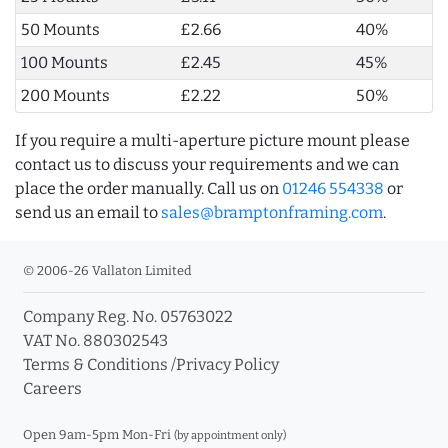
50 Mounts
£2.66
40%
100 Mounts
£2.45
45%
200 Mounts
£2.22
50%
If you require a multi-aperture picture mount please
contact us to discuss your requirements and we can
place the order manually. Call us on
01246 554338
or
send us an email to
sales@bramptonframing.com
.
© 2006-26 Vallaton Limited
Company Reg. No. 05763022
VAT No. 880302543
Terms & Conditions
/
Privacy Policy
Careers
Open 9am-5pm Mon-Fri
(by appointment only)