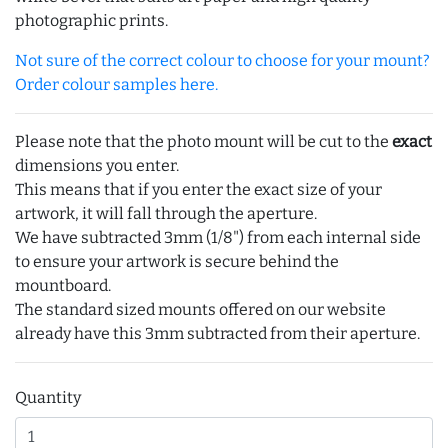
photographic prints.
Not sure of the correct colour to choose for your mount?
Order colour samples here.
Please note that the photo mount will be cut to the
exact
dimensions you enter.
This means that if you enter the exact size of your
artwork, it will fall through the aperture.
We have subtracted 3mm (1/8") from each internal side
to ensure your artwork is secure behind the
mountboard.
The standard sized mounts offered on our website
already have this 3mm subtracted from their aperture.
Quantity