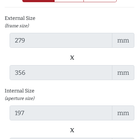
External Size
(frame size)
mm
x
mm
Internal Size
(aperture size)
mm
x