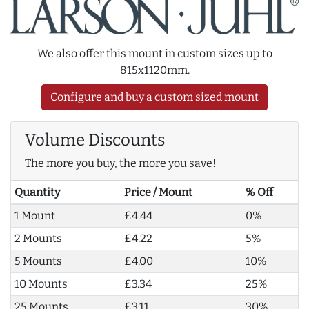
We also offer this mount in custom sizes up to
815x1120mm.
Configure and buy a custom sized mount
Volume Discounts
The more you buy, the more you save!
Quantity
Price / Mount
% Off
1 Mount
£4.44
0%
2 Mounts
£4.22
5%
5 Mounts
£4.00
10%
10 Mounts
£3.34
25%
25 Mounts
£3.11
30%