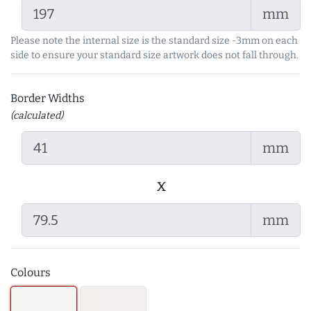
mm
Please note the internal size is the standard size -3mm on each
side to ensure your standard size artwork does not fall through.
Border Widths
(calculated)
mm
x
mm
Colours