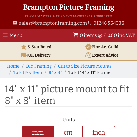
Brampton Picture Framing
FRAME MAKERS & FRAMING MATERIALS SUPPLIERS
sales@bramptonframing.com
01246 554338
email
phone
menu
shopping_cart
Menu
0 items @ £ 0.00 inc VAT
star
verified
5-Star Rated
Fine Art
Guild
local_shipping
support_agent
UK
Delivery
Expert Advice
Home
DIY Framing
Cut to Size Picture Mounts
To Fit My Item
8" x 8"
To Fit 14" x 11" Frame
14" x 11" picture mount to fit
8" x 8" item
Units
mm
cm
inch