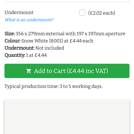
Undermount
(£2.02 each)
What is an undermount?
Size:
356 x 279mm external with 197 x 197mm aperture
Colour:
Snow White (8001) at £4.44 each
Undermount:
Not included
Quantity:
1 at £4.44
Add to Cart (£4.44 inc VAT)
shopping_cart
Typical production time: 3 to 5 working days.