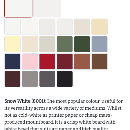
Snow White (8001)
: The most popular colour, useful for
its versatility across a wide variety of mediums. Whilst
not as cold-white as printer paper or cheap mass-
produced mountboard, it is a crisp white board with
white bevel that suits art paper and high quality